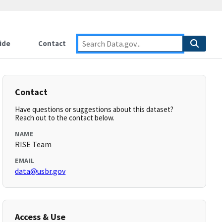
ide
Contact
Contact
Have questions or suggestions about this dataset?
Reach out to the contact below.
NAME
RISE Team
EMAIL
data@usbr.gov
Access & Use