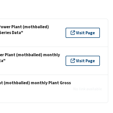
 Power Plant (mothballed)
Series Data"
Visit Page
wer Plant (mothballed) monthly
ta"
Visit Page
ant (mothballed) monthly Plant Gross
No link available