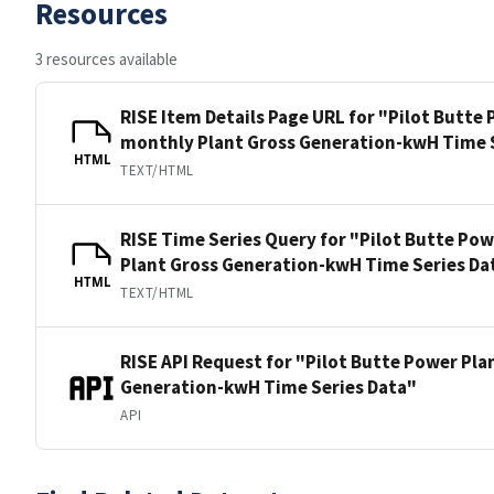
Resources
3 resources available
RISE Item Details Page URL for "Pilot Butte
monthly Plant Gross Generation-kwH Time 
HTML
TEXT/HTML
RISE Time Series Query for "Pilot Butte Po
Plant Gross Generation-kwH Time Series Da
HTML
TEXT/HTML
RISE API Request for "Pilot Butte Power Pl
Generation-kwH Time Series Data"
API