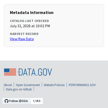
Metadata Information
CATALOG LAST CHECKED
July 31, 2026 at 10:02 PM
HARVEST RECORD
View Raw Data
About
Open Government
Website Policies
PERFORMANCE.GOV
Data.gov on Github