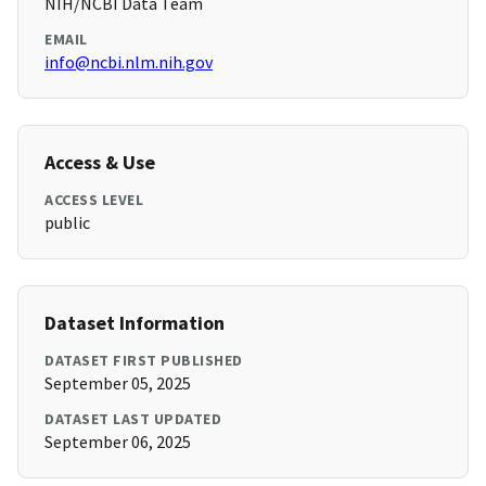
NIH/NCBI Data Team
EMAIL
info@ncbi.nlm.nih.gov
Access & Use
ACCESS LEVEL
public
Dataset Information
DATASET FIRST PUBLISHED
September 05, 2025
DATASET LAST UPDATED
September 06, 2025