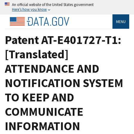
An official website of the United States government
Here’s how you know
MENU
Patent AT-E401727-T1:
[Translated]
ATTENDANCE AND
NOTIFICATION SYSTEM
TO KEEP AND
COMMUNICATE
INFORMATION