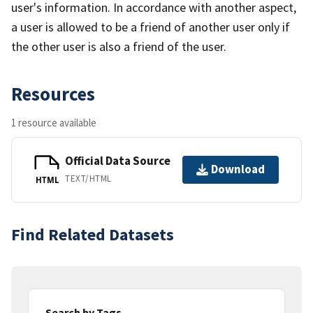
user's information. In accordance with another aspect,
a user is allowed to be a friend of another user only if
the other user is also a friend of the user.
Resources
1 resource available
Official Data Source
Download
TEXT/HTML
HTML
Find Related Datasets
Search by Tags