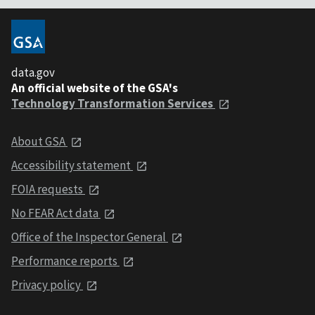
data.gov
An official website of the GSA's
Technology Transformation Services
About GSA
Accessibility statement
FOIA requests
No FEAR Act data
Office of the Inspector General
Performance reports
Privacy policy