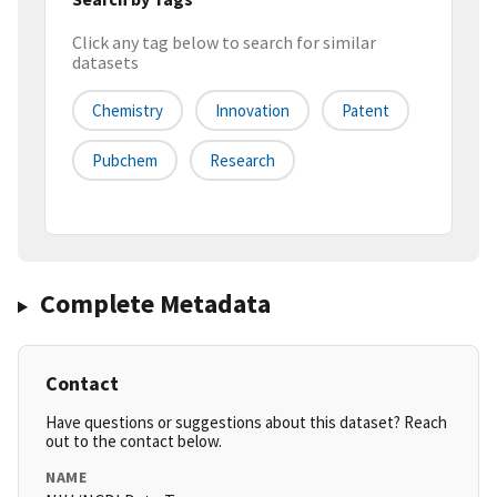
Click any tag below to search for similar
datasets
Chemistry
Innovation
Patent
Pubchem
Research
Complete Metadata
Contact
Have questions or suggestions about this dataset? Reach
out to the contact below.
NAME