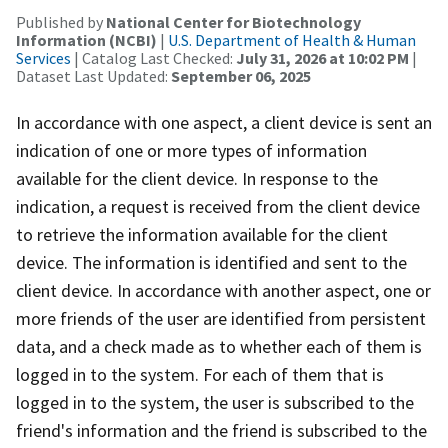
Published by
National Center for Biotechnology
Information (NCBI)
|
U.S. Department of Health & Human
Services
| Catalog Last Checked:
July 31, 2026 at 10:02 PM
|
Dataset Last Updated:
September 06, 2025
In accordance with one aspect, a client device is sent an
indication of one or more types of information
available for the client device. In response to the
indication, a request is received from the client device
to retrieve the information available for the client
device. The information is identified and sent to the
client device. In accordance with another aspect, one or
more friends of the user are identified from persistent
data, and a check made as to whether each of them is
logged in to the system. For each of them that is
logged in to the system, the user is subscribed to the
friend's information and the friend is subscribed to the