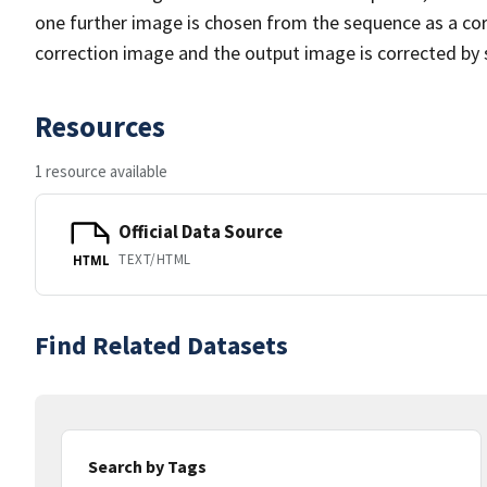
one further image is chosen from the sequence as a cor
correction image and the output image is corrected by 
Resources
1 resource available
Official Data Source
TEXT/HTML
HTML
Find Related Datasets
Search by Tags