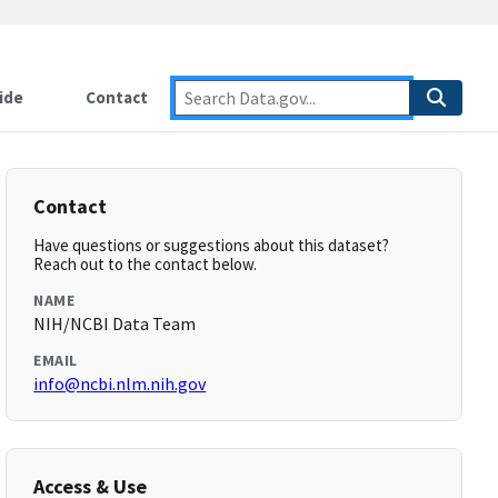
ide
Contact
Contact
Have questions or suggestions about this dataset?
Reach out to the contact below.
NAME
NIH/NCBI Data Team
EMAIL
info@ncbi.nlm.nih.gov
Access & Use