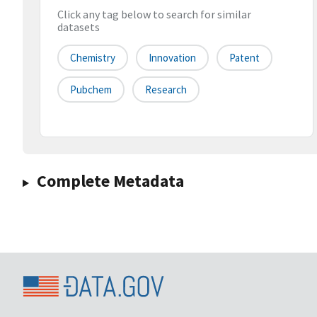
Click any tag below to search for similar
datasets
Chemistry
Innovation
Patent
Pubchem
Research
Complete Metadata