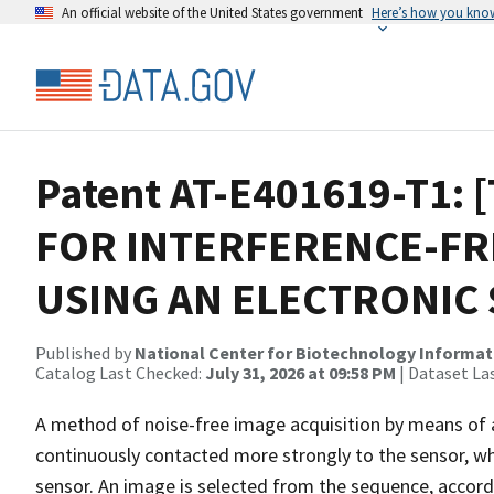
An official website of the United States government
Here’s how you kno
Patent AT-E401619-T1: 
FOR INTERFERENCE-FR
USING AN ELECTRONIC
Published by
National Center for Biotechnology Informat
Catalog Last Checked:
July 31, 2026 at 09:58 PM
| Dataset La
A method of noise-free image acquisition by means of a
continuously contacted more strongly to the sensor, wh
sensor. An image is selected from the sequence, accordin