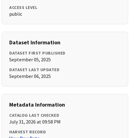
ACCESS LEVEL
public
Dataset Information
DATASET FIRST PUBLISHED
September 05, 2025
DATASET LAST UPDATED
September 06, 2025
Metadata Information
CATALOG LAST CHECKED
July 31, 2026 at 09:58 PM
HARVEST RECORD