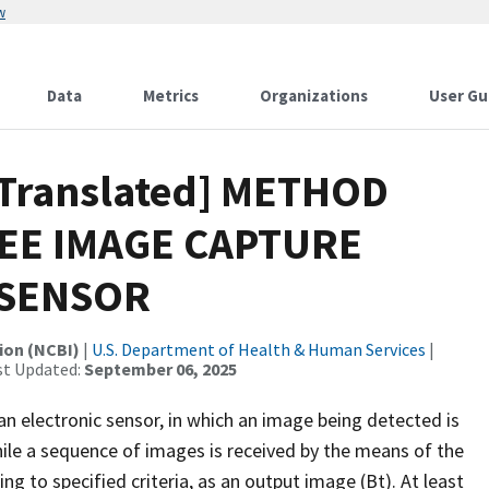
w
Data
Metrics
Organizations
User Gu
[Translated] METHOD
EE IMAGE CAPTURE
 SENSOR
ion (NCBI)
|
U.S. Department of Health & Human Services
|
st Updated:
September 06, 2025
n electronic sensor, in which an image being detected is
ile a sequence of images is received by the means of the
g to specified criteria, as an output image (Bt). At least