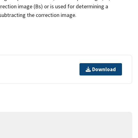
rection image (Bs) or is used for determining a
subtracting the correction image.
Download