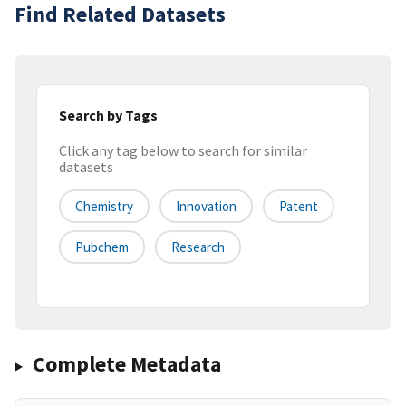
Find Related Datasets
Search by Tags
Click any tag below to search for similar
datasets
Chemistry
Innovation
Patent
Pubchem
Research
Complete Metadata