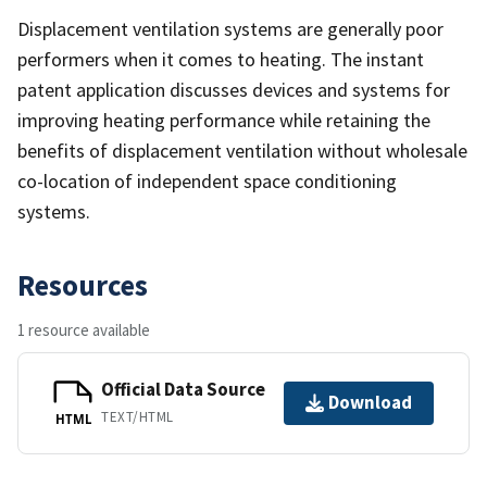
Displacement ventilation systems are generally poor
performers when it comes to heating. The instant
patent application discusses devices and systems for
improving heating performance while retaining the
benefits of displacement ventilation without wholesale
co-location of independent space conditioning
systems.
Resources
1 resource available
Official Data Source
Download
TEXT/HTML
HTML