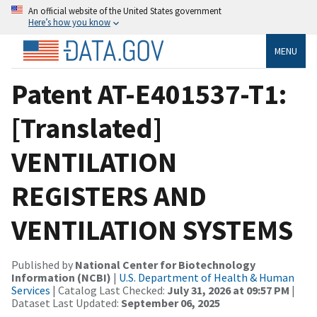
An official website of the United States government
Here’s how you know
MENU
Patent AT-E401537-T1:
[Translated]
VENTILATION
REGISTERS AND
VENTILATION SYSTEMS
Published by
National Center for Biotechnology
Information (NCBI)
|
U.S. Department of Health & Human
Services
| Catalog Last Checked:
July 31, 2026 at 09:57 PM
|
Dataset Last Updated:
September 06, 2025