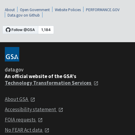
About
Open Government
Website Policies
PERFORMANCE.GOV
Data.gov on Github
data.gov
An official website of the GSA's
Technology Transformation Services
About GSA
Accessibility statement
FOIA requests
No FEAR Act data