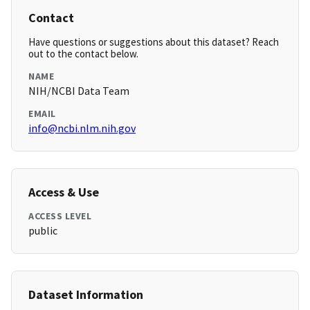
Contact
Have questions or suggestions about this dataset? Reach
out to the contact below.
NAME
NIH/NCBI Data Team
EMAIL
info@ncbi.nlm.nih.gov
Access & Use
ACCESS LEVEL
public
Dataset Information