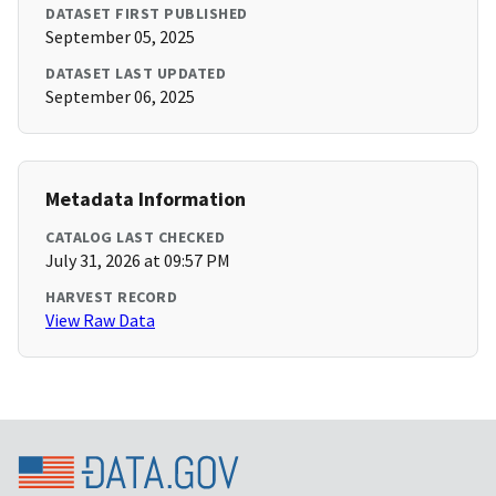
DATASET FIRST PUBLISHED
September 05, 2025
DATASET LAST UPDATED
September 06, 2025
Metadata Information
CATALOG LAST CHECKED
July 31, 2026 at 09:57 PM
HARVEST RECORD
View Raw Data