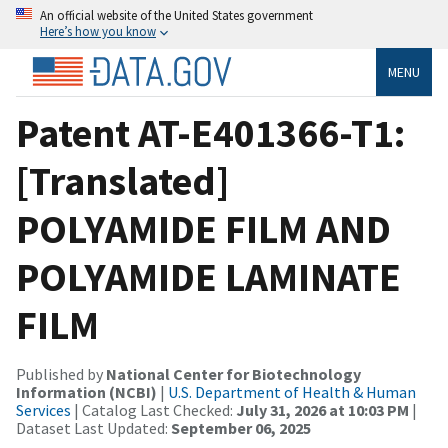
An official website of the United States government
Here’s how you know
MENU
Patent AT-E401366-T1:
[Translated]
POLYAMIDE FILM AND
POLYAMIDE LAMINATE
FILM
Published by
National Center for Biotechnology
Information (NCBI)
|
U.S. Department of Health & Human
Services
| Catalog Last Checked:
July 31, 2026 at 10:03 PM
|
Dataset Last Updated:
September 06, 2025