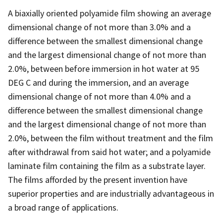
A biaxially oriented polyamide film showing an average
dimensional change of not more than 3.0% and a
difference between the smallest dimensional change
and the largest dimensional change of not more than
2.0%, between before immersion in hot water at 95
DEG C and during the immersion, and an average
dimensional change of not more than 4.0% and a
difference between the smallest dimensional change
and the largest dimensional change of not more than
2.0%, between the film without treatment and the film
after withdrawal from said hot water; and a polyamide
laminate film containing the film as a substrate layer.
The films afforded by the present invention have
superior properties and are industrially advantageous in
a broad range of applications.