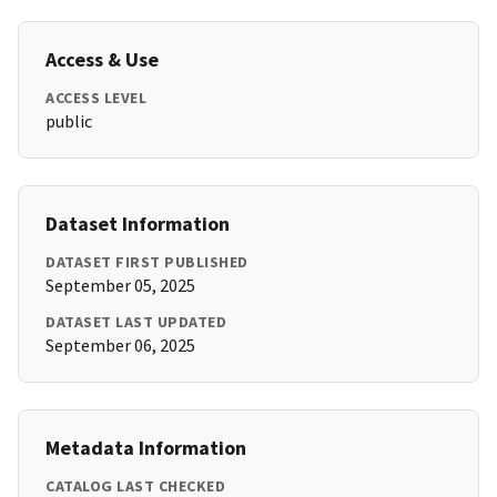
Access & Use
ACCESS LEVEL
public
Dataset Information
DATASET FIRST PUBLISHED
September 05, 2025
DATASET LAST UPDATED
September 06, 2025
Metadata Information
CATALOG LAST CHECKED