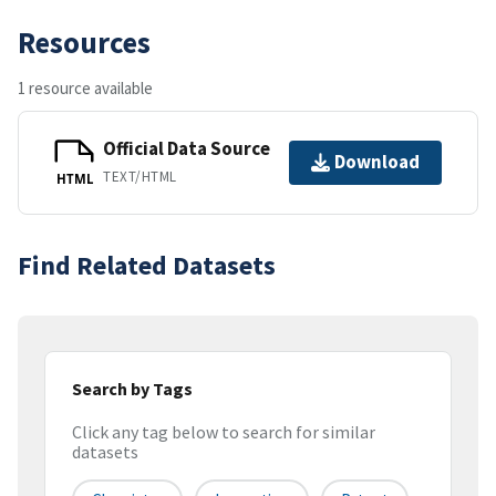
Resources
1 resource available
Official Data Source
Download
TEXT/HTML
HTML
Find Related Datasets
Search by Tags
Click any tag below to search for similar
datasets