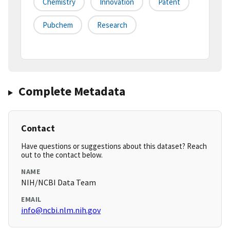
Chemistry
Innovation
Patent
Pubchem
Research
Complete Metadata
Contact
Have questions or suggestions about this dataset? Reach
out to the contact below.
NAME
NIH/NCBI Data Team
EMAIL
info@ncbi.nlm.nih.gov