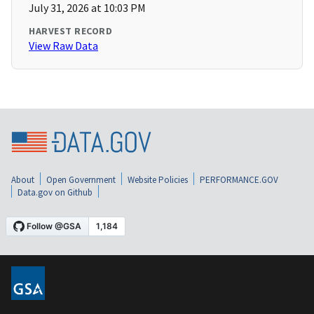
July 31, 2026 at 10:03 PM
HARVEST RECORD
View Raw Data
About
Open Government
Website Policies
PERFORMANCE.GOV
Data.gov on Github