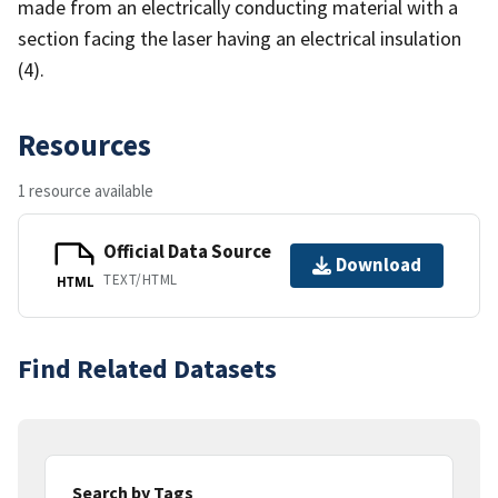
made from an electrically conducting material with a
section facing the laser having an electrical insulation
(4).
Resources
1 resource available
Official Data Source
Download
TEXT/HTML
HTML
Find Related Datasets
Search by Tags