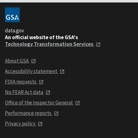
data.gov
An official website of the GSA's
Technology Transformation Services
About GSA
Accessibility statement
FOIA requests
No FEAR Act data
Office of the Inspector General
Performance reports
Privacy policy