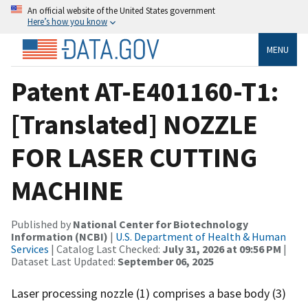
An official website of the United States government
Here’s how you know
MENU
Patent AT-E401160-T1:
[Translated] NOZZLE
FOR LASER CUTTING
MACHINE
Published by
National Center for Biotechnology
Information (NCBI)
|
U.S. Department of Health & Human
Services
| Catalog Last Checked:
July 31, 2026 at 09:56 PM
|
Dataset Last Updated:
September 06, 2025
Laser processing nozzle (1) comprises a base body (3)