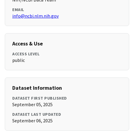
EMAIL
info@ncbi.nlm.nih.gov
Access & Use
ACCESS LEVEL
public
Dataset Information
DATASET FIRST PUBLISHED
September 05, 2025
DATASET LAST UPDATED
September 06, 2025