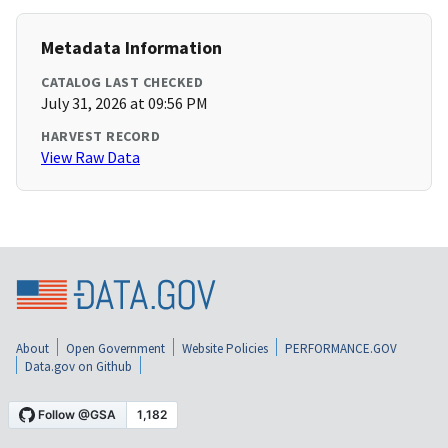
Metadata Information
CATALOG LAST CHECKED
July 31, 2026 at 09:56 PM
HARVEST RECORD
View Raw Data
About
Open Government
Website Policies
PERFORMANCE.GOV
Data.gov on Github