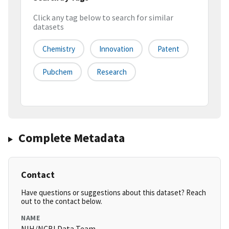
Click any tag below to search for similar
datasets
Chemistry
Innovation
Patent
Pubchem
Research
Complete Metadata
Contact
Have questions or suggestions about this dataset? Reach
out to the contact below.
NAME
NIH/NCBI Data Team