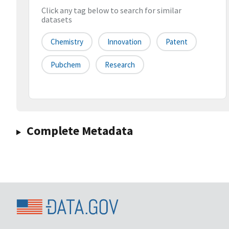
Click any tag below to search for similar
datasets
Chemistry
Innovation
Patent
Pubchem
Research
Complete Metadata