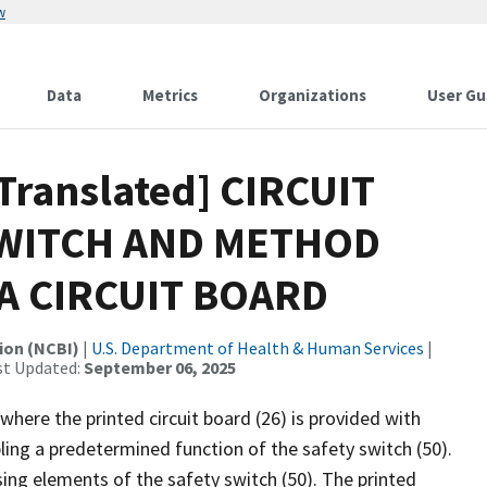
w
Data
Metrics
Organizations
User Gu
[Translated] CIRCUIT
SWITCH AND METHOD
A CIRCUIT BOARD
ion (NCBI)
|
U.S. Department of Health & Human Services
|
st Updated:
September 06, 2025
 where the printed circuit board (26) is provided with
ing a predetermined function of the safety switch (50).
ing elements of the safety switch (50). The printed