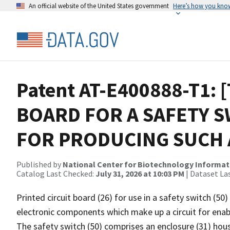
An official website of the United States government
Here’s how you kno
Patent AT-E400888-T1: 
BOARD FOR A SAFETY 
FOR PRODUCING SUCH 
Published by
National Center for Biotechnology Informat
Catalog Last Checked:
July 31, 2026 at 10:03 PM
| Dataset La
Printed circuit board (26) for use in a safety switch (50)
electronic components which make up a circuit for enabl
The safety switch (50) comprises an enclosure (31) hous