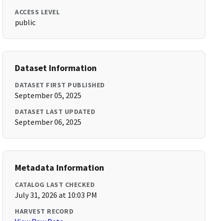
ACCESS LEVEL
public
Dataset Information
DATASET FIRST PUBLISHED
September 05, 2025
DATASET LAST UPDATED
September 06, 2025
Metadata Information
CATALOG LAST CHECKED
July 31, 2026 at 10:03 PM
HARVEST RECORD