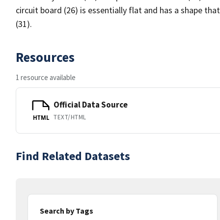
circuit board (26) is essentially flat and has a shape th
(31).
Resources
1 resource available
Official Data Source
TEXT/HTML
HTML
Find Related Datasets
Search by Tags