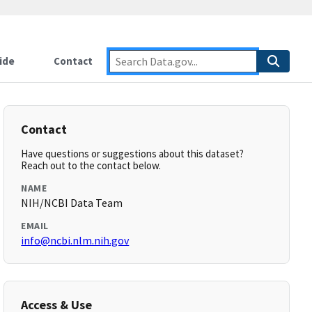
ide
Contact
Contact
Have questions or suggestions about this dataset?
Reach out to the contact below.
NAME
NIH/NCBI Data Team
EMAIL
info@ncbi.nlm.nih.gov
Access & Use