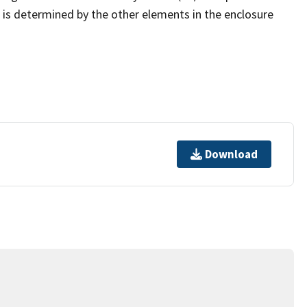
at is determined by the other elements in the enclosure
Download