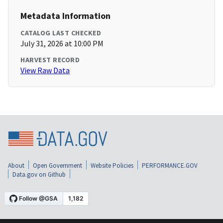
Metadata Information
CATALOG LAST CHECKED
July 31, 2026 at 10:00 PM
HARVEST RECORD
View Raw Data
About
Open Government
Website Policies
PERFORMANCE.GOV
Data.gov on Github