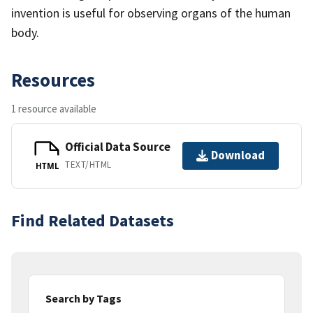
invention is useful for observing organs of the human
body.
Resources
1 resource available
Official Data Source
Download
TEXT/HTML
HTML
Find Related Datasets
Search by Tags