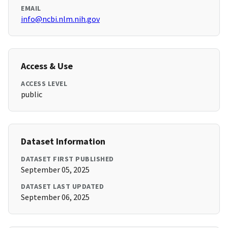
EMAIL
info@ncbi.nlm.nih.gov
Access & Use
ACCESS LEVEL
public
Dataset Information
DATASET FIRST PUBLISHED
September 05, 2025
DATASET LAST UPDATED
September 06, 2025