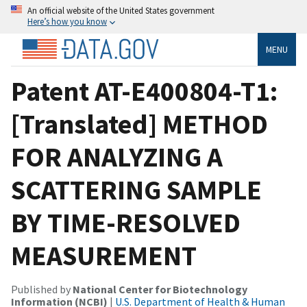
An official website of the United States government
Here’s how you know
MENU
Patent AT-E400804-T1:
[Translated] METHOD
FOR ANALYZING A
SCATTERING SAMPLE
BY TIME-RESOLVED
MEASUREMENT
Published by
National Center for Biotechnology
Information (NCBI)
|
U.S. Department of Health & Human