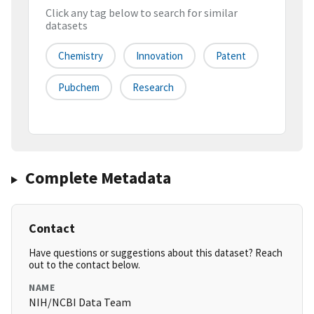
Click any tag below to search for similar
datasets
Chemistry
Innovation
Patent
Pubchem
Research
Complete Metadata
Contact
Have questions or suggestions about this dataset? Reach
out to the contact below.
NAME
NIH/NCBI Data Team