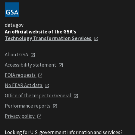
data.gov
An official website of the GSA's
Technology Transformation Services
About GSA
Accessibility statement
FOIA requests
No FEAR Act data
Office of the Inspector General
Performance reports
Privacy policy
Looking for U.S. government information and services?