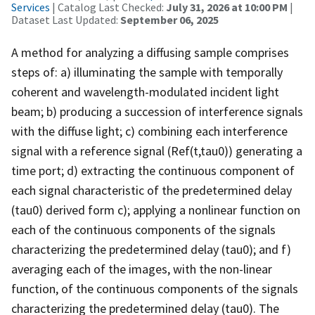
Services
| Catalog Last Checked:
July 31, 2026 at 10:00 PM
|
Dataset Last Updated:
September 06, 2025
A method for analyzing a diffusing sample comprises
steps of: a) illuminating the sample with temporally
coherent and wavelength-modulated incident light
beam; b) producing a succession of interference signals
with the diffuse light; c) combining each interference
signal with a reference signal (Ref(t,tau0)) generating a
time port; d) extracting the continuous component of
each signal characteristic of the predetermined delay
(tau0) derived form c); applying a nonlinear function on
each of the continuous components of the signals
characterizing the predetermined delay (tau0); and f)
averaging each of the images, with the non-linear
function, of the continuous components of the signals
characterizing the predetermined delay (tau0). The