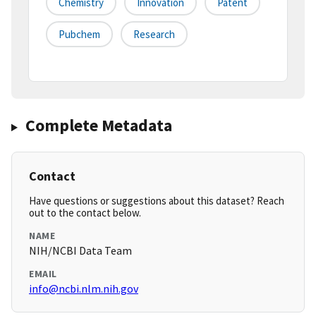
Chemistry
Innovation
Patent
Pubchem
Research
Complete Metadata
Contact
Have questions or suggestions about this dataset? Reach
out to the contact below.
NAME
NIH/NCBI Data Team
EMAIL
info@ncbi.nlm.nih.gov