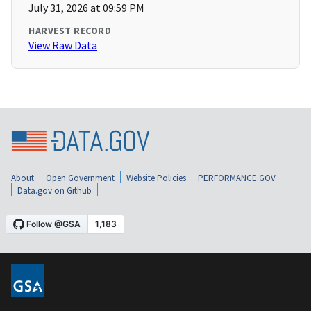
July 31, 2026 at 09:59 PM
HARVEST RECORD
View Raw Data
About
Open Government
Website Policies
PERFORMANCE.GOV
Data.gov on Github