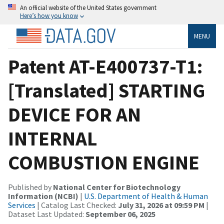
An official website of the United States government
Here’s how you know
MENU
Patent AT-E400737-T1:
[Translated] STARTING
DEVICE FOR AN
INTERNAL
COMBUSTION ENGINE
Published by
National Center for Biotechnology
Information (NCBI)
|
U.S. Department of Health & Human
Services
| Catalog Last Checked:
July 31, 2026 at 09:59 PM
|
Dataset Last Updated:
September 06, 2025