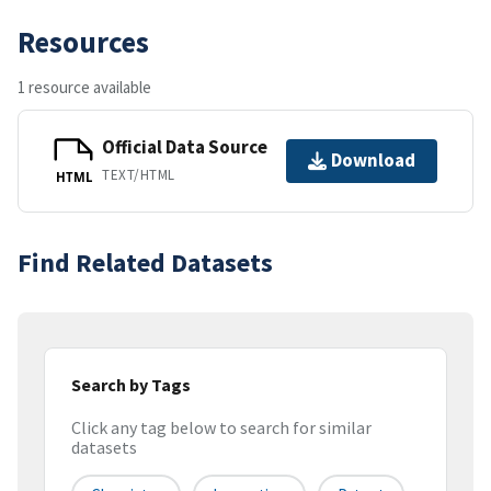
Resources
1 resource available
Official Data Source
Download
TEXT/HTML
HTML
Find Related Datasets
Search by Tags
Click any tag below to search for similar
datasets