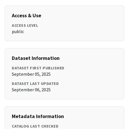
Access & Use
ACCESS LEVEL
public
Dataset Information
DATASET FIRST PUBLISHED
September 05, 2025
DATASET LAST UPDATED
September 06, 2025
Metadata Information
CATALOG LAST CHECKED