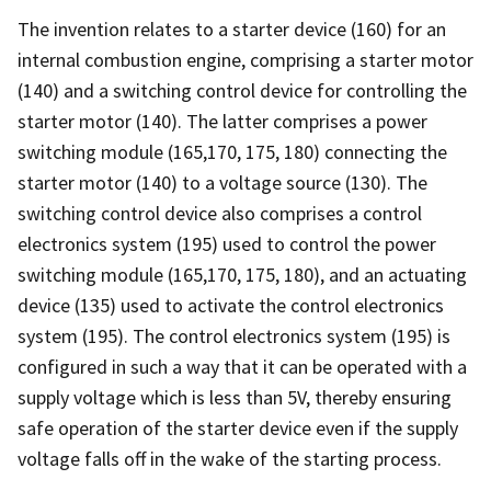
The invention relates to a starter device (160) for an
internal combustion engine, comprising a starter motor
(140) and a switching control device for controlling the
starter motor (140). The latter comprises a power
switching module (165,170, 175, 180) connecting the
starter motor (140) to a voltage source (130). The
switching control device also comprises a control
electronics system (195) used to control the power
switching module (165,170, 175, 180), and an actuating
device (135) used to activate the control electronics
system (195). The control electronics system (195) is
configured in such a way that it can be operated with a
supply voltage which is less than 5V, thereby ensuring
safe operation of the starter device even if the supply
voltage falls off in the wake of the starting process.