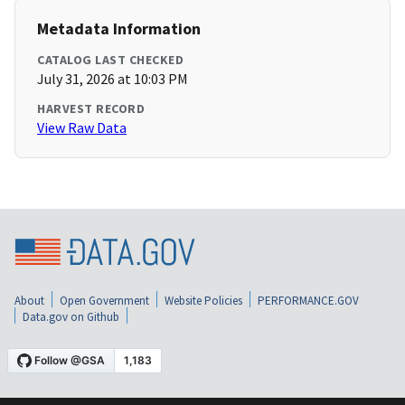
Metadata Information
CATALOG LAST CHECKED
July 31, 2026 at 10:03 PM
HARVEST RECORD
View Raw Data
About
Open Government
Website Policies
PERFORMANCE.GOV
Data.gov on Github