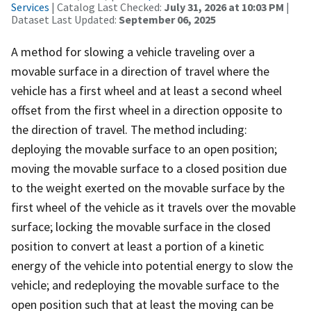
Services
| Catalog Last Checked:
July 31, 2026 at 10:03 PM
|
Dataset Last Updated:
September 06, 2025
A method for slowing a vehicle traveling over a
movable surface in a direction of travel where the
vehicle has a first wheel and at least a second wheel
offset from the first wheel in a direction opposite to
the direction of travel. The method including:
deploying the movable surface to an open position;
moving the movable surface to a closed position due
to the weight exerted on the movable surface by the
first wheel of the vehicle as it travels over the movable
surface; locking the movable surface in the closed
position to convert at least a portion of a kinetic
energy of the vehicle into potential energy to slow the
vehicle; and redeploying the movable surface to the
open position such that at least the moving can be