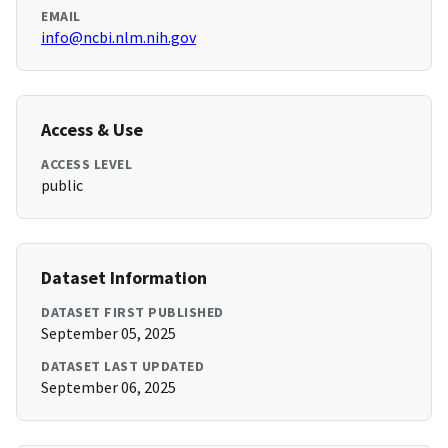
EMAIL
info@ncbi.nlm.nih.gov
Access & Use
ACCESS LEVEL
public
Dataset Information
DATASET FIRST PUBLISHED
September 05, 2025
DATASET LAST UPDATED
September 06, 2025