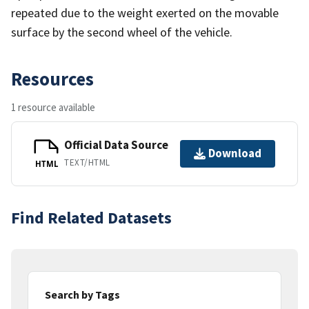
repeated due to the weight exerted on the movable
surface by the second wheel of the vehicle.
Resources
1 resource available
Official Data Source
Download
TEXT/HTML
HTML
Find Related Datasets
Search by Tags