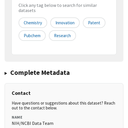
Click any tag below to search for similar
datasets
Chemistry
Innovation
Patent
Pubchem
Research
Complete Metadata
Contact
Have questions or suggestions about this dataset? Reach
out to the contact below.
NAME
NIH/NCBI Data Team