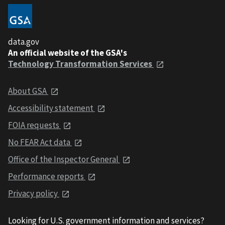
data.gov
An official website of the GSA's
Technology Transformation Services
About GSA
Accessibility statement
FOIA requests
No FEAR Act data
Office of the Inspector General
Performance reports
Privacy policy
Looking for U.S. government information and services?