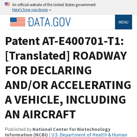
An official website of the United States government
Here’s how you know
MENU
Patent AT-E400701-T1:
[Translated] ROADWAY
FOR DECLARING
AND/OR ACCELERATING
A VEHICLE, INCLUDING
AN AIRCRAFT
Published by
National Center for Biotechnology
Information (NCBI)
|
U.S. Department of Health & Human