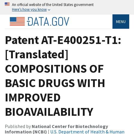
An official website of the United States government
Here’s how you know
MENU
Patent AT-E400251-T1:
[Translated]
COMPOSITIONS OF
BASIC DRUGS WITH
IMPROVED
BIOAVAILABILITY
Published by
National Center for Biotechnology
Information (NCBI)
|
U.S. Department of Health & Human