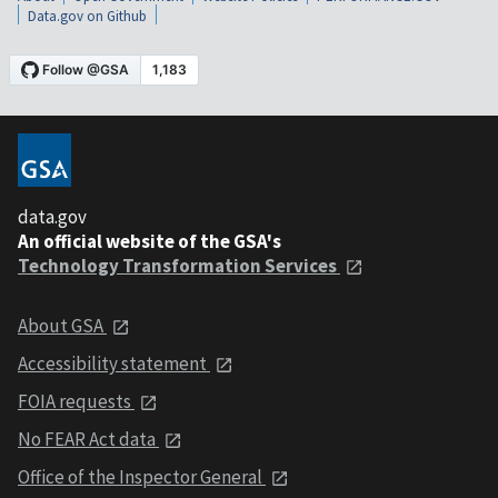
Data.gov on Github
data.gov
An official website of the GSA's
Technology Transformation Services
About GSA
Accessibility statement
FOIA requests
No FEAR Act data
Office of the Inspector General