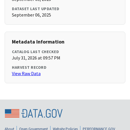
DATASET LAST UPDATED
September 06, 2025
Metadata Information
CATALOG LAST CHECKED
July 31, 2026 at 09:57 PM
HARVEST RECORD
View Raw Data
About
Open Government
Website Policies
PERFORMANCE.GOV