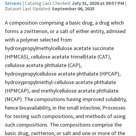
Services
| Catalog Last Checked:
July 31, 2026 at 09:57 PM
|
Dataset Last Updated:
September 06, 2025
A composition comprising a basic drug, a drug which
forms a zwitterion, or a salt of either entity, admixed
with a polymer selected from
hydroxypropylmethylcellulose acetate succinate
(HPMCAS), cellulose acetate trimellitate (CAT),
cellulose acetate phthalate (CAP),
hydroxypropylcellulose acetate phthalate (HPCAP),
hydroxypropylmethyl-cellulose acetate phthalate
(HPMCAP), and methylcellulose acetate phthalate
(MCAP). The compositions having improved solubility,
hence bioavailability, in the small intestine; Processes
for testing such compositions, and methods of using
such compositions. The compositions comprise the
basic drug, zwitterion, or salt and one or more of the