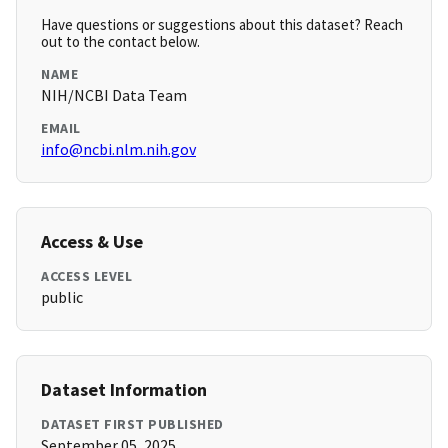
Have questions or suggestions about this dataset? Reach
out to the contact below.
NAME
NIH/NCBI Data Team
EMAIL
info@ncbi.nlm.nih.gov
Access & Use
ACCESS LEVEL
public
Dataset Information
DATASET FIRST PUBLISHED
September 05, 2025