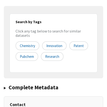
Search by Tags
Click any tag below to search for similar
datasets
Chemistry
Innovation
Patent
Pubchem
Research
Complete Metadata
Contact