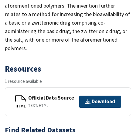
aforementioned polymers. The invention further
relates to a method for increasing the bioavailability of
a basic or a zwitterionic drug comprising co-
administering the basic drug, the zwitterionic drug, or
the salt, with one or more of the aforementioned
polymers.
Resources
1 resource available
Official Data Source
Download
TEXT/HTML
HTML
Find Related Datasets