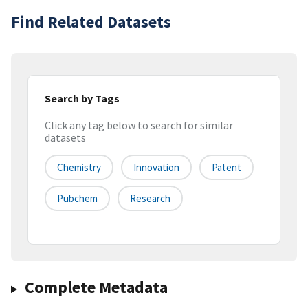
Find Related Datasets
Search by Tags
Click any tag below to search for similar
datasets
Chemistry
Innovation
Patent
Pubchem
Research
Complete Metadata