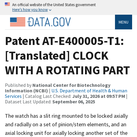
An official website of the United States government
Here’s how you know
MENU
Patent AT-E400005-T1:
[Translated] CLOCK
WITH A ROTATING PART
Published by
National Center for Biotechnology
Information (NCBI)
|
U.S. Department of Health & Human
Services
| Catalog Last Checked:
July 31, 2026 at 09:57 PM
|
Dataset Last Updated:
September 06, 2025
The watch has a slit ring mounted to be locked axially
and radially on a set of pinion/stem elements, and an
axial locking unit for axially locking another set of the