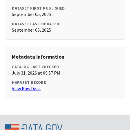
DATASET FIRST PUBLISHED
September 05, 2025
DATASET LAST UPDATED
September 06, 2025
Metadata Information
CATALOG LAST CHECKED
July 31, 2026 at 09:57 PM
HARVEST RECORD
View Raw Data