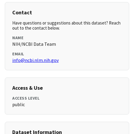
Contact
Have questions or suggestions about this dataset? Reach
out to the contact below.
NAME
NIH/NCBI Data Team
EMAIL
info@ncbi.nlm.nih.gov
Access & Use
ACCESS LEVEL
public
Dataset Information