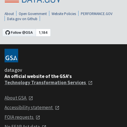
About
Open Government
Website Policies
PERFORMANCE.GOV
Data.gov on Github
data.gov
An official website of the GSA's
Technology Transformation Services
About GSA
Accessibility statement
FOIA requests
No FEAR Act data