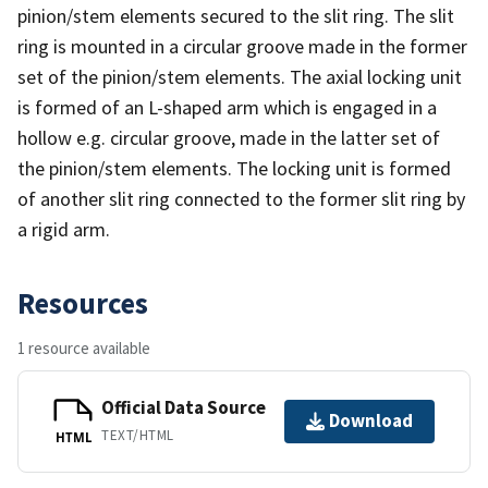
pinion/stem elements secured to the slit ring. The slit
ring is mounted in a circular groove made in the former
set of the pinion/stem elements. The axial locking unit
is formed of an L-shaped arm which is engaged in a
hollow e.g. circular groove, made in the latter set of
the pinion/stem elements. The locking unit is formed
of another slit ring connected to the former slit ring by
a rigid arm.
Resources
1 resource available
Official Data Source
Download
TEXT/HTML
HTML