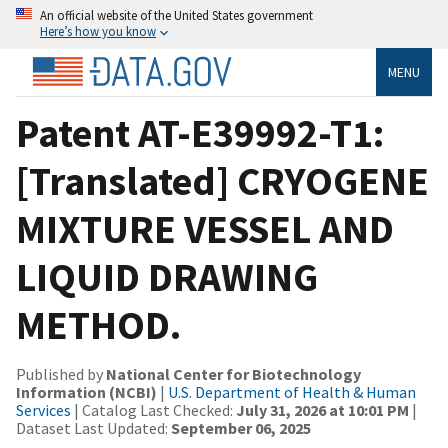
An official website of the United States government
Here’s how you know
MENU
Patent AT-E39992-T1:
[Translated] CRYOGENE
MIXTURE VESSEL AND
LIQUID DRAWING
METHOD.
Published by
National Center for Biotechnology
Information (NCBI)
|
U.S. Department of Health & Human
Services
| Catalog Last Checked:
July 31, 2026 at 10:01 PM
|
Dataset Last Updated:
September 06, 2025