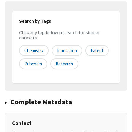
Search by Tags
Click any tag below to search for similar
datasets
Chemistry
Innovation
Patent
Pubchem
Research
Complete Metadata
Contact