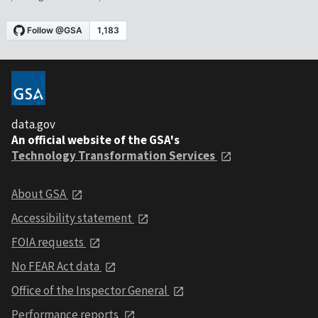
data.gov
An official website of the GSA's
Technology Transformation Services
About GSA
Accessibility statement
FOIA requests
No FEAR Act data
Office of the Inspector General
Performance reports