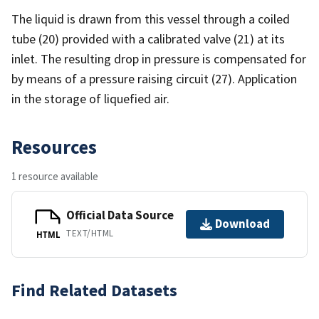
The liquid is drawn from this vessel through a coiled
tube (20) provided with a calibrated valve (21) at its
inlet. The resulting drop in pressure is compensated for
by means of a pressure raising circuit (27). Application
in the storage of liquefied air.
Resources
1 resource available
Official Data Source
Download
TEXT/HTML
HTML
Find Related Datasets