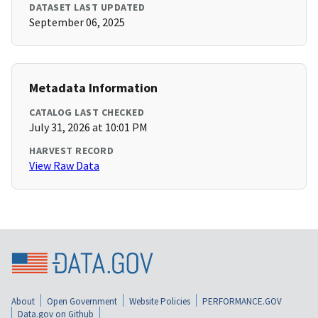
DATASET LAST UPDATED
September 06, 2025
Metadata Information
CATALOG LAST CHECKED
July 31, 2026 at 10:01 PM
HARVEST RECORD
View Raw Data
About
Open Government
Website Policies
PERFORMANCE.GOV
Data.gov on Github