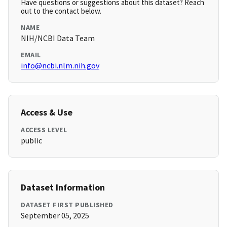
Have questions or suggestions about this dataset? Reach
out to the contact below.
NAME
NIH/NCBI Data Team
EMAIL
info@ncbi.nlm.nih.gov
Access & Use
ACCESS LEVEL
public
Dataset Information
DATASET FIRST PUBLISHED
September 05, 2025