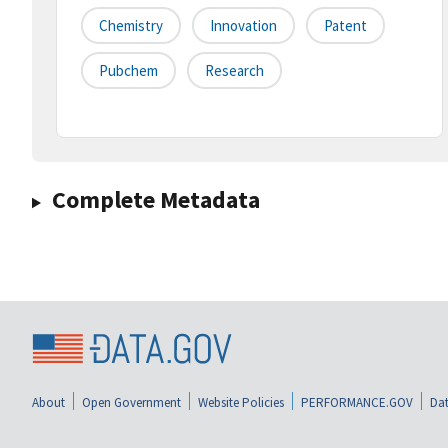
Chemistry
Innovation
Patent
Pubchem
Research
Complete Metadata
About
Open Government
Website Policies
PERFORMANCE.GOV
Dat