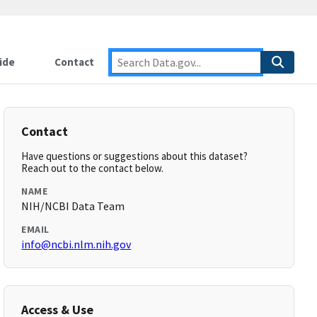
ide
Contact
Contact
Have questions or suggestions about this dataset?
Reach out to the contact below.
NAME
NIH/NCBI Data Team
EMAIL
info@ncbi.nlm.nih.gov
Access & Use