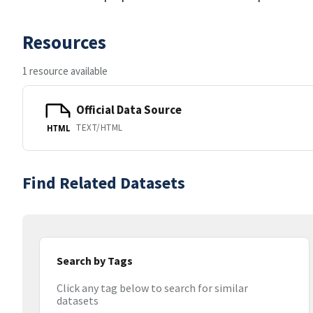
Resources
1 resource available
Official Data Source
TEXT/HTML
HTML
Find Related Datasets
Search by Tags
Click any tag below to search for similar
datasets