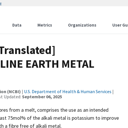
w
Data
Metrics
Organizations
User Gu
Translated]
LINE EARTH METAL
ion (NCBI)
|
U.S. Department of Health & Human Services
|
st Updated:
September 06, 2025
ibres from a melt, comprises the use as an intended
east 75mol% of the alkali metal is potassium to improve
 a fibre free of alkali metal.