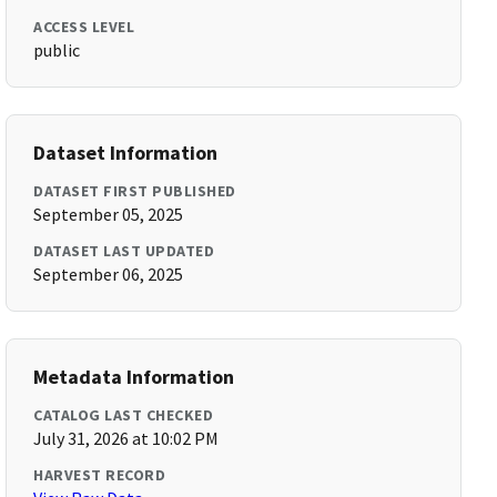
ACCESS LEVEL
public
Dataset Information
DATASET FIRST PUBLISHED
September 05, 2025
DATASET LAST UPDATED
September 06, 2025
Metadata Information
CATALOG LAST CHECKED
July 31, 2026 at 10:02 PM
HARVEST RECORD