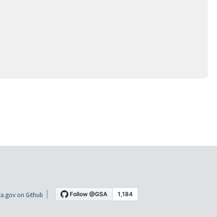
a.gov on Github