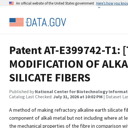
An official website of the United States government
Here’s how you kno
Patent AT-E399742-T1: [
MODIFICATION OF ALKA
SILICATE FIBERS
Published by
National Center for Biotechnology Informat
Catalog Last Checked:
July 31, 2026 at 10:02 PM
| Dataset La
A method of making refractory alkaline earth silicate f
component of alkali metal but not including where at l
the mechanical properties of the fibre in comparison with