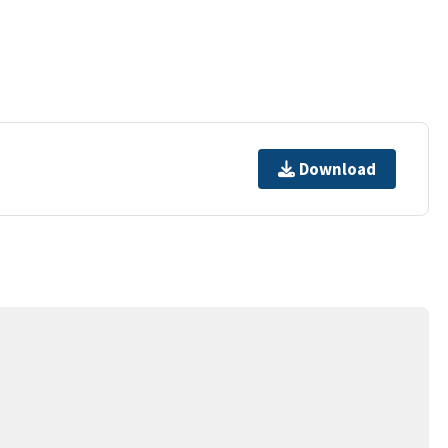
Download