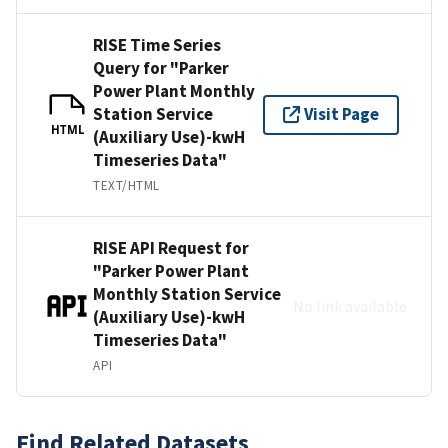
RISE Time Series
Query for "Parker
Power Plant Monthly
Station Service
Visit Page
HTML
(Auxiliary Use)-kwH
Timeseries Data"
TEXT/HTML
RISE API Request for
"Parker Power Plant
Monthly Station Service
No link available
(Auxiliary Use)-kwH
Timeseries Data"
API
Find Related Datasets