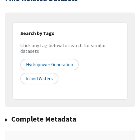
Search by Tags
Click any tag below to search for similar
datasets
Hydropower Generation
Inland Waters
Complete Metadata