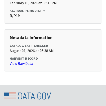
February 10, 2026 at 06:31 PM
ACCRUAL PERIODICITY
R/P1M
Metadata Information
CATALOG LAST CHECKED
August 01, 2026 at 05:38 AM
HARVEST RECORD
View Raw Data