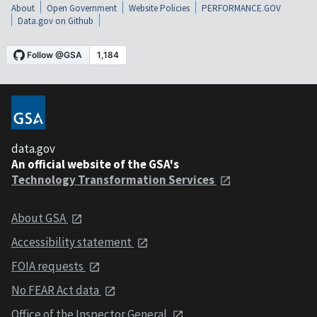
About
Open Government
Website Policies
PERFORMANCE.GOV
Data.gov on Github
data.gov
An official website of the GSA's
Technology Transformation Services
About GSA
Accessibility statement
FOIA requests
No FEAR Act data
Office of the Inspector General