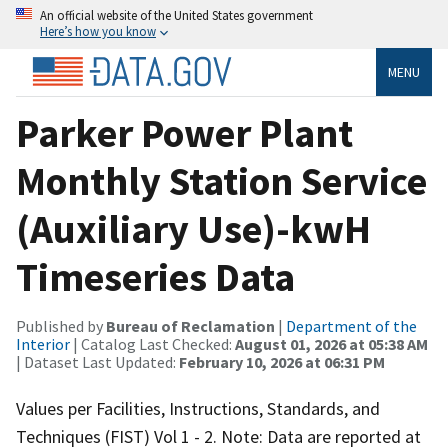
An official website of the United States government
Here’s how you know
MENU
Parker Power Plant
Monthly Station Service
(Auxiliary Use)-kwH
Timeseries Data
Published by
Bureau of Reclamation
|
Department of the
Interior
| Catalog Last Checked:
August 01, 2026 at 05:38 AM
| Dataset Last Updated:
February 10, 2026 at 06:31 PM
Values per Facilities, Instructions, Standards, and
Techniques (FIST) Vol 1 - 2. Note: Data are reported at