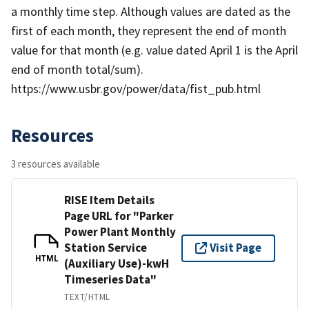
a monthly time step. Although values are dated as the
first of each month, they represent the end of month
value for that month (e.g. value dated April 1 is the April
end of month total/sum).
https://www.usbr.gov/power/data/fist_pub.html
Resources
3 resources available
RISE Item Details
Page URL for "Parker
Power Plant Monthly
Station Service
Visit Page
HTML
(Auxiliary Use)-kwH
Timeseries Data"
TEXT/HTML