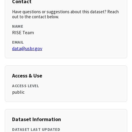
Contact
Have questions or suggestions about this dataset? Reach
out to the contact below.
NAME
RISE Team
EMAIL
data@usbr.gov
Access & Use
ACCESS LEVEL
public
Dataset Information
DATASET LAST UPDATED