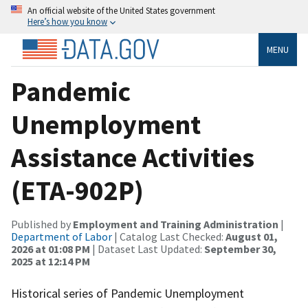
An official website of the United States government
Here’s how you know
MENU
Pandemic
Unemployment
Assistance Activities
(ETA-902P)
Published by
Employment and Training Administration
|
Department of Labor
| Catalog Last Checked:
August 01,
2026 at 01:08 PM
| Dataset Last Updated:
September 30,
2025 at 12:14 PM
Historical series of Pandemic Unemployment