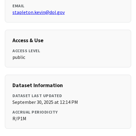
EMAIL
stapleton.kevin@dol.gov
Access & Use
ACCESS LEVEL
public
Dataset Information
DATASET LAST UPDATED
September 30, 2025 at 12:14 PM
ACCRUAL PERIODICITY
R/P1M