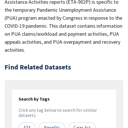
Assistance Activities reports (ETA-902P) is specific to
the temporary Pandemic Unemployment Assistance
(PUA) program enacted by Congress in response to the
COVID-19 pandemic. This dataset contains information
on PUA claims/workload and payment activities, PUA
appeals activities, and PUA overpayment and recovery
activities.
Find Related Datasets
Search by Tags
Click any tag below to search for similar
datasets
ETA
Benefits
Cares Act