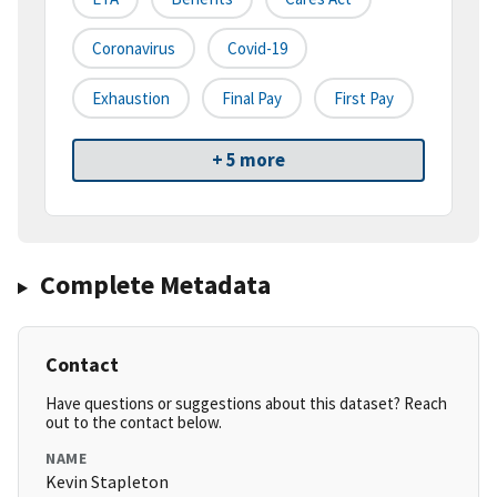
Coronavirus
Covid-19
Exhaustion
Final Pay
First Pay
+ 5 more
Complete Metadata
Contact
Have questions or suggestions about this dataset? Reach
out to the contact below.
NAME
Kevin Stapleton