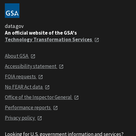
data.gov
An official website of the GSA's
Technology Transformation Services
About GSA
Accessibility statement
FOIA requests
No FEAR Act data
Office of the Inspector General
Performance reports
Privacy policy
Looking for U.S. government information and services?