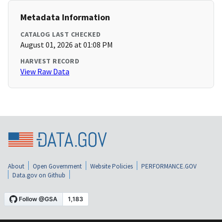
Metadata Information
CATALOG LAST CHECKED
August 01, 2026 at 01:08 PM
HARVEST RECORD
View Raw Data
About
Open Government
Website Policies
PERFORMANCE.GOV
Data.gov on Github