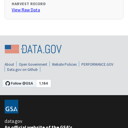
HARVEST RECORD
View Raw Data
About
Open Government
Website Policies
PERFORMANCE.GOV
Data.gov on Github
data.gov
An official website of the GSA's