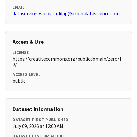
EMAIL
dataservices+aoos-erddap@axiomdatascience.com
Access & Use
LICENSE
https://creativecommons.org/publicdomain/zero/1.
0/
ACCESS LEVEL
public
Dataset Information
DATASET FIRST PUBLISHED
July 09, 2026 at 12:00 AM
DATASET LAST UPDATED