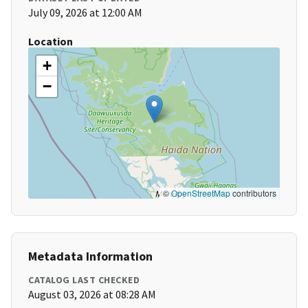
July 09, 2026 at 12:00 AM
Location
+
−
©
OpenStreetMap
contributors
Metadata Information
CATALOG LAST CHECKED
August 03, 2026 at 08:28 AM