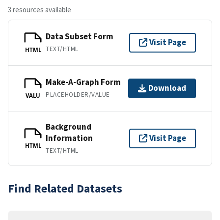
3 resources available
Data Subset Form
Visit Page
TEXT/HTML
HTML
Make-A-Graph Form
Download
PLACEHOLDER/VALUE
VALU
Background
Information
Visit Page
HTML
TEXT/HTML
Find Related Datasets