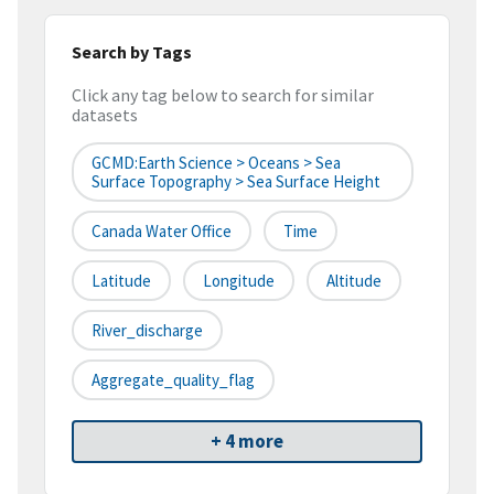
Search by Tags
Click any tag below to search for similar
datasets
GCMD:Earth Science > Oceans > Sea
Surface Topography > Sea Surface Height
Canada Water Office
Time
Latitude
Longitude
Altitude
River_discharge
Aggregate_quality_flag
+ 4 more