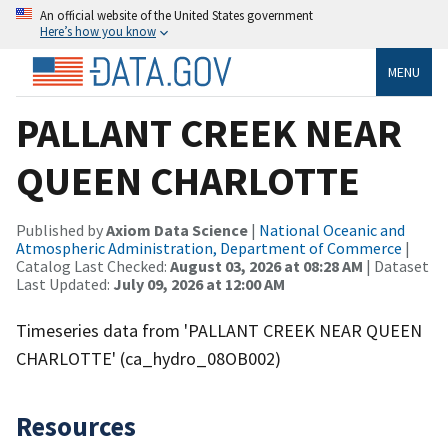
An official website of the United States government
Here’s how you know
MENU
PALLANT CREEK NEAR
QUEEN CHARLOTTE
Published by
Axiom Data Science
|
National Oceanic and
Atmospheric Administration, Department of Commerce
|
Catalog Last Checked:
August 03, 2026 at 08:28 AM
| Dataset
Last Updated:
July 09, 2026 at 12:00 AM
Timeseries data from 'PALLANT CREEK NEAR QUEEN
CHARLOTTE' (ca_hydro_08OB002)
Resources