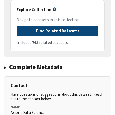
Explore Collection
Navigate datasets in this collection
Find Related Datasets
Includes
762
related datasets
Complete Metadata
Contact
Have questions or suggestions about this dataset? Reach
out to the contact below.
NAME
Axiom Data Science