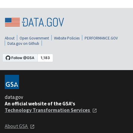
About
Open Government
Website Policies
PERFORMANCE.GOV
Data.gov on Github
data.gov
An official website of the GSA's
Technology Transformation Services
About GSA