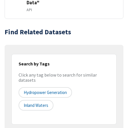
Data"
API
Find Related Datasets
Search by Tags
Click any tag below to search for similar
datasets
Hydropower Generation
Inland Waters