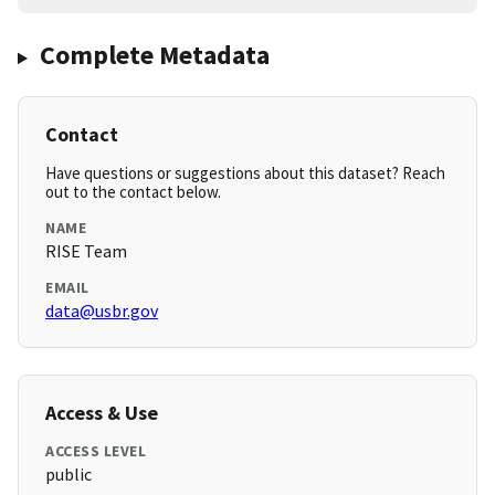
Complete Metadata
Contact
Have questions or suggestions about this dataset? Reach
out to the contact below.
NAME
RISE Team
EMAIL
data@usbr.gov
Access & Use
ACCESS LEVEL
public