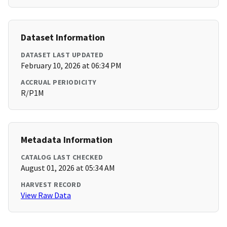
Dataset Information
DATASET LAST UPDATED
February 10, 2026 at 06:34 PM
ACCRUAL PERIODICITY
R/P1M
Metadata Information
CATALOG LAST CHECKED
August 01, 2026 at 05:34 AM
HARVEST RECORD
View Raw Data