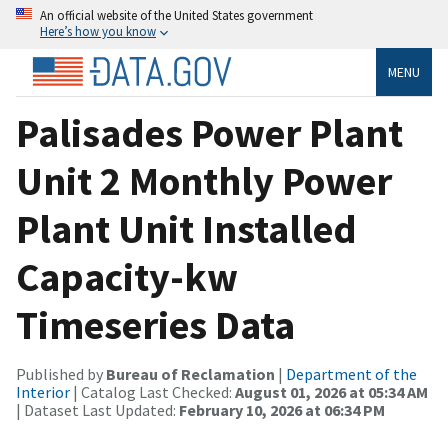
An official website of the United States government
Here’s how you know
MENU
Palisades Power Plant
Unit 2 Monthly Power
Plant Unit Installed
Capacity-kw
Timeseries Data
Published by
Bureau of Reclamation
|
Department of the
Interior
| Catalog Last Checked:
August 01, 2026 at 05:34 AM
| Dataset Last Updated:
February 10, 2026 at 06:34 PM