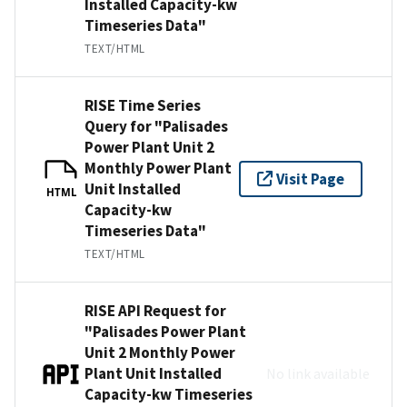
Installed Capacity-kw
Timeseries Data"
TEXT/HTML
RISE Time Series
Query for "Palisades
Power Plant Unit 2
Monthly Power Plant
Visit Page
Unit Installed
HTML
Capacity-kw
Timeseries Data"
TEXT/HTML
RISE API Request for
"Palisades Power Plant
Unit 2 Monthly Power
Plant Unit Installed
No link available
Capacity-kw Timeseries