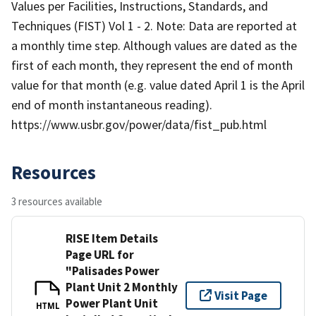
Values per Facilities, Instructions, Standards, and
Techniques (FIST) Vol 1 - 2. Note: Data are reported at
a monthly time step. Although values are dated as the
first of each month, they represent the end of month
value for that month (e.g. value dated April 1 is the April
end of month instantaneous reading).
https://www.usbr.gov/power/data/fist_pub.html
Resources
3 resources available
RISE Item Details
Page URL for
"Palisades Power
Plant Unit 2 Monthly
Visit Page
Power Plant Unit
HTML