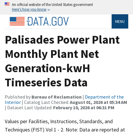
An official website of the United States government
Here’s how you know
MENU
Palisades Power Plant
Monthly Plant Net
Generation-kwH
Timeseries Data
Published by
Bureau of Reclamation
|
Department of the
Interior
| Catalog Last Checked:
August 01, 2026 at 05:34 AM
| Dataset Last Updated:
February 10, 2026 at 06:31 PM
Values per Facilities, Instructions, Standards, and
Techniques (FIST) Vol 1 - 2. Note: Data are reported at