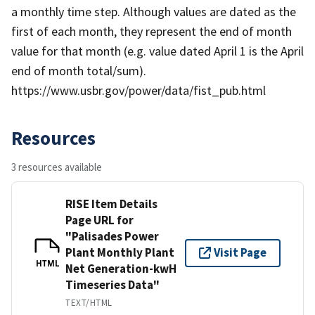
a monthly time step. Although values are dated as the
first of each month, they represent the end of month
value for that month (e.g. value dated April 1 is the April
end of month total/sum).
https://www.usbr.gov/power/data/fist_pub.html
Resources
3 resources available
RISE Item Details
Page URL for
"Palisades Power
Plant Monthly Plant
Visit Page
HTML
Net Generation-kwH
Timeseries Data"
TEXT/HTML