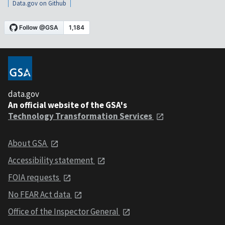
Data.gov on Github
data.gov
An official website of the GSA's
Technology Transformation Services
About GSA
Accessibility statement
FOIA requests
No FEAR Act data
Office of the Inspector General