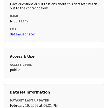
Have questions or suggestions about this dataset? Reach
out to the contact below.
NAME
RISE Team
EMAIL
data@usbr.gov
Access & Use
ACCESS LEVEL
public
Dataset Information
DATASET LAST UPDATED
February 10, 2026 at 06:31 PM