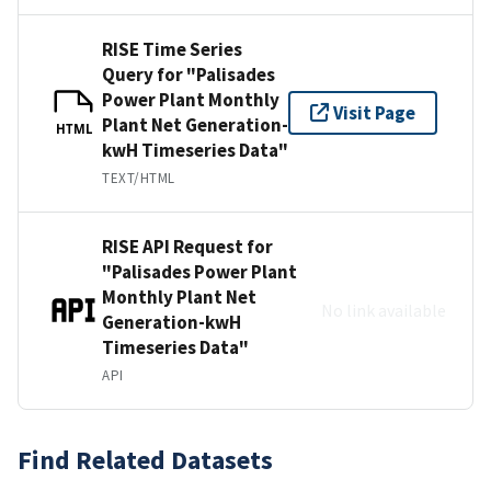
RISE Time Series
Query for "Palisades
Power Plant Monthly
Visit Page
Plant Net Generation-
HTML
kwH Timeseries Data"
TEXT/HTML
RISE API Request for
"Palisades Power Plant
Monthly Plant Net
No link available
Generation-kwH
Timeseries Data"
API
Find Related Datasets