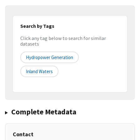
Search by Tags
Click any tag below to search for similar
datasets
Hydropower Generation
Inland Waters
Complete Metadata
Contact