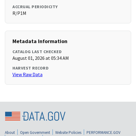
ACCRUAL PERIODICITY
R/P1M
Metadata Information
CATALOG LAST CHECKED
August 01, 2026 at 05:34 AM
HARVEST RECORD
View Raw Data
About
Open Government
Website Policies
PERFORMANCE.GOV