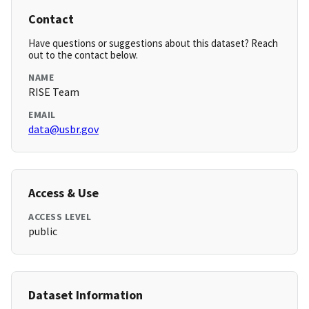
Contact
Have questions or suggestions about this dataset? Reach
out to the contact below.
NAME
RISE Team
EMAIL
data@usbr.gov
Access & Use
ACCESS LEVEL
public
Dataset Information