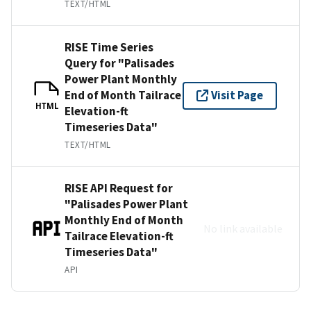
TEXT/HTML
RISE Time Series
Query for "Palisades
Power Plant Monthly
End of Month Tailrace
Visit Page
HTML
Elevation-ft
Timeseries Data"
TEXT/HTML
RISE API Request for
"Palisades Power Plant
Monthly End of Month
No link available
Tailrace Elevation-ft
Timeseries Data"
API