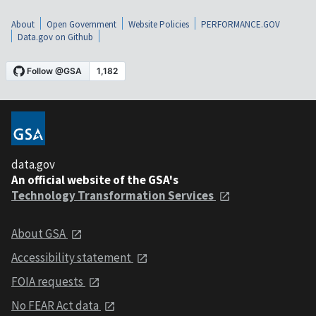
About
Open Government
Website Policies
PERFORMANCE.GOV
Data.gov on Github
data.gov
An official website of the GSA's
Technology Transformation Services
About GSA
Accessibility statement
FOIA requests
No FEAR Act data