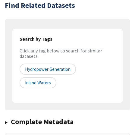
Find Related Datasets
Search by Tags
Click any tag below to search for similar
datasets
Hydropower Generation
Inland Waters
Complete Metadata