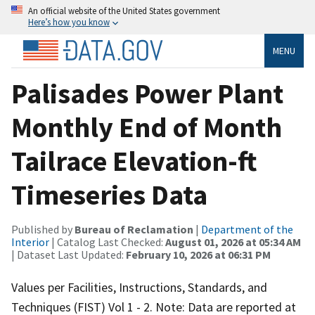
An official website of the United States government
Here’s how you know
MENU
Palisades Power Plant
Monthly End of Month
Tailrace Elevation-ft
Timeseries Data
Published by
Bureau of Reclamation
|
Department of the
Interior
| Catalog Last Checked:
August 01, 2026 at 05:34 AM
| Dataset Last Updated:
February 10, 2026 at 06:31 PM
Values per Facilities, Instructions, Standards, and
Techniques (FIST) Vol 1 - 2. Note: Data are reported at