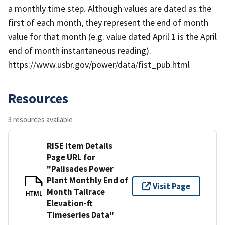
a monthly time step. Although values are dated as the
first of each month, they represent the end of month
value for that month (e.g. value dated April 1 is the April
end of month instantaneous reading).
https://www.usbr.gov/power/data/fist_pub.html
Resources
3 resources available
RISE Item Details
Page URL for
"Palisades Power
Plant Monthly End of
Visit Page
Month Tailrace
HTML
Elevation-ft
Timeseries Data"