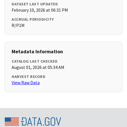
DATASET LAST UPDATED
February 10, 2026 at 06:31 PM
ACCRUAL PERIODICITY
R/P1M
Metadata Information
CATALOG LAST CHECKED
August 01, 2026 at 05:34 AM
HARVEST RECORD
View Raw Data