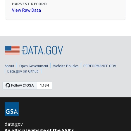
HARVEST RECORD
View Raw Data
About
Open Government
Website Policies
PERFORMANCE.GOV
Data.gov on Github
data.gov
An official website of the GSA's