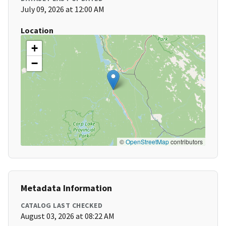
July 09, 2026 at 12:00 AM
Location
+
−
©
OpenStreetMap
contributors
Metadata Information
CATALOG LAST CHECKED
August 03, 2026 at 08:22 AM