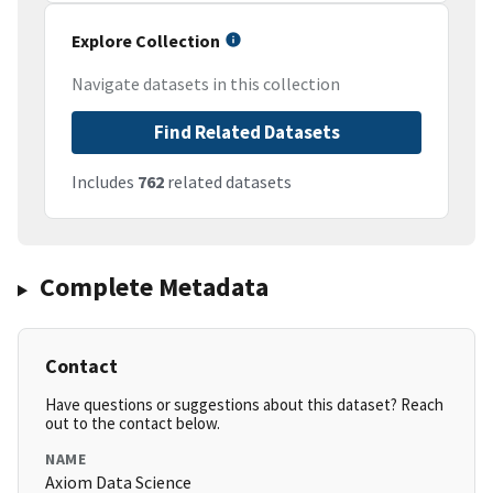
Explore Collection
Navigate datasets in this collection
Find Related Datasets
Includes
762
related datasets
Complete Metadata
Contact
Have questions or suggestions about this dataset? Reach
out to the contact below.
NAME
Axiom Data Science