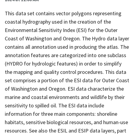
This data set contains vector polygons representing
coastal hydrography used in the creation of the
Environmental Sensitivity Index (ESI) for the Outer
Coast of Washington and Oregon. The Hydro data layer
contains all annotation used in producing the atlas. The
annotation features are categorized into one subclass
(HYDRO for hydrologic features) in order to simplify
the mapping and quality control procedures. This data
set comprises a portion of the ESI data for Outer Coast
of Washington and Oregon. ESI data characterize the
marine and coastal environments and wildlife by their
sensitivity to spilled oil. The ESI data include
information for three main components: shoreline
habitats, sensitive biological resources, and human-use
resources. See also the ESIL and ESIP data layers, part