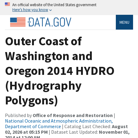
An official website of the United States government
Here’s how you know
MENU
Outer Coast of
Washington and
Oregon 2014 HYDRO
(Hydrography
Polygons)
Published by
Office of Response and Restoration
|
National Oceanic and Atmospheric Administration,
Department of Commerce
| Catalog Last Checked:
August
02, 2026 at 05:15 PM
| Dataset Last Updated:
November 01,
2014 at 12:00 AM