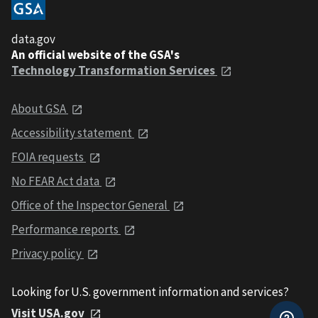
data.gov
An official website of the GSA's
Technology Transformation Services
About GSA
Accessibility statement
FOIA requests
No FEAR Act data
Office of the Inspector General
Performance reports
Privacy policy
Looking for U.S. government information and services?
Visit USA.gov