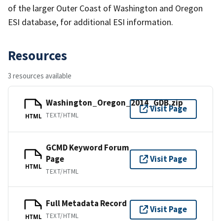
of the larger Outer Coast of Washington and Oregon
ESI database, for additional ESI information.
Resources
3 resources available
Washington_Oregon_2014_GDB.zip
Visit Page
TEXT/HTML
HTML
GCMD Keyword Forum
Page
Visit Page
HTML
TEXT/HTML
Full Metadata Record
Visit Page
TEXT/HTML
HTML