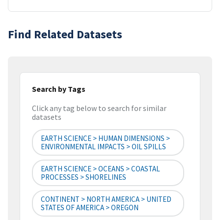
Find Related Datasets
Search by Tags
Click any tag below to search for similar
datasets
EARTH SCIENCE > HUMAN DIMENSIONS >
ENVIRONMENTAL IMPACTS > OIL SPILLS
EARTH SCIENCE > OCEANS > COASTAL
PROCESSES > SHORELINES
CONTINENT > NORTH AMERICA > UNITED
STATES OF AMERICA > OREGON