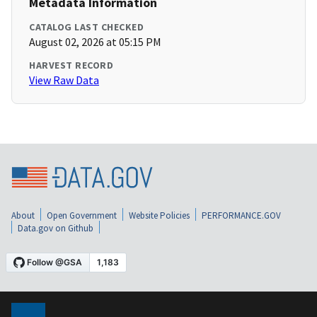
Metadata Information
CATALOG LAST CHECKED
August 02, 2026 at 05:15 PM
HARVEST RECORD
View Raw Data
About
Open Government
Website Policies
PERFORMANCE.GOV
Data.gov on Github