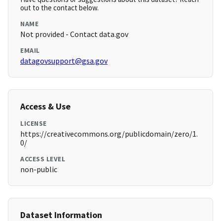
out to the contact below.
NAME
Not provided - Contact data.gov
EMAIL
datagovsupport@gsa.gov
Access & Use
LICENSE
https://creativecommons.org/publicdomain/zero/1.
0/
ACCESS LEVEL
non-public
Dataset Information