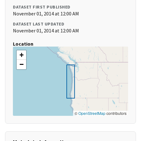
DATASET FIRST PUBLISHED
November 01, 2014 at 12:00 AM
DATASET LAST UPDATED
November 01, 2014 at 12:00 AM
Location
+
−
©
OpenStreetMap
contributors