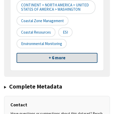
CONTINENT > NORTH AMERICA > UNITED
STATES OF AMERICA > WASHINGTON
Coastal Zone Management
Coastal Resources
ESI
Environmental Monitoring
+ 6 more
Complete Metadata
Contact
Have questions or suggestions about this dataset? Reach