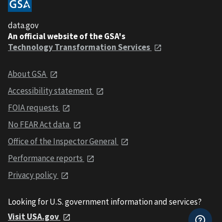
data.gov
An official website of the GSA's
Technology Transformation Services
About GSA
Accessibility statement
FOIA requests
No FEAR Act data
Office of the Inspector General
Performance reports
Privacy policy
Looking for U.S. government information and services?
Visit USA.gov