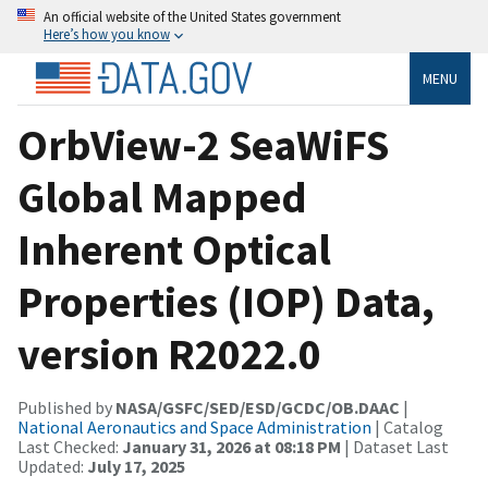
An official website of the United States government
Here’s how you know
MENU
OrbView-2 SeaWiFS
Global Mapped
Inherent Optical
Properties (IOP) Data,
version R2022.0
Published by
NASA/GSFC/SED/ESD/GCDC/OB.DAAC
|
National Aeronautics and Space Administration
| Catalog
Last Checked:
January 31, 2026 at 08:18 PM
| Dataset Last
Updated:
July 17, 2025