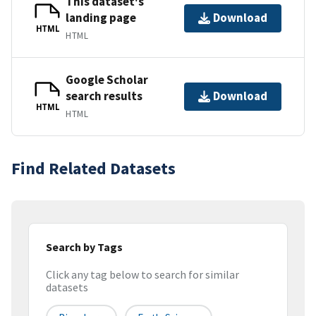
This dataset's
landing page
Download
HTML
HTML
Google Scholar
search results
Download
HTML
HTML
Find Related Datasets
Search by Tags
Click any tag below to search for similar
datasets