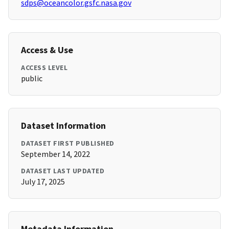
sdps@oceancolor.gsfc.nasa.gov
Access & Use
ACCESS LEVEL
public
Dataset Information
DATASET FIRST PUBLISHED
September 14, 2022
DATASET LAST UPDATED
July 17, 2025
Metadata Information