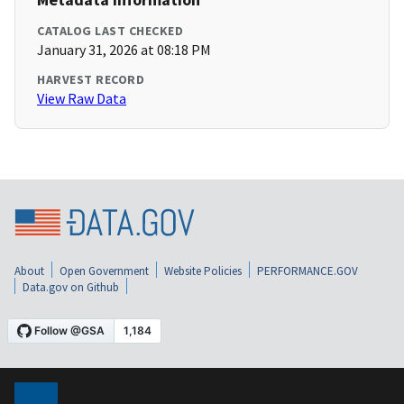
CATALOG LAST CHECKED
January 31, 2026 at 08:18 PM
HARVEST RECORD
View Raw Data
About
Open Government
Website Policies
PERFORMANCE.GOV
Data.gov on Github