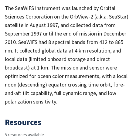
The SeaWiFS instrument was launched by Orbital
Sciences Corporation on the OrbView-2 (a.k.a. SeaStar)
satellite in August 1997, and collected data from
September 1997 until the end of mission in December
2010. SeaWiFS had 8 spectral bands from 412 to 865
nm. It collected global data at 4 km resolution, and
local data (limited onboard storage and direct
broadcast) at 1 km. The mission and sensor were
optimized for ocean color measurements, with a local
noon (descending) equator crossing time orbit, fore-
and-aft tilt capability, full dynamic range, and low
polarization sensitivity.
Resources
5 resources available