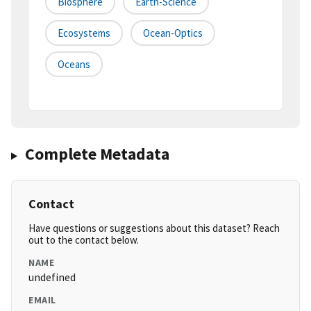
Biosphere
Earth-Science
Ecosystems
Ocean-Optics
Oceans
Complete Metadata
Contact
Have questions or suggestions about this dataset? Reach
out to the contact below.
NAME
undefined
EMAIL