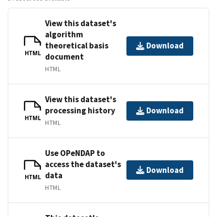
View this dataset's
algorithm
theoretical basis
Download
HTML
document
HTML
View this dataset's
processing history
Download
HTML
HTML
Use OPeNDAP to
access the dataset's
Download
data
HTML
HTML