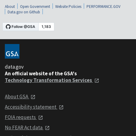
About
Open Government
Website Policies
PERFORMANCE.GOV
Data.gov on Github
data.gov
An official website of the GSA's
Technology Transformation Services
About GSA
Accessibility statement
FOIA requests
No FEAR Act data