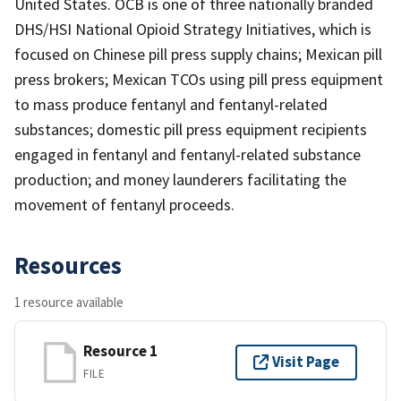
United States. OCB is one of three nationally branded
DHS/HSI National Opioid Strategy Initiatives, which is
focused on Chinese pill press supply chains; Mexican pill
press brokers; Mexican TCOs using pill press equipment
to mass produce fentanyl and fentanyl-related
substances; domestic pill press equipment recipients
engaged in fentanyl and fentanyl-related substance
production; and money launderers facilitating the
movement of fentanyl proceeds.
Resources
1 resource available
Resource 1
Visit Page
FILE