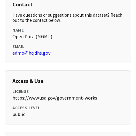
Contact
Have questions or suggestions about this dataset? Reach
out to the contact below.
NAME
Open Data (MGMT)
EMAIL
edmo@hq.dhs.gov
Access & Use
LICENSE
https://www.usa.gov/government-works
ACCESS LEVEL
public