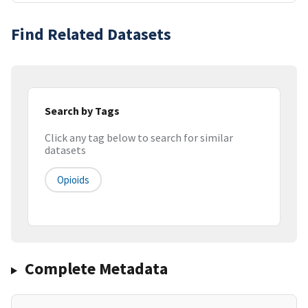
Find Related Datasets
Search by Tags
Click any tag below to search for similar
datasets
Opioids
Complete Metadata