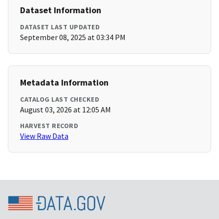
Dataset Information
DATASET LAST UPDATED
September 08, 2025 at 03:34 PM
Metadata Information
CATALOG LAST CHECKED
August 03, 2026 at 12:05 AM
HARVEST RECORD
View Raw Data