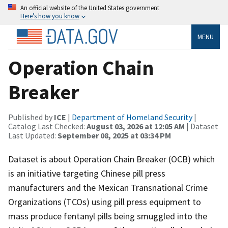
An official website of the United States government
Here’s how you know
MENU
Operation Chain
Breaker
Published by
ICE
|
Department of Homeland Security
|
Catalog Last Checked:
August 03, 2026 at 12:05 AM
| Dataset
Last Updated:
September 08, 2025 at 03:34 PM
Dataset is about Operation Chain Breaker (OCB) which
is an initiative targeting Chinese pill press
manufacturers and the Mexican Transnational Crime
Organizations (TCOs) using pill press equipment to
mass produce fentanyl pills being smuggled into the