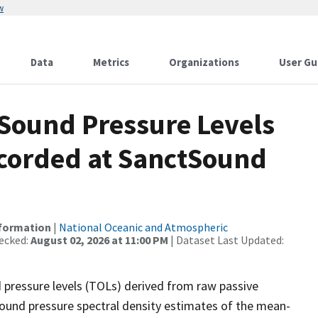
w
Data
Metrics
Organizations
User Gu
Sound Pressure Levels
ecorded at SanctSound
nformation
|
National Oceanic and Atmospheric
ecked:
August 02, 2026 at 11:00 PM
| Dataset Last Updated:
 pressure levels (TOLs) derived from raw passive
sound pressure spectral density estimates of the mean-