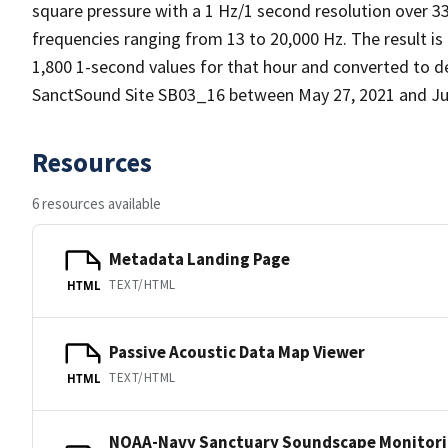
square pressure with a 1 Hz/1 second resolution over 3
frequencies ranging from 13 to 20,000 Hz. The result is
1,800 1-second values for that hour and converted to d
SanctSound Site SB03_16 between May 27, 2021 and Jul
Resources
6 resources available
Metadata Landing Page
TEXT/HTML
HTML
Passive Acoustic Data Map Viewer
TEXT/HTML
HTML
NOAA-Navy Sanctuary Soundscape Monitorin