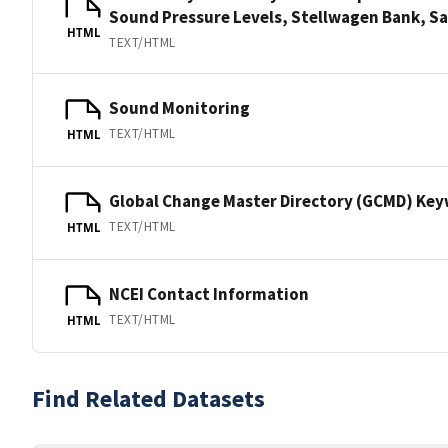
Sound Pressure Levels, Stellwagen Bank,
HTML
TEXT/HTML
Sound Monitoring
TEXT/HTML
HTML
Global Change Master Directory (GCMD) Ke
TEXT/HTML
HTML
NCEI Contact Information
TEXT/HTML
HTML
Find Related Datasets