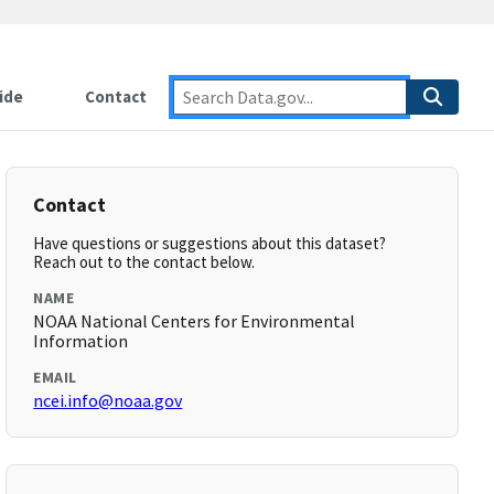
ide
Contact
Contact
Have questions or suggestions about this dataset?
Reach out to the contact below.
NAME
NOAA National Centers for Environmental
Information
EMAIL
ncei.info@noaa.gov