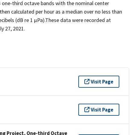
3 one-third octave bands with the nominal center
 then calculated per hour as a median over no less than
ecibels (dB re 1 µPa).These data were recorded at
y 27, 2021.
Visit Page
Visit Page
g Project, One-third Octave