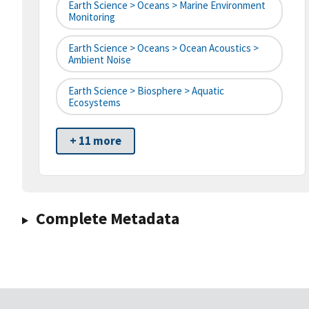
Earth Science > Oceans > Marine Environment
Monitoring
Earth Science > Oceans > Ocean Acoustics >
Ambient Noise
Earth Science > Biosphere > Aquatic
Ecosystems
+ 11 more
Complete Metadata