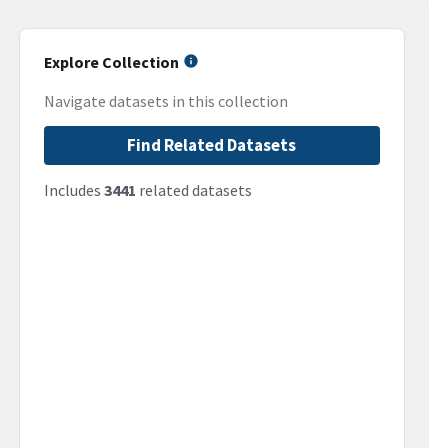
Explore Collection
Navigate datasets in this collection
Find Related Datasets
Includes
3441
related datasets