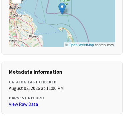
©
OpenStreetMap
contributors
Metadata Information
CATALOG LAST CHECKED
August 02, 2026 at 11:00 PM
HARVEST RECORD
View Raw Data