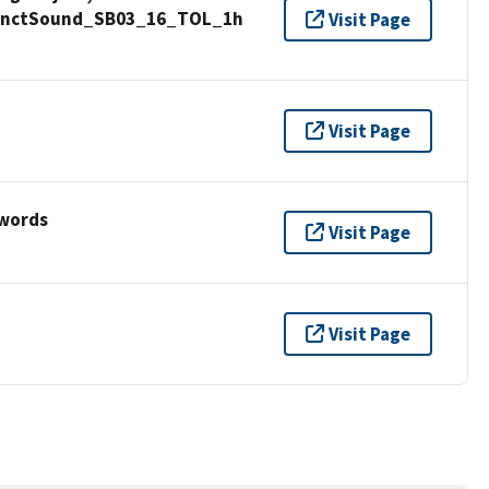
 SanctSound_SB03_16_TOL_1h
Visit Page
Visit Page
ywords
Visit Page
Visit Page