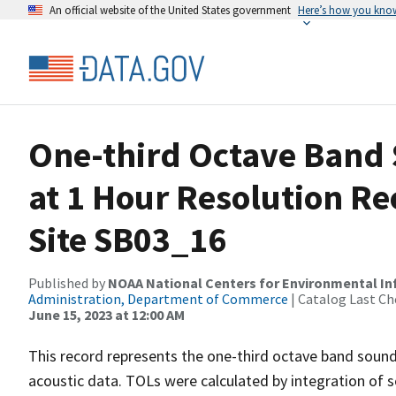
An official website of the United States government
Here’s how you kno
One-third Octave Band 
at 1 Hour Resolution R
Site SB03_16
Published by
NOAA National Centers for Environmental I
Administration, Department of Commerce
| Catalog Last Ch
June 15, 2023 at 12:00 AM
This record represents the one-third octave band sound
acoustic data. TOLs were calculated by integration of 