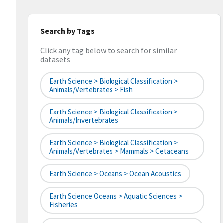
Search by Tags
Click any tag below to search for similar
datasets
Earth Science > Biological Classification >
Animals/Vertebrates > Fish
Earth Science > Biological Classification >
Animals/Invertebrates
Earth Science > Biological Classification >
Animals/Vertebrates > Mammals > Cetaceans
Earth Science > Oceans > Ocean Acoustics
Earth Science Oceans > Aquatic Sciences >
Fisheries