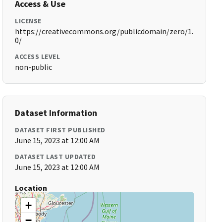
Access & Use
LICENSE
https://creativecommons.org/publicdomain/zero/1.
0/
ACCESS LEVEL
non-public
Dataset Information
DATASET FIRST PUBLISHED
June 15, 2023 at 12:00 AM
DATASET LAST UPDATED
June 15, 2023 at 12:00 AM
Location
+
−