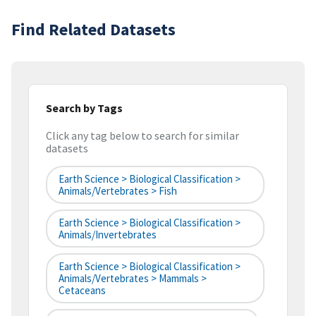
Find Related Datasets
Search by Tags
Click any tag below to search for similar
datasets
Earth Science > Biological Classification >
Animals/Vertebrates > Fish
Earth Science > Biological Classification >
Animals/Invertebrates
Earth Science > Biological Classification >
Animals/Vertebrates > Mammals >
Cetaceans