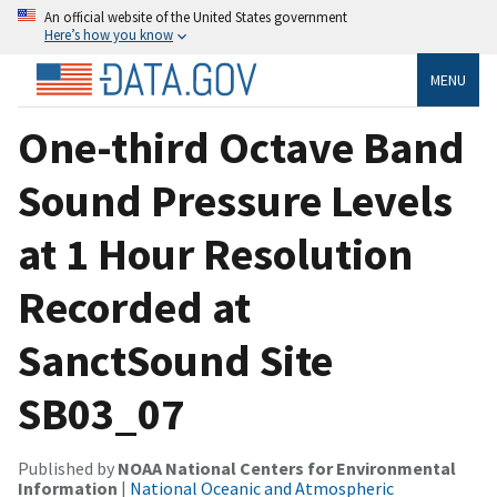
An official website of the United States government
Here’s how you know
MENU
One-third Octave Band
Sound Pressure Levels
at 1 Hour Resolution
Recorded at
SanctSound Site
SB03_07
Published by
NOAA National Centers for Environmental
Information
|
National Oceanic and Atmospheric