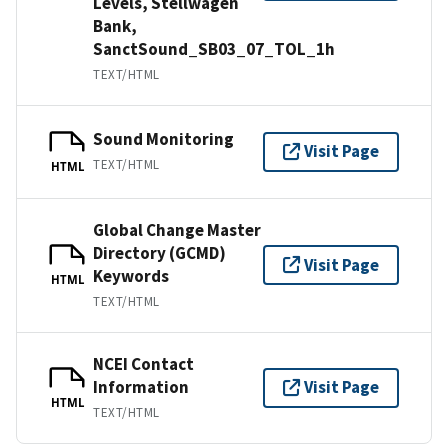
Levels, Stellwagen
Bank,
SanctSound_SB03_07_TOL_1h
TEXT/HTML
Sound Monitoring
Visit Page
TEXT/HTML
HTML
Global Change Master
Directory (GCMD)
Visit Page
Keywords
HTML
TEXT/HTML
NCEI Contact
Information
Visit Page
HTML
TEXT/HTML