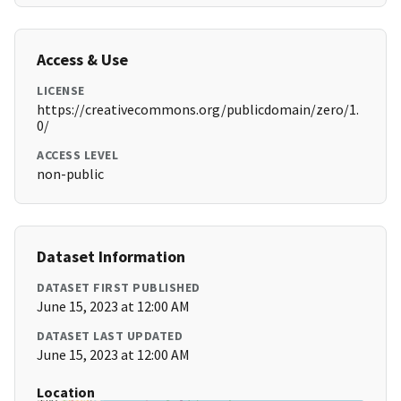
Access & Use
LICENSE
https://creativecommons.org/publicdomain/zero/1.
0/
ACCESS LEVEL
non-public
Dataset Information
DATASET FIRST PUBLISHED
June 15, 2023 at 12:00 AM
DATASET LAST UPDATED
June 15, 2023 at 12:00 AM
Location