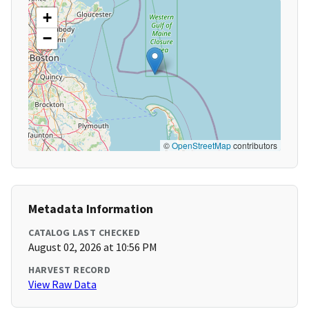
+
−
©
OpenStreetMap
contributors
Metadata Information
CATALOG LAST CHECKED
August 02, 2026 at 10:56 PM
HARVEST RECORD
View Raw Data