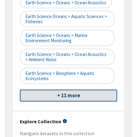
Earth Science > Oceans > Ocean Acoustics
Earth Science Oceans > Aquatic Sciences >
Fisheries
Earth Science > Oceans > Marine
Environment Monitoring
Earth Science > Oceans > Ocean Acoustics
> Ambient Noise
Earth Science > Biosphere > Aquatic
Ecosystems
+ 11 more
Explore Collection
Navigate datasets in this collection