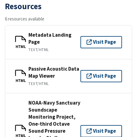
Resources
6 resources available
Metadata Landing
Page
Visit Page
HTML
TEXT/HTML
Passive Acoustic Data
Map Viewer
Visit Page
HTML
TEXT/HTML
NOAA-Navy Sanctuary
Soundscape
Monitoring Project,
One-third Octave
Sound Pressure
Visit Page
HTML