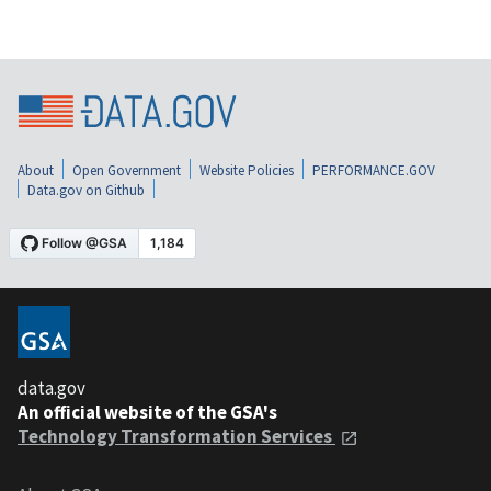
About
Open Government
Website Policies
PERFORMANCE.GOV
Data.gov on Github
data.gov
An official website of the GSA's
Technology Transformation Services