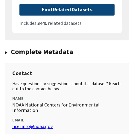
Find Related Datasets
Includes
3441
related datasets
Complete Metadata
Contact
Have questions or suggestions about this dataset? Reach
out to the contact below.
NAME
NOAA National Centers for Environmental
Information
EMAIL
ncei.info@noaa.gov