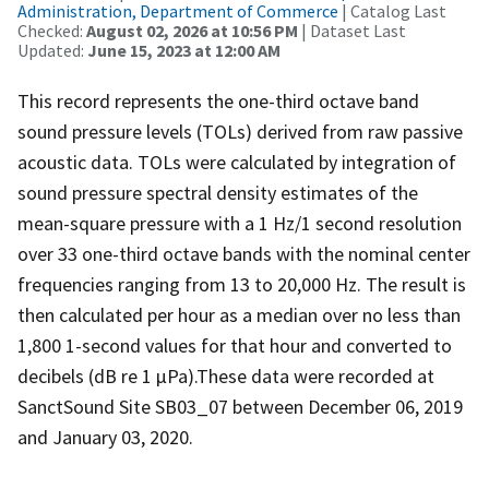
Administration, Department of Commerce
| Catalog Last
Checked:
August 02, 2026 at 10:56 PM
| Dataset Last
Updated:
June 15, 2023 at 12:00 AM
This record represents the one-third octave band
sound pressure levels (TOLs) derived from raw passive
acoustic data. TOLs were calculated by integration of
sound pressure spectral density estimates of the
mean-square pressure with a 1 Hz/1 second resolution
over 33 one-third octave bands with the nominal center
frequencies ranging from 13 to 20,000 Hz. The result is
then calculated per hour as a median over no less than
1,800 1-second values for that hour and converted to
decibels (dB re 1 µPa).These data were recorded at
SanctSound Site SB03_07 between December 06, 2019
and January 03, 2020.