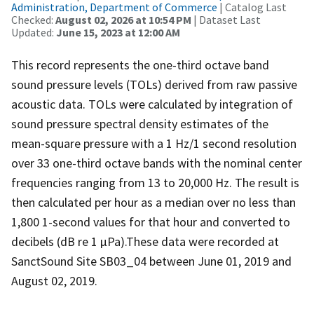
Administration, Department of Commerce
| Catalog Last
Checked:
August 02, 2026 at 10:54 PM
| Dataset Last
Updated:
June 15, 2023 at 12:00 AM
This record represents the one-third octave band
sound pressure levels (TOLs) derived from raw passive
acoustic data. TOLs were calculated by integration of
sound pressure spectral density estimates of the
mean-square pressure with a 1 Hz/1 second resolution
over 33 one-third octave bands with the nominal center
frequencies ranging from 13 to 20,000 Hz. The result is
then calculated per hour as a median over no less than
1,800 1-second values for that hour and converted to
decibels (dB re 1 µPa).These data were recorded at
SanctSound Site SB03_04 between June 01, 2019 and
August 02, 2019.