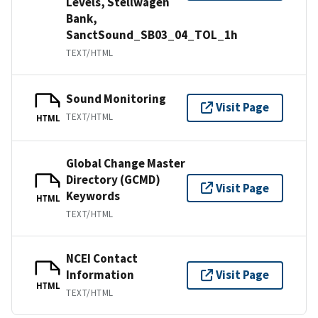
Levels, Stellwagen
Bank,
SanctSound_SB03_04_TOL_1h
TEXT/HTML
Sound Monitoring
Visit Page
TEXT/HTML
HTML
Global Change Master
Directory (GCMD)
Visit Page
Keywords
HTML
TEXT/HTML
NCEI Contact
Information
Visit Page
HTML
TEXT/HTML