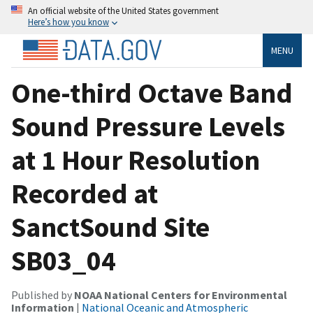
An official website of the United States government
Here’s how you know
MENU
One-third Octave Band
Sound Pressure Levels
at 1 Hour Resolution
Recorded at
SanctSound Site
SB03_04
Published by
NOAA National Centers for Environmental
Information
|
National Oceanic and Atmospheric