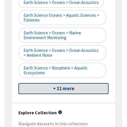
Earth Science > Oceans > Ocean Acoustics
Earth Science Oceans > Aquatic Sciences >
Fisheries
Earth Science > Oceans > Marine
Environment Monitoring
Earth Science > Oceans > Ocean Acoustics
> Ambient Noise
Earth Science > Biosphere > Aquatic
Ecosystems
+ 11 more
Explore Collection
Navigate datasets in this collection