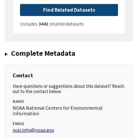
Find Related Datasets
Includes
3441
related datasets
Complete Metadata
Contact
Have questions or suggestions about this dataset? Reach
out to the contact below.
NAME
NOAA National Centers for Environmental
Information
EMAIL
ncei.info@noaa.gov