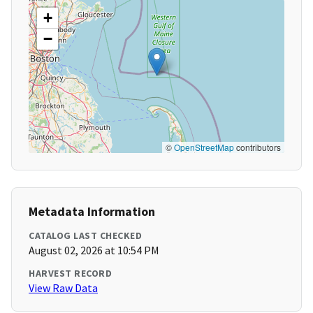
+
−
©
OpenStreetMap
contributors
Metadata Information
CATALOG LAST CHECKED
August 02, 2026 at 10:54 PM
HARVEST RECORD
View Raw Data