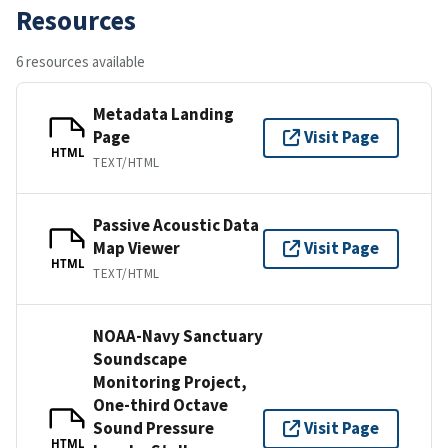
Resources
6 resources available
Metadata Landing
Page
Visit Page
HTML
TEXT/HTML
Passive Acoustic Data
Map Viewer
Visit Page
HTML
TEXT/HTML
NOAA-Navy Sanctuary
Soundscape
Monitoring Project,
One-third Octave
Sound Pressure
Visit Page
HTML