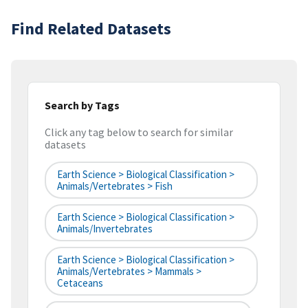
Find Related Datasets
Search by Tags
Click any tag below to search for similar
datasets
Earth Science > Biological Classification >
Animals/Vertebrates > Fish
Earth Science > Biological Classification >
Animals/Invertebrates
Earth Science > Biological Classification >
Animals/Vertebrates > Mammals >
Cetaceans