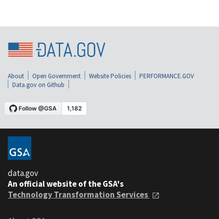
About
Open Government
Website Policies
PERFORMANCE.GOV
Data.gov on Github
data.gov
An official website of the GSA's
Technology Transformation Services