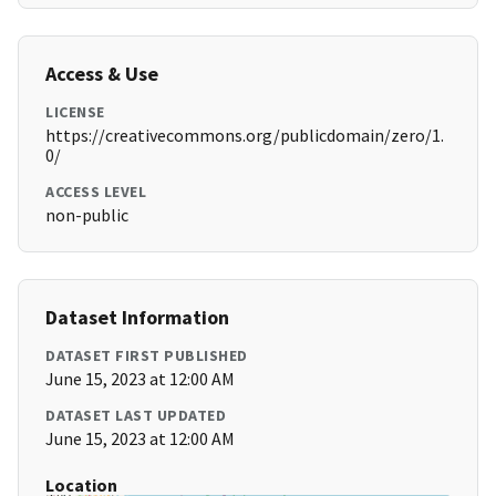
Access & Use
LICENSE
https://creativecommons.org/publicdomain/zero/1.
0/
ACCESS LEVEL
non-public
Dataset Information
DATASET FIRST PUBLISHED
June 15, 2023 at 12:00 AM
DATASET LAST UPDATED
June 15, 2023 at 12:00 AM
Location