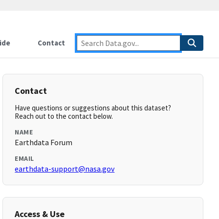
ide
Contact
Contact
Have questions or suggestions about this dataset?
Reach out to the contact below.
NAME
Earthdata Forum
EMAIL
earthdata-support@nasa.gov
Access & Use