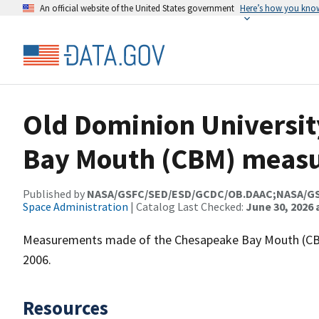
An official website of the United States government
Here’s how you kno
Old Dominion Universit
Bay Mouth (CBM) meas
Published by
NASA/GSFC/SED/ESD/GCDC/OB.DAAC;NASA/G
Space Administration
| Catalog Last Checked:
June 30, 2026 
Measurements made of the Chesapeake Bay Mouth (CBM
2006.
Resources