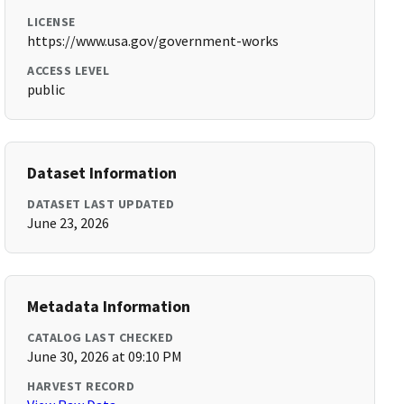
LICENSE
https://www.usa.gov/government-works
ACCESS LEVEL
public
Dataset Information
DATASET LAST UPDATED
June 23, 2026
Metadata Information
CATALOG LAST CHECKED
June 30, 2026 at 09:10 PM
HARVEST RECORD