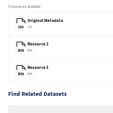
3 resources available
Original Metadata
ISO
ISO
Resource 2
BIN
BIN
Resource 3
BIN
BIN
Find Related Datasets