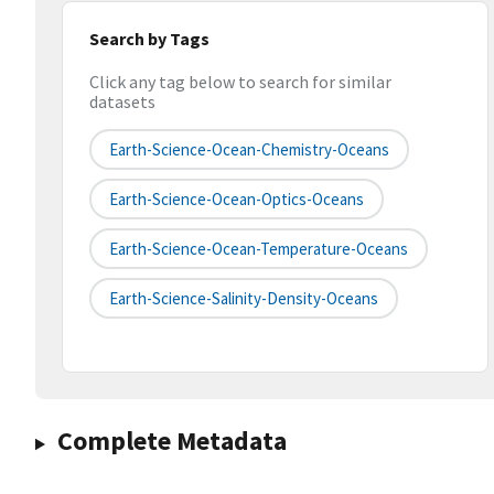
Search by Tags
Click any tag below to search for similar
datasets
Earth-Science-Ocean-Chemistry-Oceans
Earth-Science-Ocean-Optics-Oceans
Earth-Science-Ocean-Temperature-Oceans
Earth-Science-Salinity-Density-Oceans
Complete Metadata