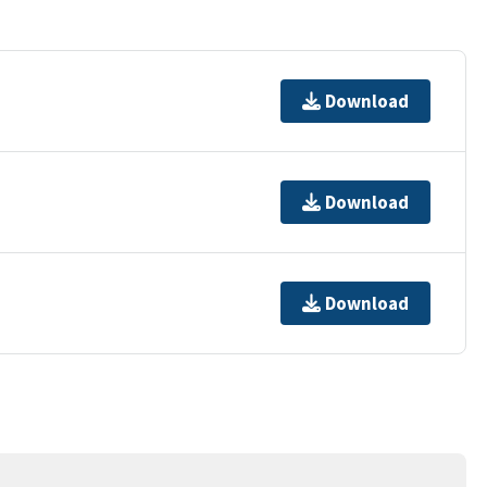
Download
Download
Download