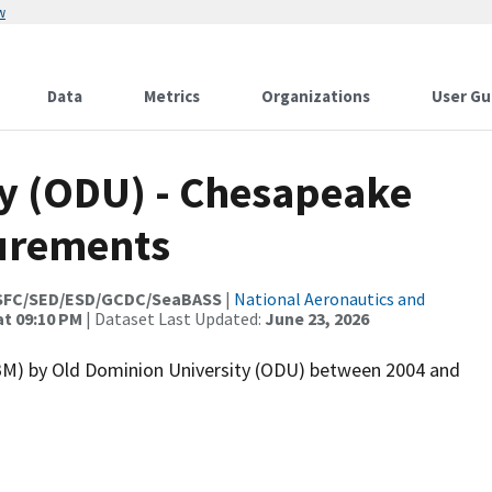
w
Data
Metrics
Organizations
User Gu
y (ODU) - Chesapeake
urements
SFC/SED/ESD/GCDC/SeaBASS
|
National Aeronautics and
at 09:10 PM
| Dataset Last Updated:
June 23, 2026
) by Old Dominion University (ODU) between 2004 and