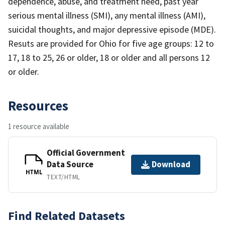
dependence, abuse, and treatment need, past year
serious mental illness (SMI), any mental illness (AMI),
suicidal thoughts, and major depressive episode (MDE).
Resuts are provided for Ohio for five age groups: 12 to
17, 18 to 25, 26 or older, 18 or older and all persons 12
or older.
Resources
1 resource available
Official Government
Data Source
Download
HTML
TEXT/HTML
Find Related Datasets