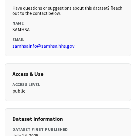
Have questions or suggestions about this dataset? Reach
out to the contact below.
NAME
SAMHSA
EMAIL
samhsainfo@samhsa.hhs.gov
Access & Use
ACCESS LEVEL
public
Dataset Information
DATASET FIRST PUBLISHED
July 14, 2025