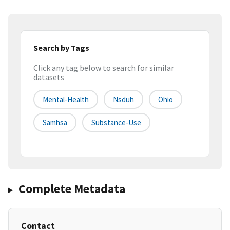
Search by Tags
Click any tag below to search for similar
datasets
Mental-Health
Nsduh
Ohio
Samhsa
Substance-Use
Complete Metadata
Contact