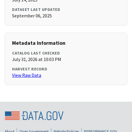
DATASET LAST UPDATED
September 06, 2025
Metadata Information
CATALOG LAST CHECKED
July 31, 2026 at 10:03 PM
HARVEST RECORD
View Raw Data
About
Open Government
Website Policies
PERFORMANCE.GOV