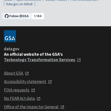
Data.gov on Github
data.gov
An official website of the GSA's
Technology Transformation Services
About GSA
Accessibility statement
FOIA requests
No FEAR Act data
Office of the Inspector General