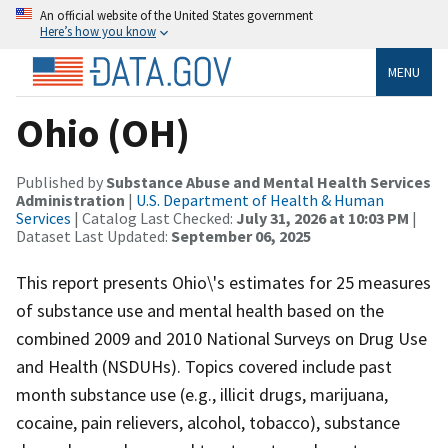
An official website of the United States government
Here’s how you know
MENU
Ohio (OH)
Published by
Substance Abuse and Mental Health Services
Administration
|
U.S. Department of Health & Human
Services
| Catalog Last Checked:
July 31, 2026 at 10:03 PM
|
Dataset Last Updated:
September 06, 2025
This report presents Ohio\'s estimates for 25 measures
of substance use and mental health based on the
combined 2009 and 2010 National Surveys on Drug Use
and Health (NSDUHs). Topics covered include past
month substance use (e.g., illicit drugs, marijuana,
cocaine, pain relievers, alcohol, tobacco), substance