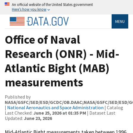
An official website of the United States government
Here’s how you know
MENU
Office of Naval
Research (ONR) - Mid-
Atlantic Bight (MAB)
measurements
Published by
NASA/GSFC/SED/ESD/GCDC/OB.DAAC;NASA/GSFC/SED/ESD/
|
National Aeronautics and Space Administration
| Catalog
Last Checked:
June 25, 2026 at 01:35 PM
| Dataset Last
Updated:
June 23, 2026
Mid-Atlantic Bight measurements taken between 1996