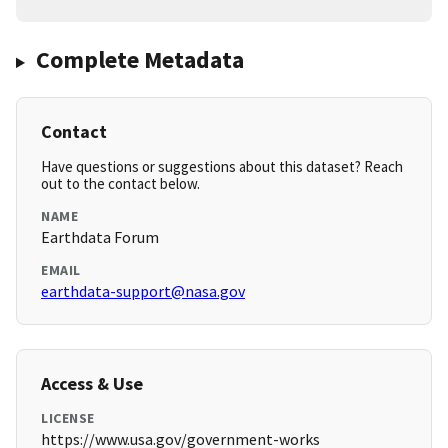
Complete Metadata
Contact
Have questions or suggestions about this dataset? Reach
out to the contact below.
NAME
Earthdata Forum
EMAIL
earthdata-support@nasa.gov
Access & Use
LICENSE
https://www.usa.gov/government-works