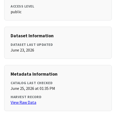
ACCESS LEVEL
public
Dataset Information
DATASET LAST UPDATED
June 23, 2026
Metadata Information
CATALOG LAST CHECKED
June 25, 2026 at 01:35 PM
HARVEST RECORD
View Raw Data