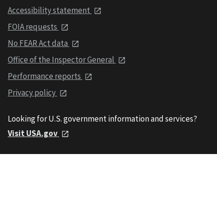
Accessibility statement
FOIA requests
No FEAR Act data
Office of the Inspector General
Performance reports
Privacy policy
Looking for U.S. government information and services?
Visit USA.gov