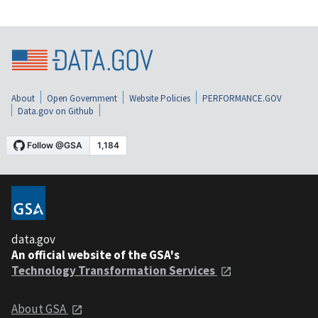
About
Open Government
Website Policies
PERFORMANCE.GOV
Data.gov on Github
data.gov
An official website of the GSA's
Technology Transformation Services
About GSA