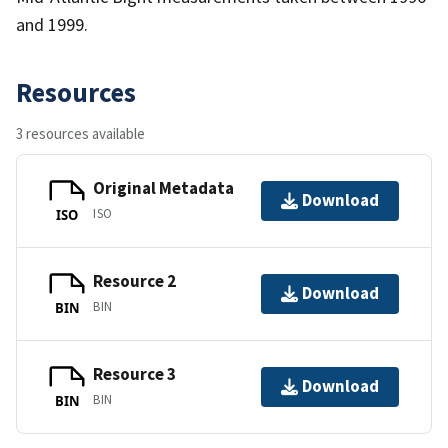
and 1999.
Resources
3 resources available
Original Metadata
Download
ISO
ISO
Resource 2
Download
BIN
BIN
Resource 3
Download
BIN
BIN