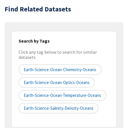
Find Related Datasets
Search by Tags
Click any tag below to search for similar
datasets
Earth-Science-Ocean-Chemistry-Oceans
Earth-Science-Ocean-Optics-Oceans
Earth-Science-Ocean-Temperature-Oceans
Earth-Science-Salinity-Density-Oceans