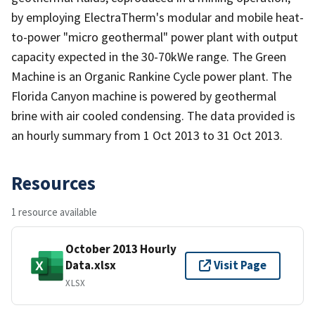
by employing ElectraTherm's modular and mobile heat-
to-power "micro geothermal" power plant with output
capacity expected in the 30-70kWe range. The Green
Machine is an Organic Rankine Cycle power plant. The
Florida Canyon machine is powered by geothermal
brine with air cooled condensing. The data provided is
an hourly summary from 1 Oct 2013 to 31 Oct 2013.
Resources
1 resource available
October 2013 Hourly
Data.xlsx
Visit Page
XLSX