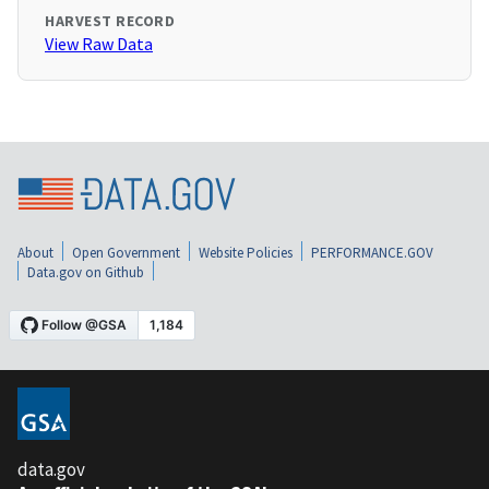
HARVEST RECORD
View Raw Data
About
Open Government
Website Policies
PERFORMANCE.GOV
Data.gov on Github
data.gov