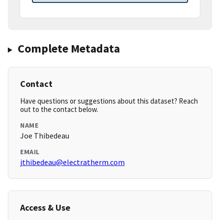
Complete Metadata
Contact
Have questions or suggestions about this dataset? Reach
out to the contact below.
NAME
Joe Thibedeau
EMAIL
jthibedeau@electratherm.com
Access & Use