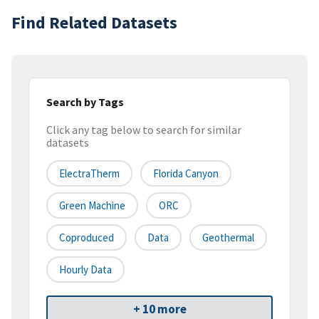
Find Related Datasets
Search by Tags
Click any tag below to search for similar
datasets
ElectraTherm
Florida Canyon
Green Machine
ORC
Coproduced
Data
Geothermal
Hourly Data
+ 10 more