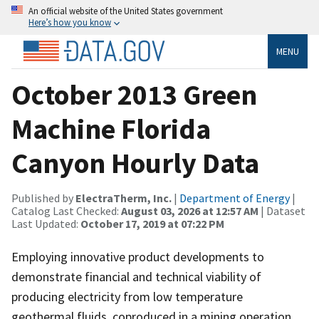
An official website of the United States government
Here’s how you know
MENU
October 2013 Green
Machine Florida
Canyon Hourly Data
Published by
ElectraTherm, Inc.
|
Department of Energy
|
Catalog Last Checked:
August 03, 2026 at 12:57 AM
| Dataset
Last Updated:
October 17, 2019 at 07:22 PM
Employing innovative product developments to
demonstrate financial and technical viability of
producing electricity from low temperature
geothermal fluids, coproduced in a mining operation,