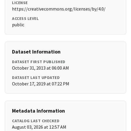
LICENSE
https://creativecommons.org/licenses/by/4.0/
ACCESS LEVEL
public
Dataset Information
DATASET FIRST PUBLISHED
October 31, 2013 at 06:00 AM
DATASET LAST UPDATED
October 17, 2019 at 07:22 PM
Metadata Information
CATALOG LAST CHECKED
August 03, 2026 at 12:57 AM