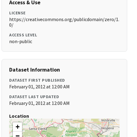
Access & Use
LICENSE
https://creativecommons.org/publicdomain/zero/1.
0/
ACCESS LEVEL
non-public
Dataset Information
DATASET FIRST PUBLISHED
February 01, 2012 at 12:00 AM
DATASET LAST UPDATED
February 01, 2012 at 12:00 AM
Location
+
−