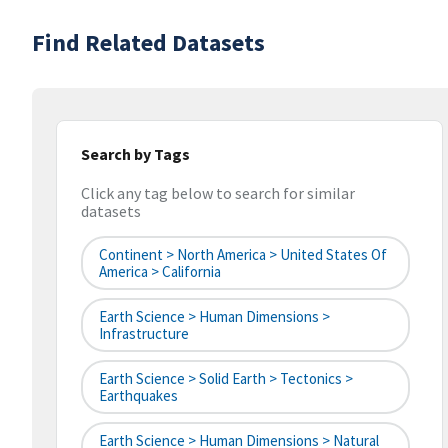
Find Related Datasets
Search by Tags
Click any tag below to search for similar
datasets
Continent > North America > United States Of
America > California
Earth Science > Human Dimensions >
Infrastructure
Earth Science > Solid Earth > Tectonics >
Earthquakes
Earth Science > Human Dimensions > Natural