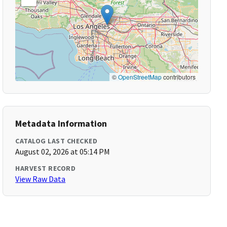
©
OpenStreetMap
contributors
Metadata Information
CATALOG LAST CHECKED
August 02, 2026 at 05:14 PM
HARVEST RECORD
View Raw Data