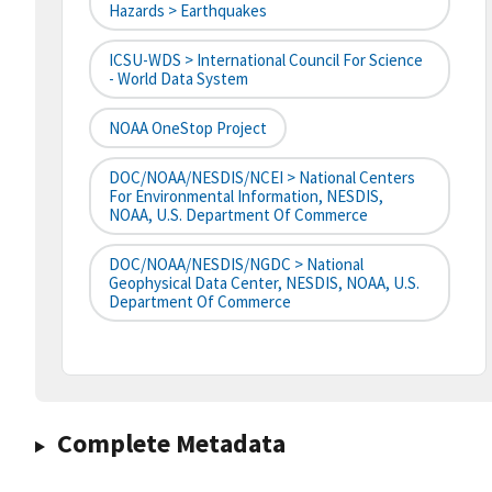
Hazards > Earthquakes
ICSU-WDS > International Council For Science
- World Data System
NOAA OneStop Project
DOC/NOAA/NESDIS/NCEI > National Centers
For Environmental Information, NESDIS,
NOAA, U.S. Department Of Commerce
DOC/NOAA/NESDIS/NGDC > National
Geophysical Data Center, NESDIS, NOAA, U.S.
Department Of Commerce
Complete Metadata