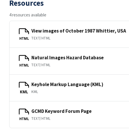
Resources
4 resources available
View images of October 1987 Whittier, USA
TEXT/HTML
HTML
Natural Images Hazard Database
TEXT/HTML
HTML
Keyhole Markup Language (KML)
KML
KML
GCMD Keyword Forum Page
TEXT/HTML
HTML