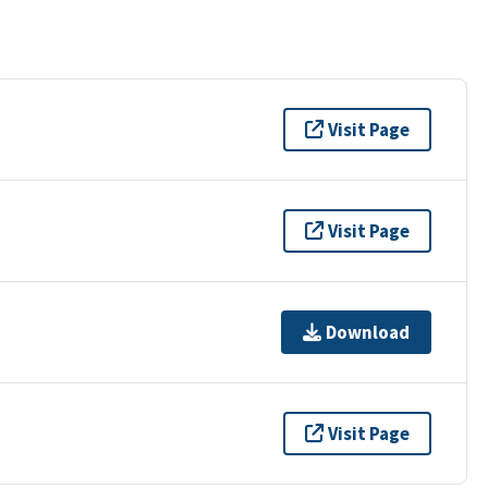
Visit Page
Visit Page
Download
Visit Page