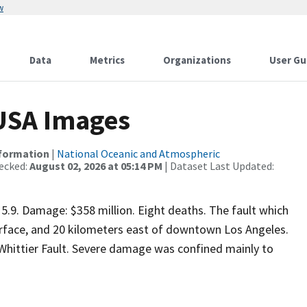
w
Data
Metrics
Organizations
User Gu
 USA Images
nformation
|
National Oceanic and Atmospheric
ecked:
August 02, 2026 at 05:14 PM
| Dataset Last Updated:
5.9. Damage: $358 million. Eight deaths. The fault which
rface, and 20 kilometers east of downtown Los Angeles.
 Whittier Fault. Severe damage was confined mainly to