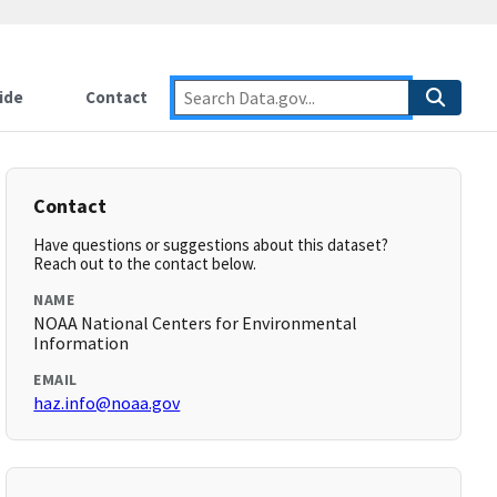
ide
Contact
Contact
Have questions or suggestions about this dataset?
Reach out to the contact below.
NAME
NOAA National Centers for Environmental
Information
EMAIL
haz.info@noaa.gov