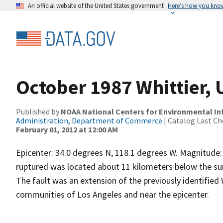
An official website of the United States government
Here’s how you kno
October 1987 Whittier,
Published by
NOAA National Centers for Environmental I
Administration, Department of Commerce
| Catalog Last Ch
February 01, 2012 at 12:00 AM
Epicenter: 34.0 degrees N, 118.1 degrees W. Magnitude: 
ruptured was located about 11 kilometers below the su
The fault was an extension of the previously identified
communities of Los Angeles and near the epicenter.