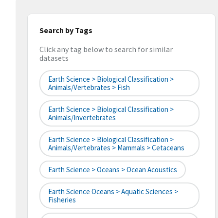
Search by Tags
Click any tag below to search for similar
datasets
Earth Science > Biological Classification >
Animals/Vertebrates > Fish
Earth Science > Biological Classification >
Animals/Invertebrates
Earth Science > Biological Classification >
Animals/Vertebrates > Mammals > Cetaceans
Earth Science > Oceans > Ocean Acoustics
Earth Science Oceans > Aquatic Sciences >
Fisheries