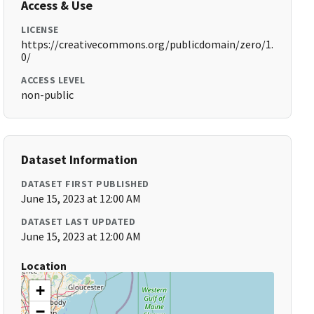
Access & Use
LICENSE
https://creativecommons.org/publicdomain/zero/1.
0/
ACCESS LEVEL
non-public
Dataset Information
DATASET FIRST PUBLISHED
June 15, 2023 at 12:00 AM
DATASET LAST UPDATED
June 15, 2023 at 12:00 AM
Location
+
−