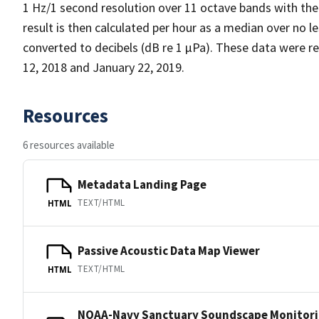
1 Hz/1 second resolution over 11 octave bands with the
result is then calculated per hour as a median over no l
converted to decibels (dB re 1 µPa). These data were
12, 2018 and January 22, 2019.
Resources
6 resources available
Metadata Landing Page
TEXT/HTML
HTML
Passive Acoustic Data Map Viewer
TEXT/HTML
HTML
NOAA-Navy Sanctuary Soundscape Monitori