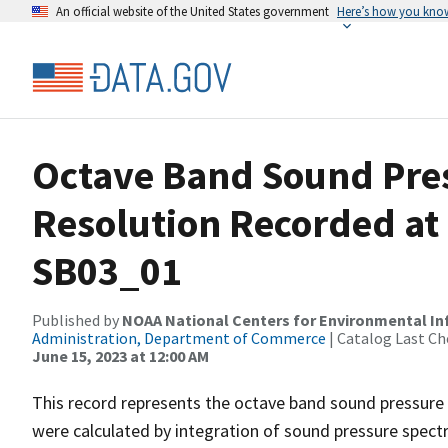
An official website of the United States government
Here’s how you kno
Octave Band Sound Pres
Resolution Recorded at
SB03_01
Published by
NOAA National Centers for Environmental I
Administration, Department of Commerce
| Catalog Last Ch
June 15, 2023 at 12:00 AM
This record represents the octave band sound pressure 
were calculated by integration of sound pressure spect