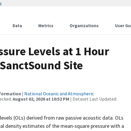
w
Data
Metrics
Organizations
User Gu
sure Levels at 1 Hour
 SanctSound Site
nformation
|
National Oceanic and Atmospheric
ecked:
August 02, 2026 at 10:52 PM
| Dataset Last Updated:
levels (OLs) derived from raw passive acoustic data. OLs
ral density estimates of the mean-square pressure with a