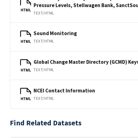
Pressure Levels, Stellwagen Bank, Sanct
HTML
TEXT/HTML
Sound Monitoring
TEXT/HTML
HTML
Global Change Master Directory (GCMD) Ke
TEXT/HTML
HTML
NCEI Contact Information
TEXT/HTML
HTML
Find Related Datasets