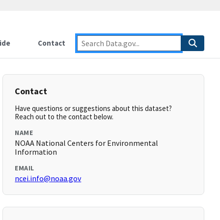
ide
Contact
Contact
Have questions or suggestions about this dataset?
Reach out to the contact below.
NAME
NOAA National Centers for Environmental
Information
EMAIL
ncei.info@noaa.gov