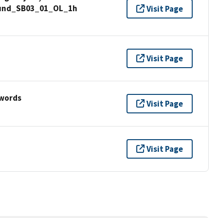
Sound_SB03_01_OL_1h
Visit Page
Visit Page
ywords
Visit Page
Visit Page