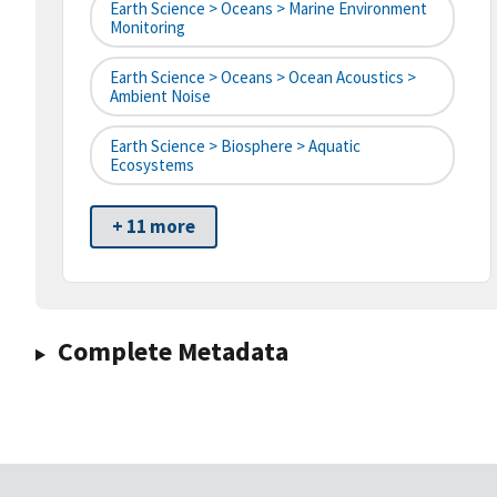
Earth Science > Oceans > Marine Environment
Monitoring
Earth Science > Oceans > Ocean Acoustics >
Ambient Noise
Earth Science > Biosphere > Aquatic
Ecosystems
+ 11 more
Complete Metadata