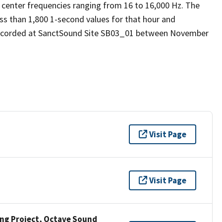
 center frequencies ranging from 16 to 16,000 Hz. The
ess than 1,800 1-second values for that hour and
 recorded at SanctSound Site SB03_01 between November
Visit Page
Visit Page
ng Project, Octave Sound