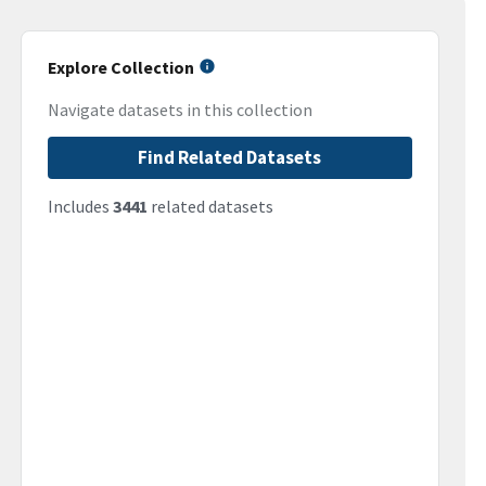
Explore Collection
Navigate datasets in this collection
Find Related Datasets
Includes
3441
related datasets