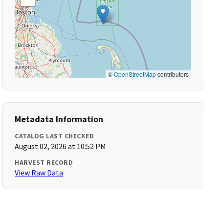
©
OpenStreetMap
contributors
Metadata Information
CATALOG LAST CHECKED
August 02, 2026 at 10:52 PM
HARVEST RECORD
View Raw Data