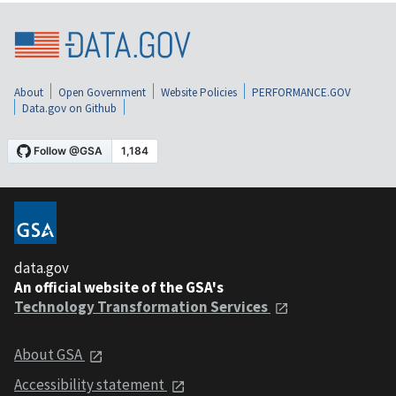
About
Open Government
Website Policies
PERFORMANCE.GOV
Data.gov on Github
data.gov
An official website of the GSA's
Technology Transformation Services
About GSA
Accessibility statement