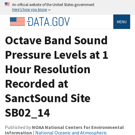
An official website of the United States government
Here’s how you know
MENU
Octave Band Sound
Pressure Levels at 1
Hour Resolution
Recorded at
SanctSound Site
SB02_14
Published by
NOAA National Centers for Environmental
Information
|
National Oceanic and Atmospheric