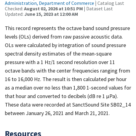
Administration, Department of Commerce
| Catalog Last
Checked:
August 02, 2026 at 10:51 PM
| Dataset Last
Updated:
June 15, 2023 at 12:00 AM
This record represents the octave band sound pressure
levels (OLs) derived from raw passive acoustic data.
OLs were calculated by integration of sound pressure
spectral density estimates of the mean-square
pressure with a 1 Hz/1 second resolution over 11
octave bands with the center frequencies ranging from
16 to 16,000 Hz. The result is then calculated per hour
as a median over no less than 1,800 1-second values for
that hour and converted to decibels (dB re 1 µPa).
These data were recorded at SanctSound Site SB02_14
between January 26, 2021 and March 21, 2021.
Resources