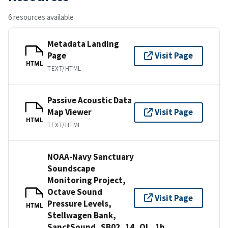
6 resources available
Metadata Landing
Page
Visit Page
HTML
TEXT/HTML
Passive Acoustic Data
Map Viewer
Visit Page
HTML
TEXT/HTML
NOAA-Navy Sanctuary
Soundscape
Monitoring Project,
Octave Sound
Visit Page
Pressure Levels,
HTML
Stellwagen Bank,
SanctSound_SB02_14_OL_1h