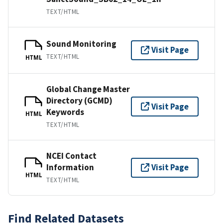
TEXT/HTML
Sound Monitoring
Visit Page
TEXT/HTML
HTML
Global Change Master
Directory (GCMD)
Visit Page
Keywords
HTML
TEXT/HTML
NCEI Contact
Information
Visit Page
HTML
TEXT/HTML
Find Related Datasets