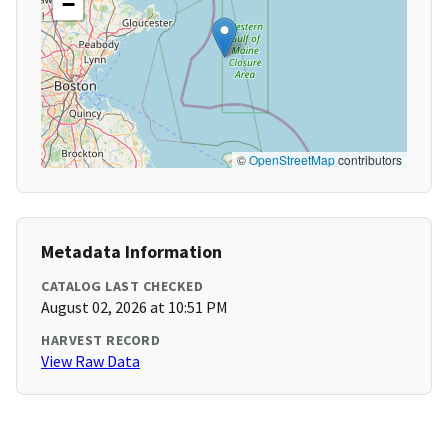
−
©
OpenStreetMap
contributors
Metadata Information
CATALOG LAST CHECKED
August 02, 2026 at 10:51 PM
HARVEST RECORD
View Raw Data