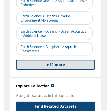
Earth Science Oceans > Aquatic Sciences >
Fisheries
Earth Science > Oceans > Marine
Environment Monitoring
Earth Science > Oceans > Ocean Acoustics
> Ambient Noise
Earth Science > Biosphere > Aquatic
Ecosystems
+ 11 more
Explore Collection
Navigate datasets in this collection
Find Related Datasets