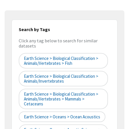
Search by Tags
Click any tag below to search for similar
datasets
Earth Science > Biological Classification >
Animals/Vertebrates > Fish
Earth Science > Biological Classification >
Animals/Invertebrates
Earth Science > Biological Classification >
Animals/Vertebrates > Mammals >
Cetaceans
Earth Science > Oceans > Ocean Acoustics