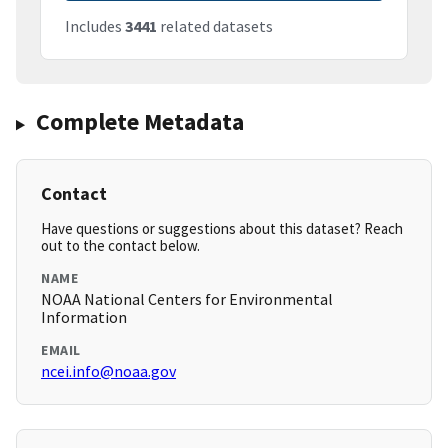
Includes
3441
related datasets
Complete Metadata
Contact
Have questions or suggestions about this dataset? Reach
out to the contact below.
NAME
NOAA National Centers for Environmental
Information
EMAIL
ncei.info@noaa.gov