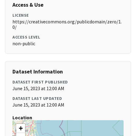
Access & Use
LICENSE
https://creativecommons.org/publicdomain/zero/1.
0/
ACCESS LEVEL
non-public
Dataset Information
DATASET FIRST PUBLISHED
June 15, 2023 at 12:00 AM
DATASET LAST UPDATED
June 15, 2023 at 12:00 AM
Location
+