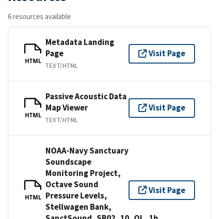
6 resources available
Metadata Landing
Page
Visit Page
HTML
TEXT/HTML
Passive Acoustic Data
Map Viewer
Visit Page
HTML
TEXT/HTML
NOAA-Navy Sanctuary
Soundscape
Monitoring Project,
Octave Sound
Visit Page
Pressure Levels,
HTML
Stellwagen Bank,
SanctSound_SB02_10_OL_1h