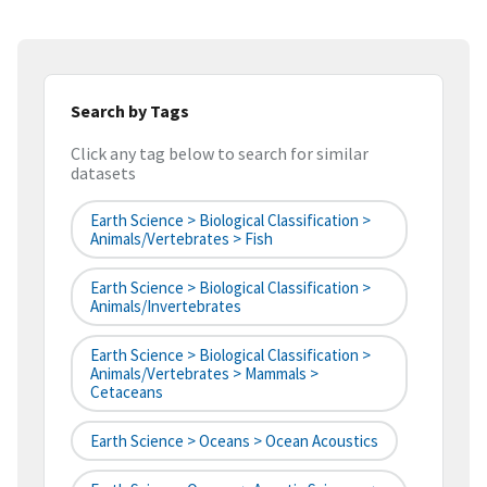
Search by Tags
Click any tag below to search for similar
datasets
Earth Science > Biological Classification >
Animals/Vertebrates > Fish
Earth Science > Biological Classification >
Animals/Invertebrates
Earth Science > Biological Classification >
Animals/Vertebrates > Mammals >
Cetaceans
Earth Science > Oceans > Ocean Acoustics