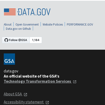
About
Open Government
Website Policies
PERFORMANCE.GOV
Data.gov on Github
data.gov
An official website of the GSA's
Technology Transformation Services
About GSA
Accessibility statement