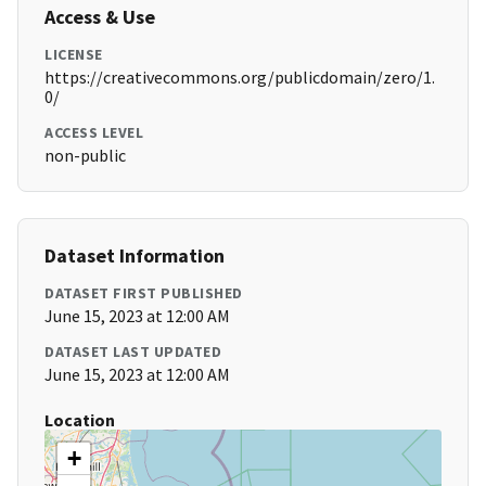
Access & Use
LICENSE
https://creativecommons.org/publicdomain/zero/1.
0/
ACCESS LEVEL
non-public
Dataset Information
DATASET FIRST PUBLISHED
June 15, 2023 at 12:00 AM
DATASET LAST UPDATED
June 15, 2023 at 12:00 AM
Location
+