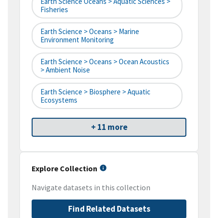
Earth Science Oceans > Aquatic Sciences >
Fisheries
Earth Science > Oceans > Marine
Environment Monitoring
Earth Science > Oceans > Ocean Acoustics
> Ambient Noise
Earth Science > Biosphere > Aquatic
Ecosystems
+ 11 more
Explore Collection
Navigate datasets in this collection
Find Related Datasets