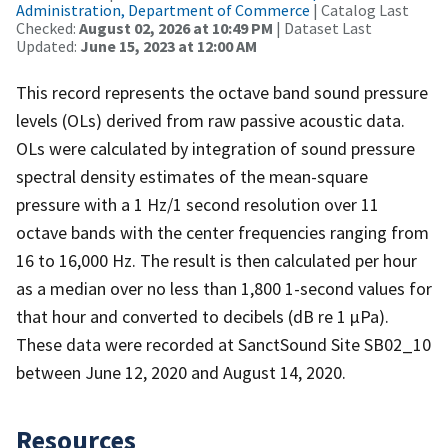
Administration, Department of Commerce
| Catalog Last
Checked:
August 02, 2026 at 10:49 PM
| Dataset Last
Updated:
June 15, 2023 at 12:00 AM
This record represents the octave band sound pressure
levels (OLs) derived from raw passive acoustic data.
OLs were calculated by integration of sound pressure
spectral density estimates of the mean-square
pressure with a 1 Hz/1 second resolution over 11
octave bands with the center frequencies ranging from
16 to 16,000 Hz. The result is then calculated per hour
as a median over no less than 1,800 1-second values for
that hour and converted to decibels (dB re 1 µPa).
These data were recorded at SanctSound Site SB02_10
between June 12, 2020 and August 14, 2020.
Resources