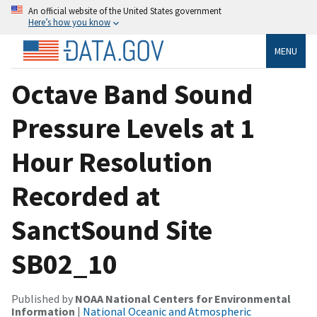
An official website of the United States government
Here’s how you know
MENU
Octave Band Sound
Pressure Levels at 1
Hour Resolution
Recorded at
SanctSound Site
SB02_10
Published by
NOAA National Centers for Environmental
Information
|
National Oceanic and Atmospheric