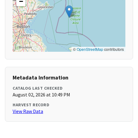
−
©
OpenStreetMap
contributors
Metadata Information
CATALOG LAST CHECKED
August 02, 2026 at 10:49 PM
HARVEST RECORD
View Raw Data