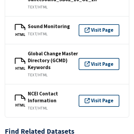
TEXT/HTML
Sound Monitoring
Visit Page
TEXT/HTML
HTML
Global Change Master
Directory (GCMD)
Visit Page
Keywords
HTML
TEXT/HTML
NCEI Contact
Information
Visit Page
HTML
TEXT/HTML
Find Related Datasets