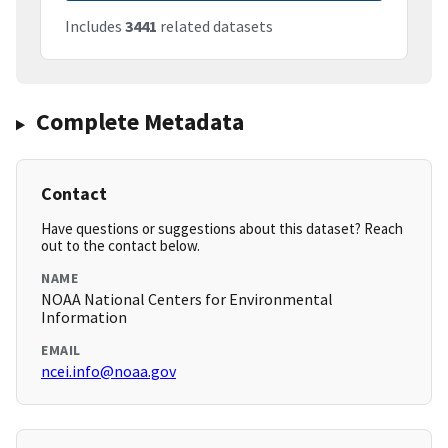
Includes
3441
related datasets
Complete Metadata
Contact
Have questions or suggestions about this dataset? Reach
out to the contact below.
NAME
NOAA National Centers for Environmental
Information
EMAIL
ncei.info@noaa.gov