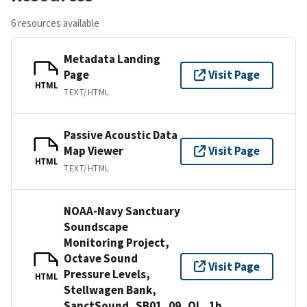
6 resources available
Metadata Landing
Page
Visit Page
HTML
TEXT/HTML
Passive Acoustic Data
Map Viewer
Visit Page
HTML
TEXT/HTML
NOAA-Navy Sanctuary
Soundscape
Monitoring Project,
Octave Sound
Visit Page
Pressure Levels,
HTML
Stellwagen Bank,
SanctSound_SB01_09_OL_1h