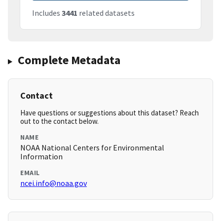
Includes
3441
related datasets
Complete Metadata
Contact
Have questions or suggestions about this dataset? Reach
out to the contact below.
NAME
NOAA National Centers for Environmental
Information
EMAIL
ncei.info@noaa.gov