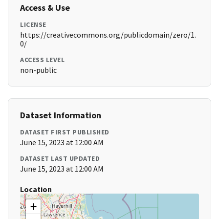
Access & Use
LICENSE
https://creativecommons.org/publicdomain/zero/1.
0/
ACCESS LEVEL
non-public
Dataset Information
DATASET FIRST PUBLISHED
June 15, 2023 at 12:00 AM
DATASET LAST UPDATED
June 15, 2023 at 12:00 AM
Location
+