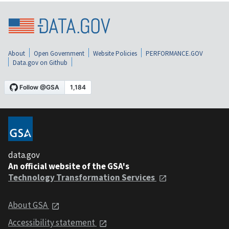
About
Open Government
Website Policies
PERFORMANCE.GOV
Data.gov on Github
data.gov
An official website of the GSA's
Technology Transformation Services
About GSA
Accessibility statement