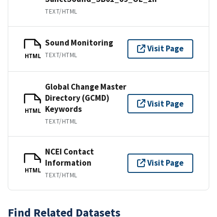
TEXT/HTML
Sound Monitoring
Visit Page
TEXT/HTML
HTML
Global Change Master
Directory (GCMD)
Visit Page
Keywords
HTML
TEXT/HTML
NCEI Contact
Information
Visit Page
HTML
TEXT/HTML
Find Related Datasets