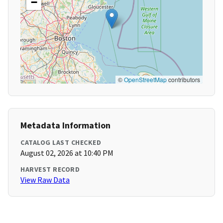
−
©
OpenStreetMap
contributors
Metadata Information
CATALOG LAST CHECKED
August 02, 2026 at 10:40 PM
HARVEST RECORD
View Raw Data