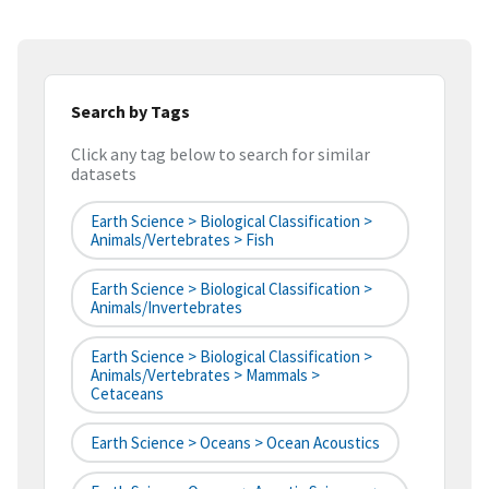
Search by Tags
Click any tag below to search for similar
datasets
Earth Science > Biological Classification >
Animals/Vertebrates > Fish
Earth Science > Biological Classification >
Animals/Invertebrates
Earth Science > Biological Classification >
Animals/Vertebrates > Mammals >
Cetaceans
Earth Science > Oceans > Ocean Acoustics