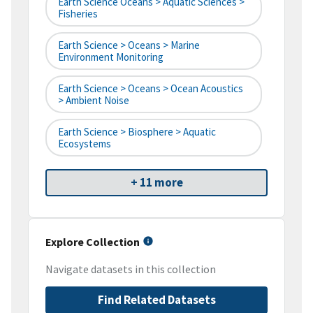
Earth Science Oceans > Aquatic Sciences >
Fisheries
Earth Science > Oceans > Marine
Environment Monitoring
Earth Science > Oceans > Ocean Acoustics
> Ambient Noise
Earth Science > Biosphere > Aquatic
Ecosystems
+ 11 more
Explore Collection
Navigate datasets in this collection
Find Related Datasets