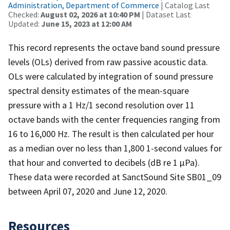
Administration, Department of Commerce
| Catalog Last
Checked:
August 02, 2026 at 10:40 PM
| Dataset Last
Updated:
June 15, 2023 at 12:00 AM
This record represents the octave band sound pressure
levels (OLs) derived from raw passive acoustic data.
OLs were calculated by integration of sound pressure
spectral density estimates of the mean-square
pressure with a 1 Hz/1 second resolution over 11
octave bands with the center frequencies ranging from
16 to 16,000 Hz. The result is then calculated per hour
as a median over no less than 1,800 1-second values for
that hour and converted to decibels (dB re 1 µPa).
These data were recorded at SanctSound Site SB01_09
between April 07, 2020 and June 12, 2020.
Resources