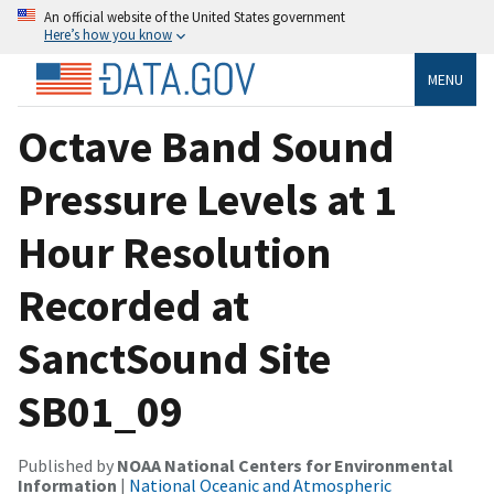
An official website of the United States government
Here’s how you know
MENU
Octave Band Sound
Pressure Levels at 1
Hour Resolution
Recorded at
SanctSound Site
SB01_09
Published by
NOAA National Centers for Environmental
Information
|
National Oceanic and Atmospheric