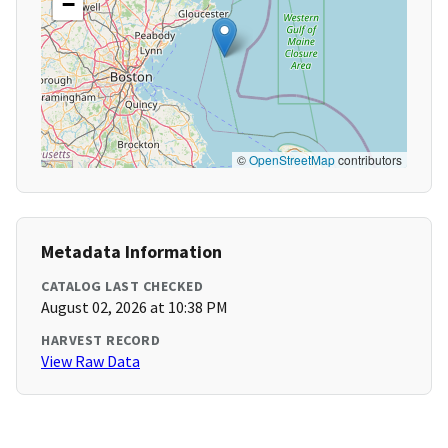
−
©
OpenStreetMap
contributors
Metadata Information
CATALOG LAST CHECKED
August 02, 2026 at 10:38 PM
HARVEST RECORD
View Raw Data