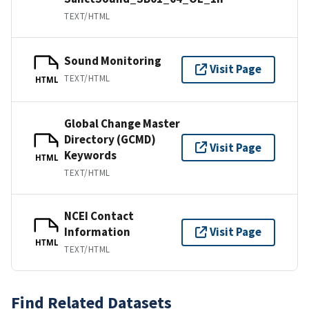
TEXT/HTML
Sound Monitoring
Visit Page
TEXT/HTML
HTML
Global Change Master
Directory (GCMD)
Visit Page
Keywords
HTML
TEXT/HTML
NCEI Contact
Information
Visit Page
HTML
TEXT/HTML
Find Related Datasets