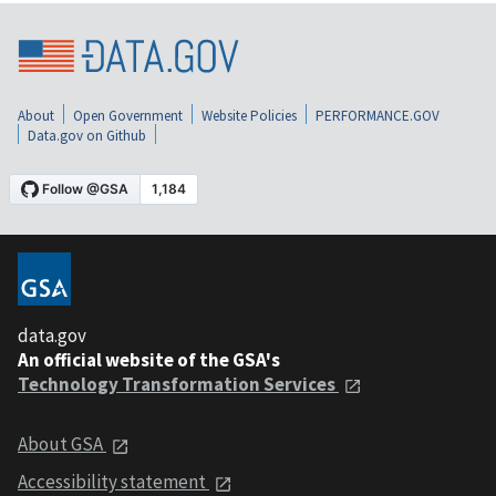
About
Open Government
Website Policies
PERFORMANCE.GOV
Data.gov on Github
data.gov
An official website of the GSA's
Technology Transformation Services
About GSA
Accessibility statement