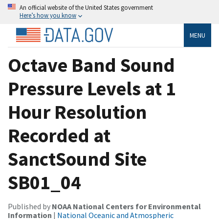
An official website of the United States government
Here’s how you know
MENU
Octave Band Sound
Pressure Levels at 1
Hour Resolution
Recorded at
SanctSound Site
SB01_04
Published by
NOAA National Centers for Environmental
Information
|
National Oceanic and Atmospheric