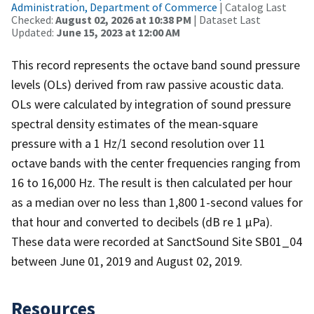
Administration, Department of Commerce
| Catalog Last
Checked:
August 02, 2026 at 10:38 PM
| Dataset Last
Updated:
June 15, 2023 at 12:00 AM
This record represents the octave band sound pressure
levels (OLs) derived from raw passive acoustic data.
OLs were calculated by integration of sound pressure
spectral density estimates of the mean-square
pressure with a 1 Hz/1 second resolution over 11
octave bands with the center frequencies ranging from
16 to 16,000 Hz. The result is then calculated per hour
as a median over no less than 1,800 1-second values for
that hour and converted to decibels (dB re 1 µPa).
These data were recorded at SanctSound Site SB01_04
between June 01, 2019 and August 02, 2019.
Resources