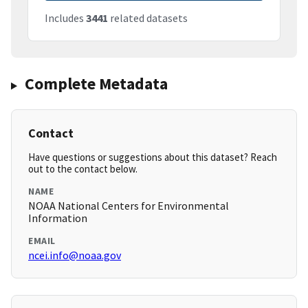
Includes
3441
related datasets
Complete Metadata
Contact
Have questions or suggestions about this dataset? Reach
out to the contact below.
NAME
NOAA National Centers for Environmental
Information
EMAIL
ncei.info@noaa.gov