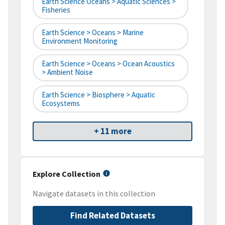
Earth Science Oceans > Aquatic Sciences >
Fisheries
Earth Science > Oceans > Marine
Environment Monitoring
Earth Science > Oceans > Ocean Acoustics
> Ambient Noise
Earth Science > Biosphere > Aquatic
Ecosystems
+ 11 more
Explore Collection
Navigate datasets in this collection
Find Related Datasets