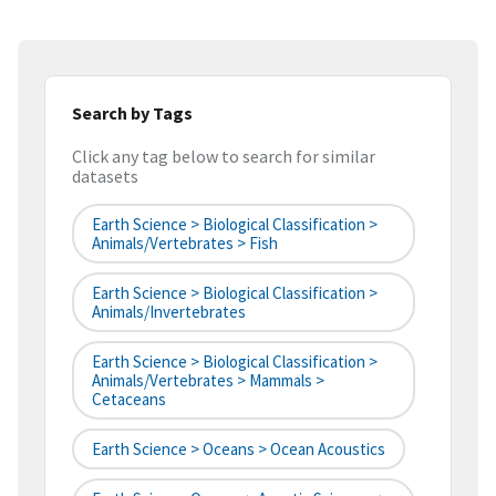
Search by Tags
Click any tag below to search for similar
datasets
Earth Science > Biological Classification >
Animals/Vertebrates > Fish
Earth Science > Biological Classification >
Animals/Invertebrates
Earth Science > Biological Classification >
Animals/Vertebrates > Mammals >
Cetaceans
Earth Science > Oceans > Ocean Acoustics