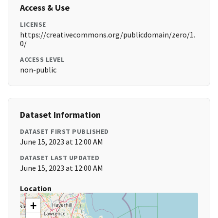
Access & Use
LICENSE
https://creativecommons.org/publicdomain/zero/1.
0/
ACCESS LEVEL
non-public
Dataset Information
DATASET FIRST PUBLISHED
June 15, 2023 at 12:00 AM
DATASET LAST UPDATED
June 15, 2023 at 12:00 AM
Location
+