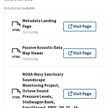
6 resources available
Metadata Landing
Page
Visit Page
HTML
TEXT/HTML
Passive Acoustic Data
Map Viewer
Visit Page
HTML
TEXT/HTML
NOAA-Navy Sanctuary
Soundscape
Monitoring Project,
Octave Sound
Visit Page
Pressure Levels,
HTML
Stellwagen Bank,
SanctSound_SB01_04_OL_1h