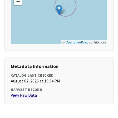
−
©
OpenStreetMap
contributors
Metadata Information
CATALOG LAST CHECKED
August 02, 2026 at 10:34 PM
HARVEST RECORD
View Raw Data