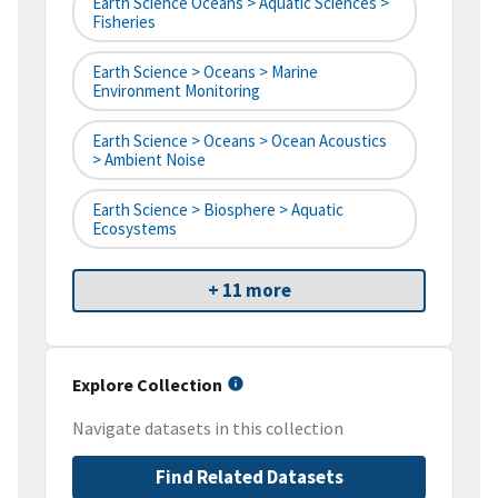
Earth Science Oceans > Aquatic Sciences >
Fisheries
Earth Science > Oceans > Marine
Environment Monitoring
Earth Science > Oceans > Ocean Acoustics
> Ambient Noise
Earth Science > Biosphere > Aquatic
Ecosystems
+ 11 more
Explore Collection
Navigate datasets in this collection
Find Related Datasets