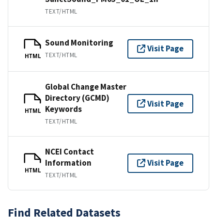
TEXT/HTML
Sound Monitoring
Visit Page
TEXT/HTML
HTML
Global Change Master
Directory (GCMD)
Visit Page
Keywords
HTML
TEXT/HTML
NCEI Contact
Information
Visit Page
HTML
TEXT/HTML
Find Related Datasets