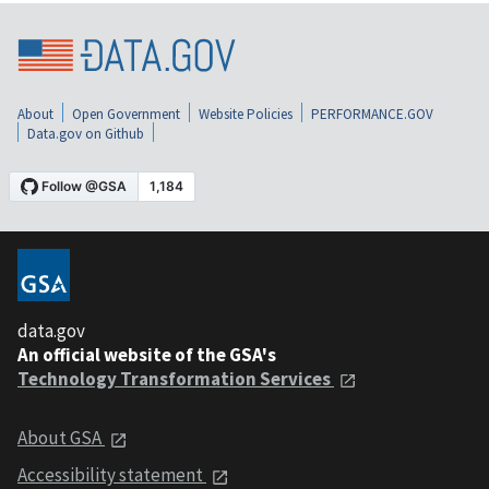
About
Open Government
Website Policies
PERFORMANCE.GOV
Data.gov on Github
data.gov
An official website of the GSA's
Technology Transformation Services
About GSA
Accessibility statement