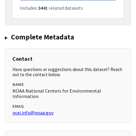
Includes
3441
related datasets
Complete Metadata
Contact
Have questions or suggestions about this dataset? Reach
out to the contact below.
NAME
NOAA National Centers for Environmental
Information
EMAIL
ncei.info@noaa.gov