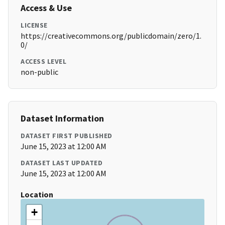
Access & Use
LICENSE
https://creativecommons.org/publicdomain/zero/1.
0/
ACCESS LEVEL
non-public
Dataset Information
DATASET FIRST PUBLISHED
June 15, 2023 at 12:00 AM
DATASET LAST UPDATED
June 15, 2023 at 12:00 AM
Location
+