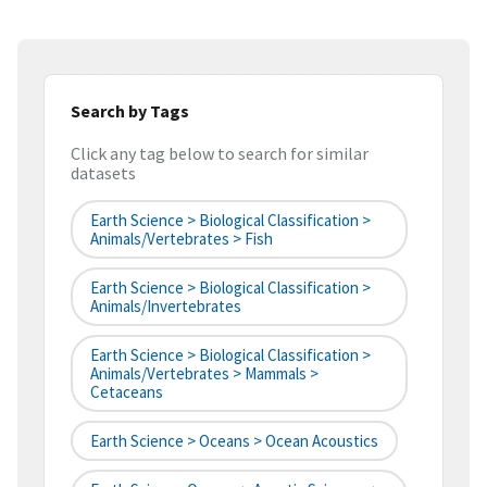
Search by Tags
Click any tag below to search for similar
datasets
Earth Science > Biological Classification >
Animals/Vertebrates > Fish
Earth Science > Biological Classification >
Animals/Invertebrates
Earth Science > Biological Classification >
Animals/Vertebrates > Mammals >
Cetaceans
Earth Science > Oceans > Ocean Acoustics