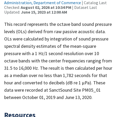
Administration, Department of Commerce
| Catalog Last
Checked:
August 02, 2026 at 10:34 PM
| Dataset Last
Updated:
June 15, 2023 at 12:00 AM
This record represents the octave band sound pressure
levels (OLs) derived from raw passive acoustic data.
OLs were calculated by integration of sound pressure
spectral density estimates of the mean-square
pressure with a 1 Hz/1 second resolution over 10
octave bands with the center frequencies ranging from
31.5 to 16,000 Hz. The result is then calculated per hour
as a median over no less than 1,782 seconds for that
hour and converted to decibels (dB re 1 µPa). These
data were recorded at SanctSound Site PM05_01
between October 01, 2019 and June 13, 2020.
Resources