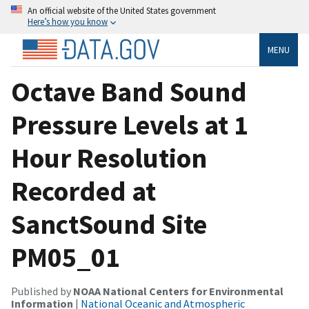
An official website of the United States government
Here’s how you know
MENU
Octave Band Sound
Pressure Levels at 1
Hour Resolution
Recorded at
SanctSound Site
PM05_01
Published by
NOAA National Centers for Environmental
Information
|
National Oceanic and Atmospheric