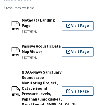
6 resources available
Metadata Landing
Page
Visit Page
HTML
TEXT/HTML
Passive Acoustic Data
Map Viewer
Visit Page
HTML
TEXT/HTML
NOAA-Navy Sanctuary
Soundscape
Monitoring Project,
Octave Sound
Visit Page
Pressure Levels,
HTML
Papahānaumokuākea,
SanctSound_PM05_01_OL_1h