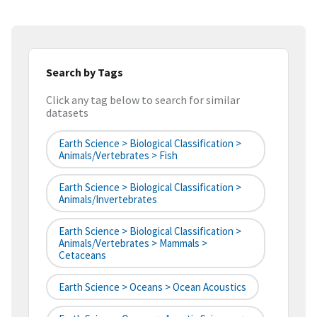
Search by Tags
Click any tag below to search for similar
datasets
Earth Science > Biological Classification >
Animals/Vertebrates > Fish
Earth Science > Biological Classification >
Animals/Invertebrates
Earth Science > Biological Classification >
Animals/Vertebrates > Mammals >
Cetaceans
Earth Science > Oceans > Ocean Acoustics