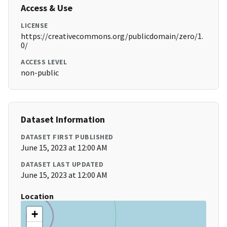
Access & Use
LICENSE
https://creativecommons.org/publicdomain/zero/1.
0/
ACCESS LEVEL
non-public
Dataset Information
DATASET FIRST PUBLISHED
June 15, 2023 at 12:00 AM
DATASET LAST UPDATED
June 15, 2023 at 12:00 AM
Location
+