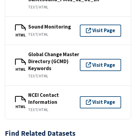
TEXT/HTML
Sound Monitoring
Visit Page
TEXT/HTML
HTML
Global Change Master
Directory (GCMD)
Visit Page
Keywords
HTML
TEXT/HTML
NCEI Contact
Information
Visit Page
HTML
TEXT/HTML
Find Related Datasets