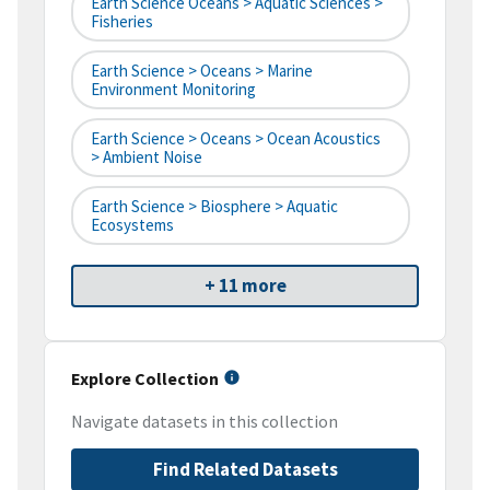
Earth Science Oceans > Aquatic Sciences >
Fisheries
Earth Science > Oceans > Marine
Environment Monitoring
Earth Science > Oceans > Ocean Acoustics
> Ambient Noise
Earth Science > Biosphere > Aquatic
Ecosystems
+ 11 more
Explore Collection
Navigate datasets in this collection
Find Related Datasets