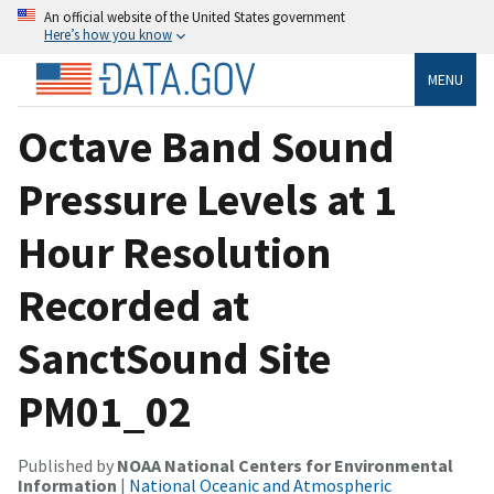
An official website of the United States government
Here’s how you know
MENU
Octave Band Sound
Pressure Levels at 1
Hour Resolution
Recorded at
SanctSound Site
PM01_02
Published by
NOAA National Centers for Environmental
Information
|
National Oceanic and Atmospheric