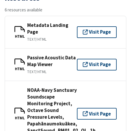
6 resources available
Metadata Landing
Page
Visit Page
HTML
TEXT/HTML
Passive Acoustic Data
Map Viewer
Visit Page
HTML
TEXT/HTML
NOAA-Navy Sanctuary
Soundscape
Monitoring Project,
Octave Sound
Visit Page
Pressure Levels,
HTML
Papahānaumokuākea,
SanctSound_PM01_02_OL_1h