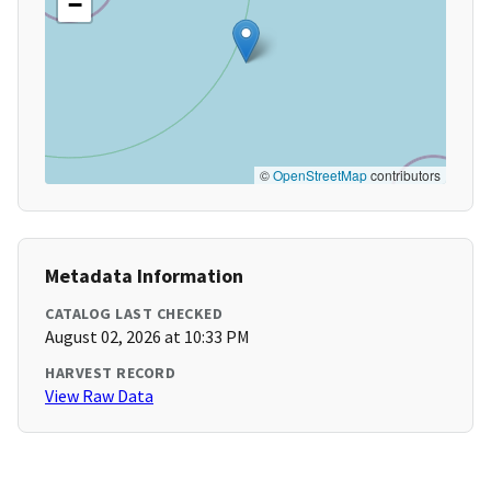
−
©
OpenStreetMap
contributors
Metadata Information
CATALOG LAST CHECKED
August 02, 2026 at 10:33 PM
HARVEST RECORD
View Raw Data