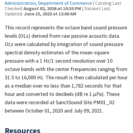
Administration, Department of Commerce
| Catalog Last
Checked:
August 02, 2026 at 10:33 PM
| Dataset Last
Updated:
June 15, 2023 at 12:00 AM
This record represents the octave band sound pressure
levels (OLs) derived from raw passive acoustic data.
OLs were calculated by integration of sound pressure
spectral density estimates of the mean-square
pressure with a 1 Hz/1 second resolution over 10
octave bands with the center frequencies ranging from
31.5 to 16,000 Hz. The result is then calculated per hour
as a median over no less than 1,782 seconds for that
hour and converted to decibels (dB re 1 µPa). These
data were recorded at SanctSound Site PM01_02
between October 01, 2020 and July 09, 2021.
Resources