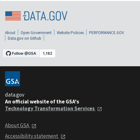
About
Open Government
Website Policies
PERFORMANCE.GOV
Data.gov on Github
data.gov
An official website of the GSA's
Technology Transformation Services
About GSA
Accessibility statement