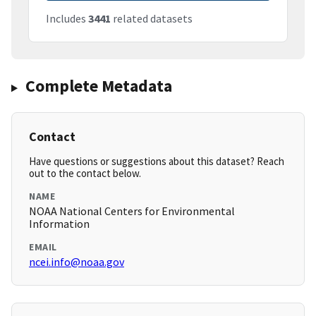
Includes
3441
related datasets
Complete Metadata
Contact
Have questions or suggestions about this dataset? Reach
out to the contact below.
NAME
NOAA National Centers for Environmental
Information
EMAIL
ncei.info@noaa.gov