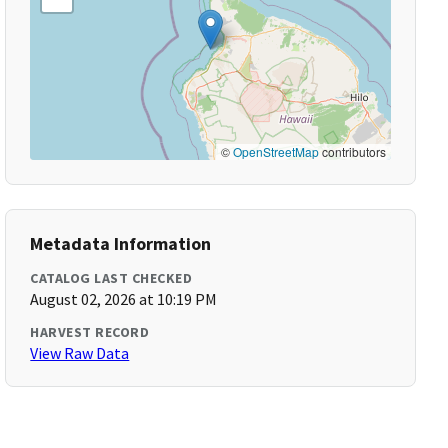
©
OpenStreetMap
contributors
Metadata Information
CATALOG LAST CHECKED
August 02, 2026 at 10:19 PM
HARVEST RECORD
View Raw Data