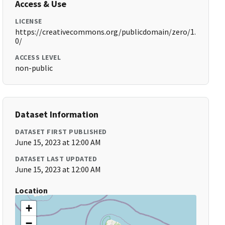
Access & Use
LICENSE
https://creativecommons.org/publicdomain/zero/1.
0/
ACCESS LEVEL
non-public
Dataset Information
DATASET FIRST PUBLISHED
June 15, 2023 at 12:00 AM
DATASET LAST UPDATED
June 15, 2023 at 12:00 AM
Location
+
−