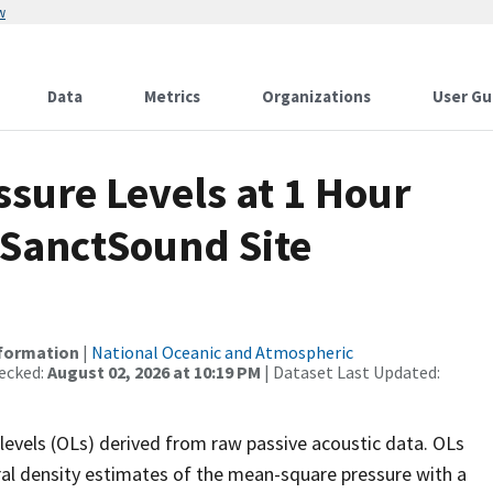
w
Data
Metrics
Organizations
User Gu
sure Levels at 1 Hour
 SanctSound Site
nformation
|
National Oceanic and Atmospheric
ecked:
August 02, 2026 at 10:19 PM
| Dataset Last Updated:
levels (OLs) derived from raw passive acoustic data. OLs
ral density estimates of the mean-square pressure with a