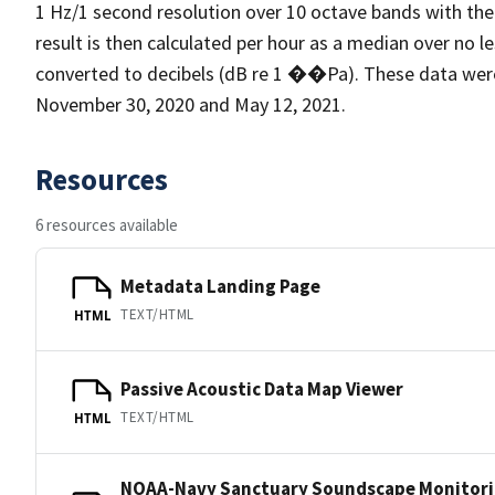
1 Hz/1 second resolution over 10 octave bands with the
result is then calculated per hour as a median over no l
converted to decibels (dB re 1 ��Pa). These data we
November 30, 2020 and May 12, 2021.
Resources
6 resources available
Metadata Landing Page
TEXT/HTML
HTML
Passive Acoustic Data Map Viewer
TEXT/HTML
HTML
NOAA-Navy Sanctuary Soundscape Monitori