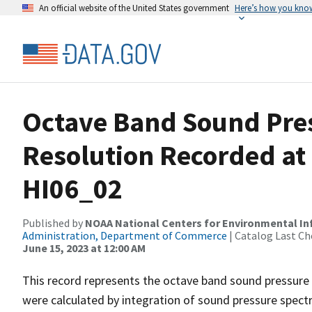
An official website of the United States government
Here’s how you kno
Octave Band Sound Pres
Resolution Recorded at
HI06_02
Published by
NOAA National Centers for Environmental I
Administration, Department of Commerce
| Catalog Last Ch
June 15, 2023 at 12:00 AM
This record represents the octave band sound pressure 
were calculated by integration of sound pressure spect