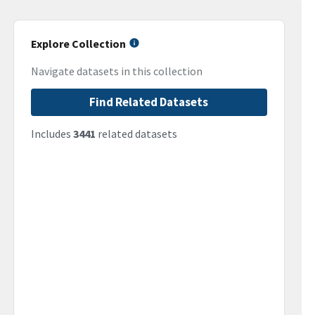
Explore Collection
Navigate datasets in this collection
Find Related Datasets
Includes
3441
related datasets