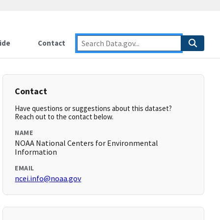
ide
Contact
Contact
Have questions or suggestions about this dataset?
Reach out to the contact below.
NAME
NOAA National Centers for Environmental
Information
EMAIL
ncei.info@noaa.gov