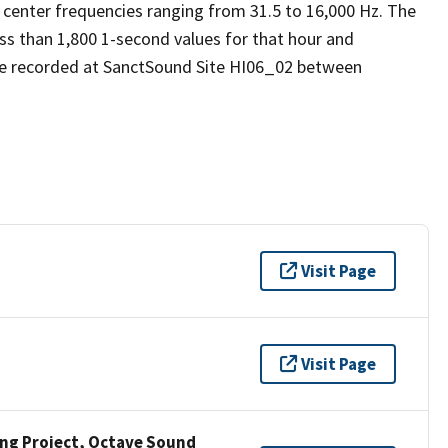
 center frequencies ranging from 31.5 to 16,000 Hz. The
ess than 1,800 1-second values for that hour and
re recorded at SanctSound Site HI06_02 between
Visit Page
Visit Page
ng Project, Octave Sound