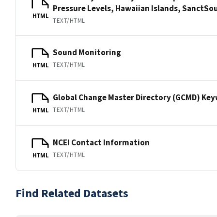
Pressure Levels, Hawaiian Islands, Sanct
HTML
TEXT/HTML
Sound Monitoring
TEXT/HTML
HTML
Global Change Master Directory (GCMD) Ke
TEXT/HTML
HTML
NCEI Contact Information
TEXT/HTML
HTML
Find Related Datasets