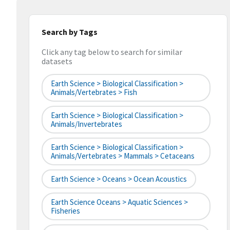
Search by Tags
Click any tag below to search for similar
datasets
Earth Science > Biological Classification >
Animals/Vertebrates > Fish
Earth Science > Biological Classification >
Animals/Invertebrates
Earth Science > Biological Classification >
Animals/Vertebrates > Mammals > Cetaceans
Earth Science > Oceans > Ocean Acoustics
Earth Science Oceans > Aquatic Sciences >
Fisheries