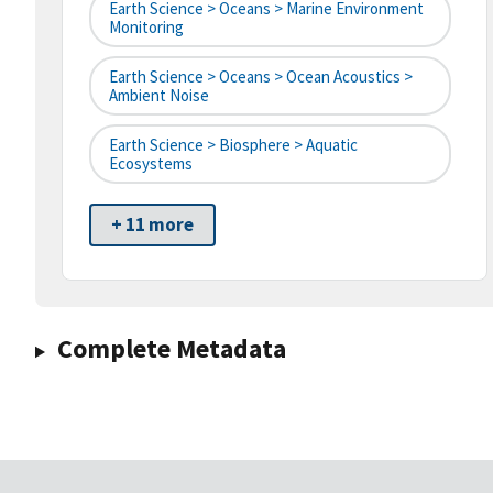
Earth Science > Oceans > Marine Environment
Monitoring
Earth Science > Oceans > Ocean Acoustics >
Ambient Noise
Earth Science > Biosphere > Aquatic
Ecosystems
+ 11 more
Complete Metadata