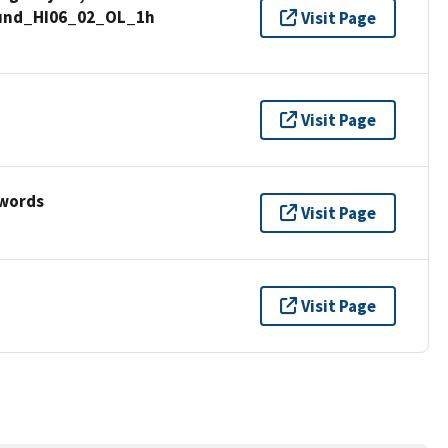
Sound_HI06_02_OL_1h
Visit Page
Visit Page
ywords
Visit Page
Visit Page