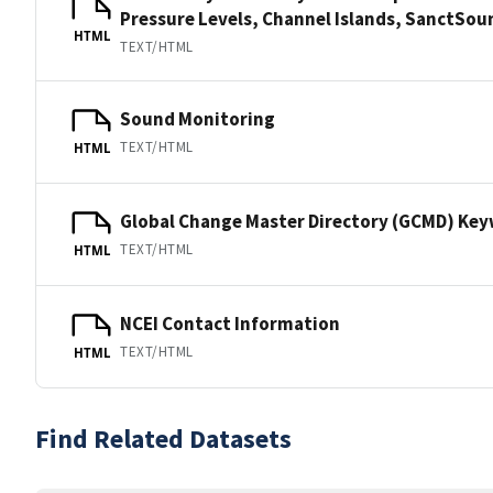
Pressure Levels, Channel Islands, SanctS
HTML
TEXT/HTML
Sound Monitoring
TEXT/HTML
HTML
Global Change Master Directory (GCMD) Ke
TEXT/HTML
HTML
NCEI Contact Information
TEXT/HTML
HTML
Find Related Datasets