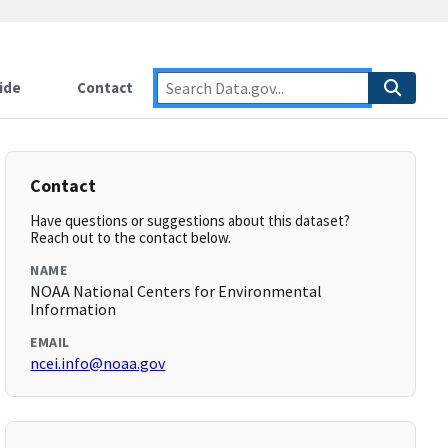
ide
Contact
Contact
Have questions or suggestions about this dataset?
Reach out to the contact below.
NAME
NOAA National Centers for Environmental
Information
EMAIL
ncei.info@noaa.gov