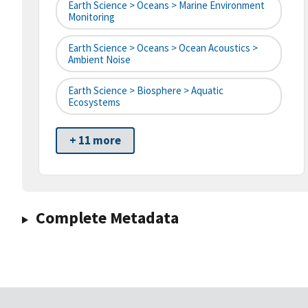
Earth Science > Oceans > Marine Environment
Monitoring
Earth Science > Oceans > Ocean Acoustics >
Ambient Noise
Earth Science > Biosphere > Aquatic
Ecosystems
+ 11 more
Complete Metadata