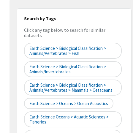
Search by Tags
Click any tag below to search for similar
datasets
Earth Science > Biological Classification >
Animals/Vertebrates > Fish
Earth Science > Biological Classification >
Animals/Invertebrates
Earth Science > Biological Classification >
Animals/Vertebrates > Mammals > Cetaceans
Earth Science > Oceans > Ocean Acoustics
Earth Science Oceans > Aquatic Sciences >
Fisheries