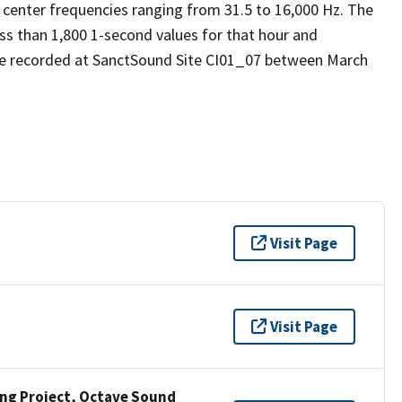
 center frequencies ranging from 31.5 to 16,000 Hz. The
ess than 1,800 1-second values for that hour and
re recorded at SanctSound Site CI01_07 between March
Visit Page
Visit Page
ng Project, Octave Sound