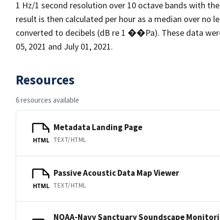
1 Hz/1 second resolution over 10 octave bands with the
result is then calculated per hour as a median over no l
converted to decibels (dB re 1 ��Pa). These data we
05, 2021 and July 01, 2021.
Resources
6 resources available
Metadata Landing Page
TEXT/HTML
HTML
Passive Acoustic Data Map Viewer
TEXT/HTML
HTML
NOAA-Navy Sanctuary Soundscape Monitori