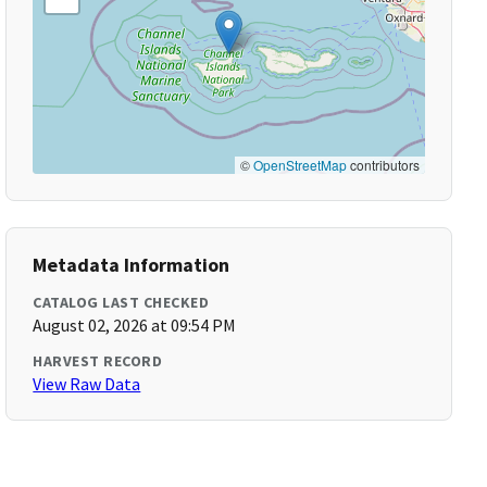
©
OpenStreetMap
contributors
Metadata Information
CATALOG LAST CHECKED
August 02, 2026 at 09:54 PM
HARVEST RECORD
View Raw Data