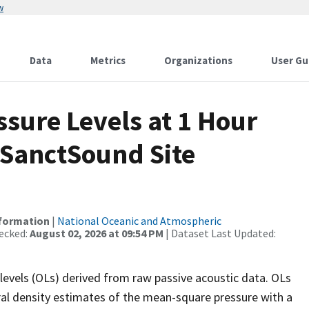
w
Data
Metrics
Organizations
User Gu
sure Levels at 1 Hour
 SanctSound Site
nformation
|
National Oceanic and Atmospheric
ecked:
August 02, 2026 at 09:54 PM
| Dataset Last Updated:
levels (OLs) derived from raw passive acoustic data. OLs
ral density estimates of the mean-square pressure with a