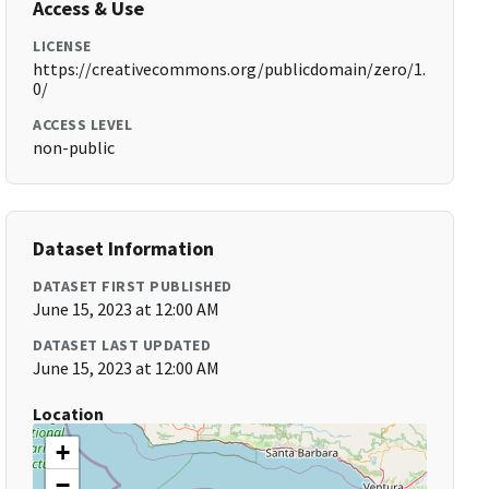
Access & Use
LICENSE
https://creativecommons.org/publicdomain/zero/1.
0/
ACCESS LEVEL
non-public
Dataset Information
DATASET FIRST PUBLISHED
June 15, 2023 at 12:00 AM
DATASET LAST UPDATED
June 15, 2023 at 12:00 AM
Location
+
−