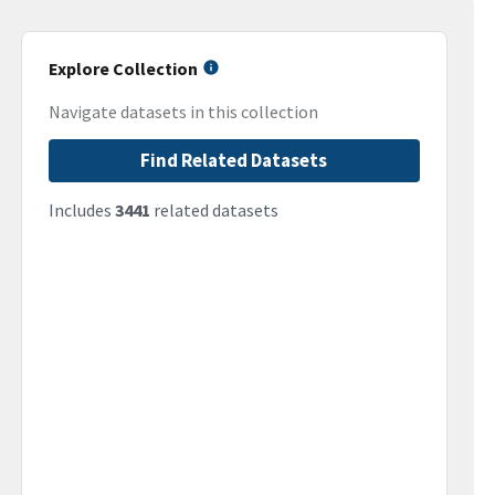
Explore Collection
Navigate datasets in this collection
Find Related Datasets
Includes
3441
related datasets