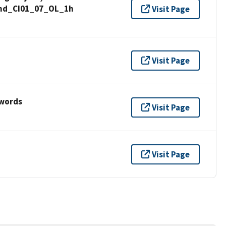
ound_CI01_07_OL_1h
Visit Page
Visit Page
ywords
Visit Page
Visit Page