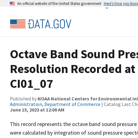
An official website of the United States government
Here’s how you kno
Octave Band Sound Pres
Resolution Recorded at
CI01_07
Published by
NOAA National Centers for Environmental I
Administration, Department of Commerce
| Catalog Last Ch
June 15, 2023 at 12:00 AM
This record represents the octave band sound pressure 
were calculated by integration of sound pressure spect