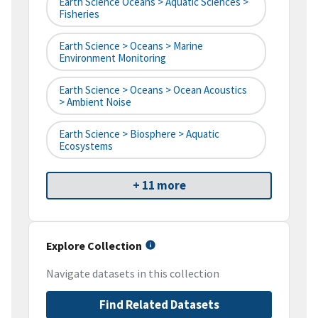
Earth Science Oceans > Aquatic Sciences >
Fisheries
Earth Science > Oceans > Marine
Environment Monitoring
Earth Science > Oceans > Ocean Acoustics
> Ambient Noise
Earth Science > Biosphere > Aquatic
Ecosystems
+ 11 more
Explore Collection
Navigate datasets in this collection
Find Related Datasets