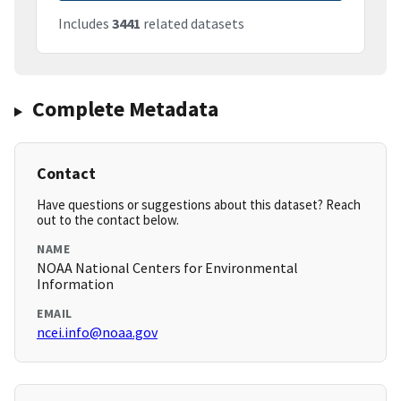
Includes
3441
related datasets
Complete Metadata
Contact
Have questions or suggestions about this dataset? Reach
out to the contact below.
NAME
NOAA National Centers for Environmental
Information
EMAIL
ncei.info@noaa.gov