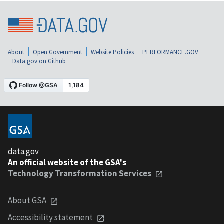
About
Open Government
Website Policies
PERFORMANCE.GOV
Data.gov on Github
data.gov
An official website of the GSA's
Technology Transformation Services
About GSA
Accessibility statement