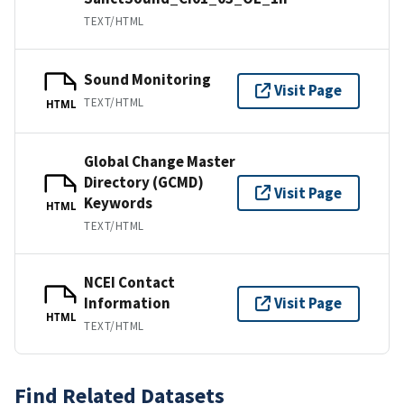
TEXT/HTML
Sound Monitoring
Visit Page
TEXT/HTML
HTML
Global Change Master
Directory (GCMD)
Visit Page
Keywords
HTML
TEXT/HTML
NCEI Contact
Information
Visit Page
HTML
TEXT/HTML
Find Related Datasets