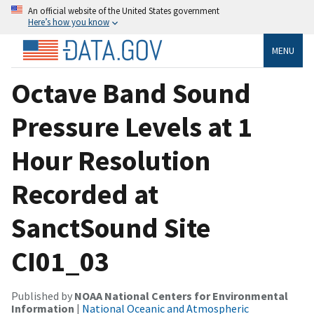
An official website of the United States government
Here’s how you know
MENU
Octave Band Sound
Pressure Levels at 1
Hour Resolution
Recorded at
SanctSound Site
CI01_03
Published by
NOAA National Centers for Environmental
Information
|
National Oceanic and Atmospheric