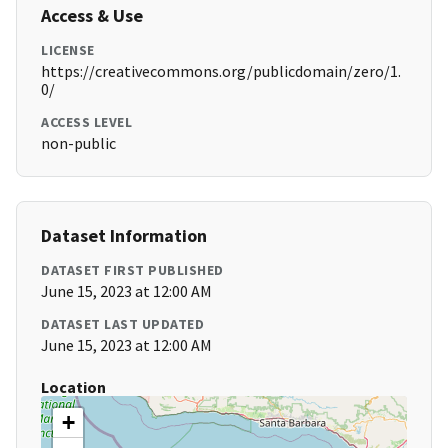
Access & Use
LICENSE
https://creativecommons.org/publicdomain/zero/1.
0/
ACCESS LEVEL
non-public
Dataset Information
DATASET FIRST PUBLISHED
June 15, 2023 at 12:00 AM
DATASET LAST UPDATED
June 15, 2023 at 12:00 AM
Location
+