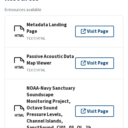
6 resources available
Metadata Landing
Page
Visit Page
HTML
TEXT/HTML
Passive Acoustic Data
Map Viewer
Visit Page
HTML
TEXT/HTML
NOAA-Navy Sanctuary
Soundscape
Monitoring Project,
Octave Sound
Visit Page
Pressure Levels,
HTML
Channel Islands,
SanctSound_CI01_03_OL_1h