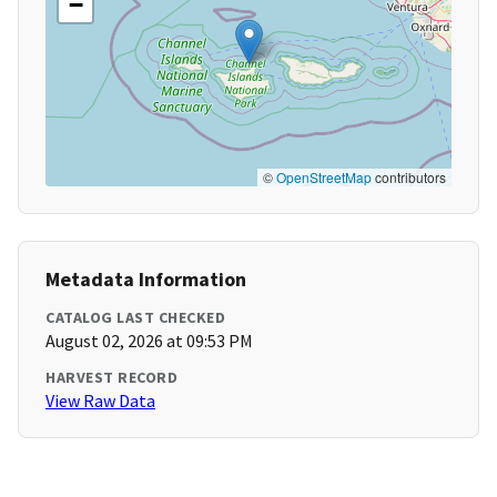
−
©
OpenStreetMap
contributors
Metadata Information
CATALOG LAST CHECKED
August 02, 2026 at 09:53 PM
HARVEST RECORD
View Raw Data