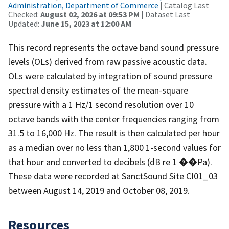
Administration, Department of Commerce
| Catalog Last
Checked:
August 02, 2026 at 09:53 PM
| Dataset Last
Updated:
June 15, 2023 at 12:00 AM
This record represents the octave band sound pressure
levels (OLs) derived from raw passive acoustic data.
OLs were calculated by integration of sound pressure
spectral density estimates of the mean-square
pressure with a 1 Hz/1 second resolution over 10
octave bands with the center frequencies ranging from
31.5 to 16,000 Hz. The result is then calculated per hour
as a median over no less than 1,800 1-second values for
that hour and converted to decibels (dB re 1 ��Pa).
These data were recorded at SanctSound Site CI01_03
between August 14, 2019 and October 08, 2019.
Resources