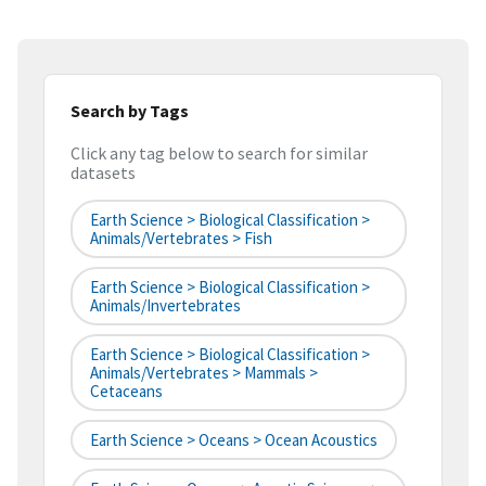
Search by Tags
Click any tag below to search for similar
datasets
Earth Science > Biological Classification >
Animals/Vertebrates > Fish
Earth Science > Biological Classification >
Animals/Invertebrates
Earth Science > Biological Classification >
Animals/Vertebrates > Mammals >
Cetaceans
Earth Science > Oceans > Ocean Acoustics