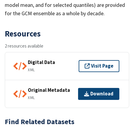
model mean, and for selected quantiles) are provided
for the GCM ensemble as a whole by decade.
Resources
2 resources available
Digital Data
Visit Page
XML
Original Metadata
Download
XML
Find Related Datasets