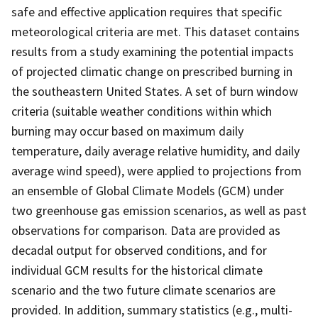
safe and effective application requires that specific
meteorological criteria are met. This dataset contains
results from a study examining the potential impacts
of projected climatic change on prescribed burning in
the southeastern United States. A set of burn window
criteria (suitable weather conditions within which
burning may occur based on maximum daily
temperature, daily average relative humidity, and daily
average wind speed), were applied to projections from
an ensemble of Global Climate Models (GCM) under
two greenhouse gas emission scenarios, as well as past
observations for comparison. Data are provided as
decadal output for observed conditions, and for
individual GCM results for the historical climate
scenario and the two future climate scenarios are
provided. In addition, summary statistics (e.g., multi-