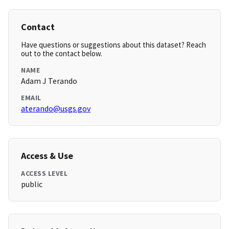
Contact
Have questions or suggestions about this dataset? Reach
out to the contact below.
NAME
Adam J Terando
EMAIL
aterando@usgs.gov
Access & Use
ACCESS LEVEL
public