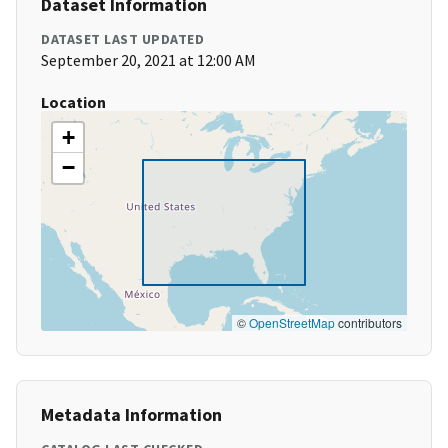
Dataset Information
DATASET LAST UPDATED
September 20, 2021 at 12:00 AM
Location
+
−
©
OpenStreetMap
contributors
Metadata Information