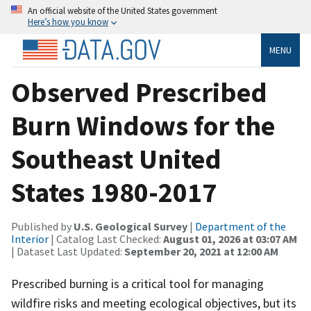
An official website of the United States government
Here’s how you know
MENU
Observed Prescribed
Burn Windows for the
Southeast United
States 1980-2017
Published by
U.S. Geological Survey
|
Department of the
Interior
| Catalog Last Checked:
August 01, 2026 at 03:07 AM
| Dataset Last Updated:
September 20, 2021 at 12:00 AM
Prescribed burning is a critical tool for managing
wildfire risks and meeting ecological objectives, but its