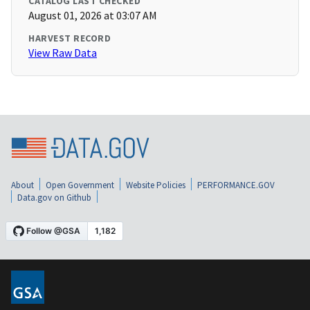
CATALOG LAST CHECKED
August 01, 2026 at 03:07 AM
HARVEST RECORD
View Raw Data
About
Open Government
Website Policies
PERFORMANCE.GOV
Data.gov on Github