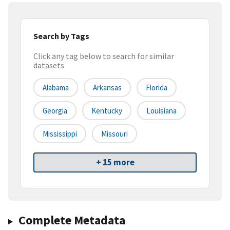
Search by Tags
Click any tag below to search for similar
datasets
Alabama
Arkansas
Florida
Georgia
Kentucky
Louisiana
Mississippi
Missouri
+ 15 more
Complete Metadata