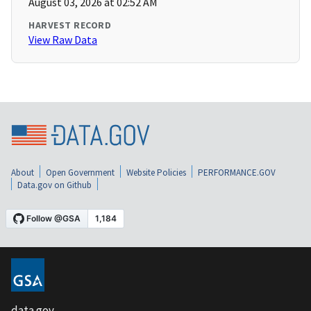
August 03, 2026 at 02:52 AM
HARVEST RECORD
View Raw Data
About
Open Government
Website Policies
PERFORMANCE.GOV
Data.gov on Github
data.gov