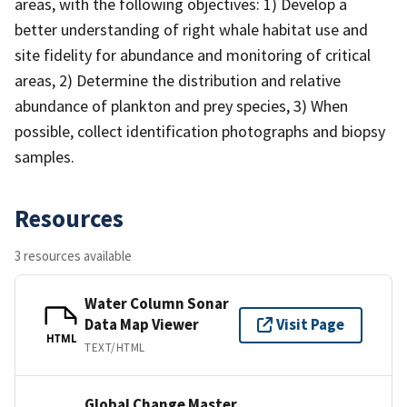
areas, with the following objectives: 1) Develop a
better understanding of right whale habitat use and
site fidelity for abundance and monitoring of critical
areas, 2) Determine the distribution and relative
abundance of plankton and prey species, 3) When
possible, collect identification photographs and biopsy
samples.
Resources
3 resources available
Water Column Sonar
Data Map Viewer
Visit Page
HTML
TEXT/HTML
Global Change Master