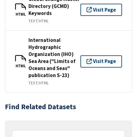
Directory (GCMD)
Visit Page
Keywords
HTML
TEXT/HTML
International
Hydrographic
Organization (IHO)
Sea Area ("Limits of
Visit Page
HTML
Oceans and Seas"
publication S-23)
TEXT/HTML
Find Related Datasets