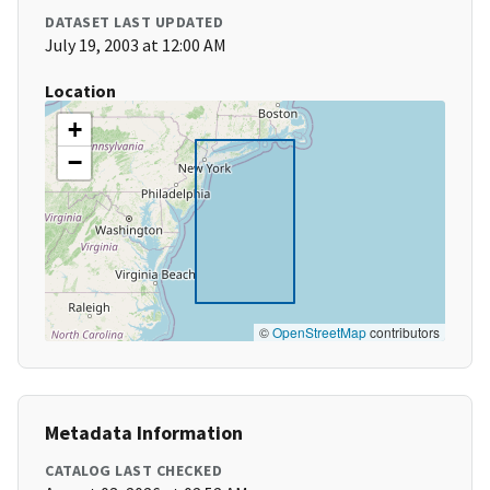
DATASET LAST UPDATED
July 19, 2003 at 12:00 AM
Location
+
−
©
OpenStreetMap
contributors
Metadata Information
CATALOG LAST CHECKED