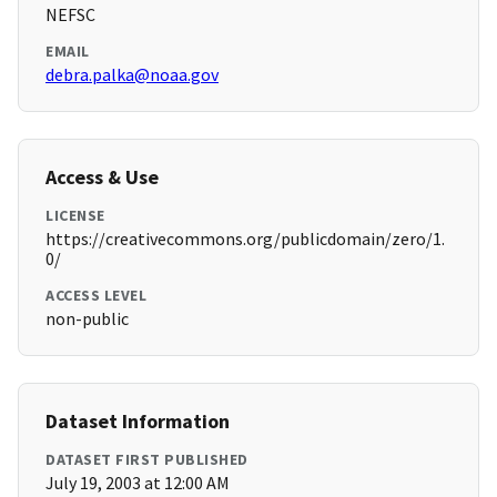
NEFSC
EMAIL
debra.palka@noaa.gov
Access & Use
LICENSE
https://creativecommons.org/publicdomain/zero/1.
0/
ACCESS LEVEL
non-public
Dataset Information
DATASET FIRST PUBLISHED
July 19, 2003 at 12:00 AM