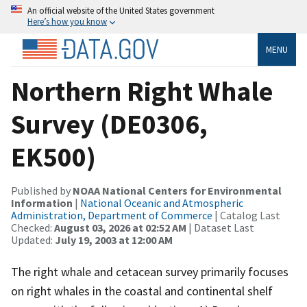
An official website of the United States government
Here’s how you know
MENU
Northern Right Whale
Survey (DE0306,
EK500)
Published by
NOAA National Centers for Environmental
Information
|
National Oceanic and Atmospheric
Administration, Department of Commerce
| Catalog Last
Checked:
August 03, 2026 at 02:52 AM
| Dataset Last
Updated:
July 19, 2003 at 12:00 AM
The right whale and cetacean survey primarily focuses
on right whales in the coastal and continental shelf