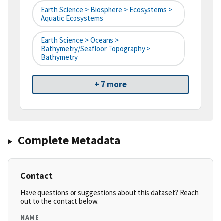
Earth Science > Biosphere > Ecosystems >
Aquatic Ecosystems
Earth Science > Oceans >
Bathymetry/Seafloor Topography >
Bathymetry
+ 7 more
Complete Metadata
Contact
Have questions or suggestions about this dataset? Reach
out to the contact below.
NAME