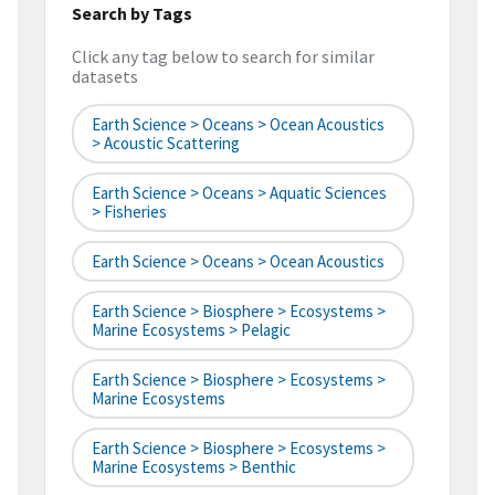
Search by Tags
Click any tag below to search for similar
datasets
Earth Science > Oceans > Ocean Acoustics
> Acoustic Scattering
Earth Science > Oceans > Aquatic Sciences
> Fisheries
Earth Science > Oceans > Ocean Acoustics
Earth Science > Biosphere > Ecosystems >
Marine Ecosystems > Pelagic
Earth Science > Biosphere > Ecosystems >
Marine Ecosystems
Earth Science > Biosphere > Ecosystems >
Marine Ecosystems > Benthic