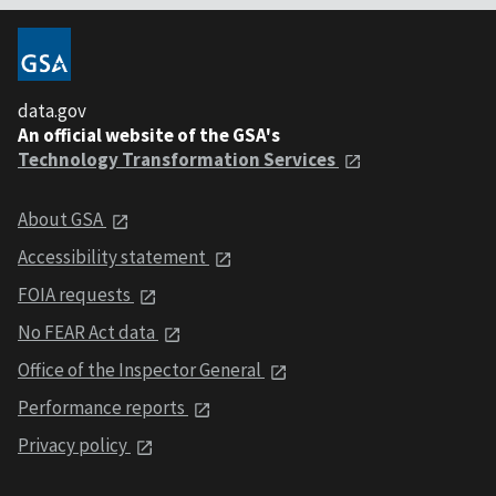
data.gov
An official website of the GSA's
Technology Transformation Services
About GSA
Accessibility statement
FOIA requests
No FEAR Act data
Office of the Inspector General
Performance reports
Privacy policy