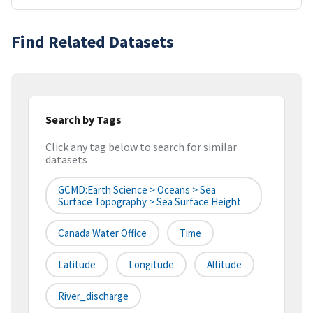
Find Related Datasets
Search by Tags
Click any tag below to search for similar
datasets
GCMD:Earth Science > Oceans > Sea
Surface Topography > Sea Surface Height
Canada Water Office
Time
Latitude
Longitude
Altitude
River_discharge