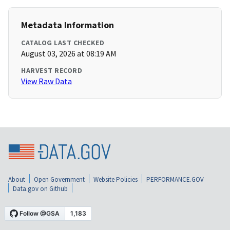
Metadata Information
CATALOG LAST CHECKED
August 03, 2026 at 08:19 AM
HARVEST RECORD
View Raw Data
About
Open Government
Website Policies
PERFORMANCE.GOV
Data.gov on Github