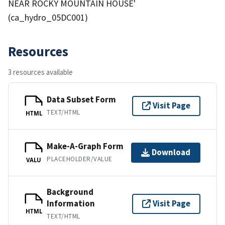
NEAR ROCKY MOUNTAIN HOUSE'
(ca_hydro_05DC001)
Resources
3 resources available
Data Subset Form
Visit Page
TEXT/HTML
HTML
Make-A-Graph Form
Download
PLACEHOLDER/VALUE
VALU
Background
Information
Visit Page
HTML
TEXT/HTML