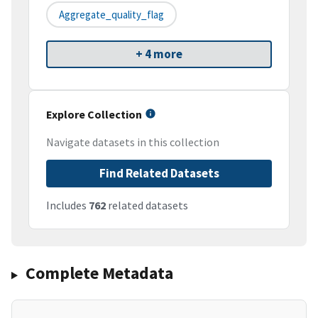
Aggregate_quality_flag
+ 4 more
Explore Collection
Navigate datasets in this collection
Find Related Datasets
Includes
762
related datasets
Complete Metadata