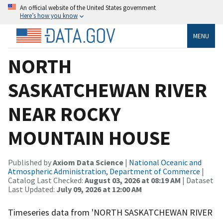
An official website of the United States government
Here’s how you know
MENU
NORTH
SASKATCHEWAN RIVER
NEAR ROCKY
MOUNTAIN HOUSE
Published by
Axiom Data Science
|
National Oceanic and
Atmospheric Administration, Department of Commerce
|
Catalog Last Checked:
August 03, 2026 at 08:19 AM
| Dataset
Last Updated:
July 09, 2026 at 12:00 AM
Timeseries data from 'NORTH SASKATCHEWAN RIVER