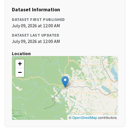
Dataset Information
DATASET FIRST PUBLISHED
July 09, 2026 at 12:00 AM
DATASET LAST UPDATED
July 09, 2026 at 12:00 AM
Location
+
−
©
OpenStreetMap
contributors