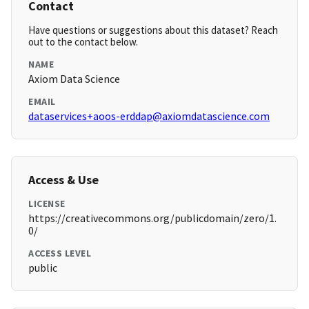
Contact
Have questions or suggestions about this dataset? Reach
out to the contact below.
NAME
Axiom Data Science
EMAIL
dataservices+aoos-erddap@axiomdatascience.com
Access & Use
LICENSE
https://creativecommons.org/publicdomain/zero/1.
0/
ACCESS LEVEL
public