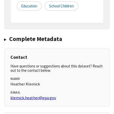
Education
School Children
Complete Metadata
Contact
Have questions or suggestions about this dataset? Reach
out to the contact below.
NAME
Heather Klemick
EMAIL
klemick.heather@epa.gov