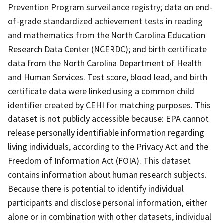
Prevention Program surveillance registry; data on end-
of-grade standardized achievement tests in reading
and mathematics from the North Carolina Education
Research Data Center (NCERDC); and birth certificate
data from the North Carolina Department of Health
and Human Services. Test score, blood lead, and birth
certificate data were linked using a common child
identifier created by CEHI for matching purposes. This
dataset is not publicly accessible because: EPA cannot
release personally identifiable information regarding
living individuals, according to the Privacy Act and the
Freedom of Information Act (FOIA). This dataset
contains information about human research subjects.
Because there is potential to identify individual
participants and disclose personal information, either
alone or in combination with other datasets, individual