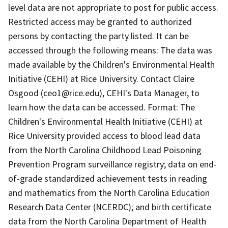
level data are not appropriate to post for public access.
Restricted access may be granted to authorized
persons by contacting the party listed. It can be
accessed through the following means: The data was
made available by the Children's Environmental Health
Initiative (CEHI) at Rice University. Contact Claire
Osgood (ceo1@rice.edu), CEHI's Data Manager, to
learn how the data can be accessed. Format: The
Children's Environmental Health Initiative (CEHI) at
Rice University provided access to blood lead data
from the North Carolina Childhood Lead Poisoning
Prevention Program surveillance registry; data on end-
of-grade standardized achievement tests in reading
and mathematics from the North Carolina Education
Research Data Center (NCERDC); and birth certificate
data from the North Carolina Department of Health