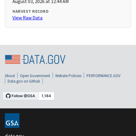
August 03, 2026 at 12:44 AM
HARVEST RECORD
View Raw Data
About
Open Government
Website Policies
PERFORMANCE.GOV
Data.gov on Github
data.gov