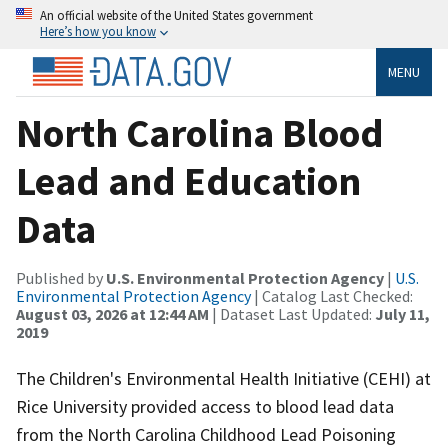
An official website of the United States government
Here’s how you know
MENU
North Carolina Blood
Lead and Education
Data
Published by
U.S. Environmental Protection Agency
|
U.S.
Environmental Protection Agency
| Catalog Last Checked:
August 03, 2026 at 12:44 AM
| Dataset Last Updated:
July 11,
2019
The Children's Environmental Health Initiative (CEHI) at
Rice University provided access to blood lead data
from the North Carolina Childhood Lead Poisoning