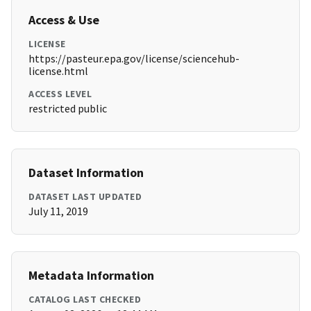
Access & Use
LICENSE
https://pasteur.epa.gov/license/sciencehub-
license.html
ACCESS LEVEL
restricted public
Dataset Information
DATASET LAST UPDATED
July 11, 2019
Metadata Information
CATALOG LAST CHECKED