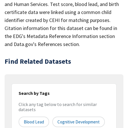
and Human Services. Test score, blood lead, and birth
certificate data were linked using a common child
identifier created by CEHI for matching purposes.
Citation information for this dataset can be found in
the EDG's Metadata Reference Information section
and Data.gov's References section.
Find Related Datasets
Search by Tags
Click any tag below to search for similar
datasets
Blood Lead
Cognitive Development