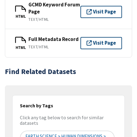
GCMD Keyword Forum
Page
Visit Page
HTML
TEXT/HTML
Full Metadata Record
Visit Page
TEXT/HTML
HTML
Find Related Datasets
Search by Tags
Click any tag below to search for similar
datasets
EARTH SCIENCE > HUMAN DIMENSIONS >