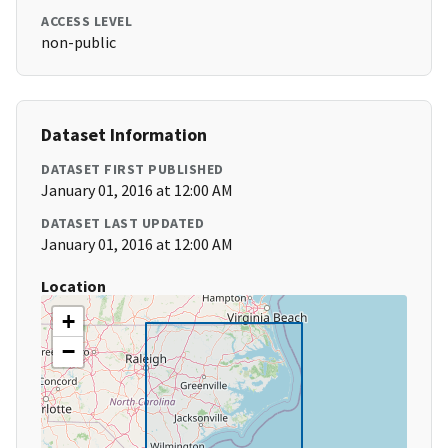
ACCESS LEVEL
non-public
Dataset Information
DATASET FIRST PUBLISHED
January 01, 2016 at 12:00 AM
DATASET LAST UPDATED
January 01, 2016 at 12:00 AM
Location
+
−