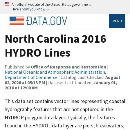
An official website of the United States government
Here’s how you know
MENU
North Carolina 2016
HYDRO Lines
Published by
Office of Response and Restoration
|
National Oceanic and Atmospheric Administration,
Department of Commerce
| Catalog Last Checked:
August
02, 2026 at 05:13 PM
| Dataset Last Updated:
January 01,
2016 at 12:00 AM
This data set contains vector lines representing coastal
hydrography features that are not captured in the
HYDROP polygon data layer. Typically, the features
found in the HYDROL data layer are piers, breakwaters,