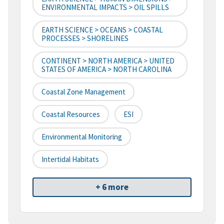
ENVIRONMENTAL IMPACTS > OIL SPILLS
EARTH SCIENCE > OCEANS > COASTAL
PROCESSES > SHORELINES
CONTINENT > NORTH AMERICA > UNITED
STATES OF AMERICA > NORTH CAROLINA
Coastal Zone Management
Coastal Resources
ESI
Environmental Monitoring
Intertidal Habitats
+ 6 more