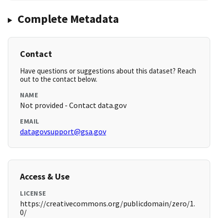
Complete Metadata
Contact
Have questions or suggestions about this dataset? Reach
out to the contact below.
NAME
Not provided - Contact data.gov
EMAIL
datagovsupport@gsa.gov
Access & Use
LICENSE
https://creativecommons.org/publicdomain/zero/1.
0/