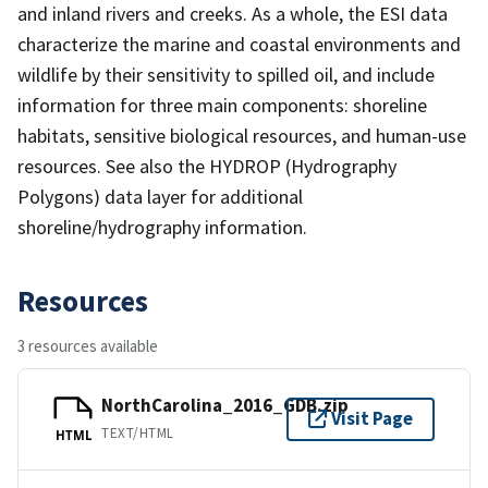
and inland rivers and creeks. As a whole, the ESI data
characterize the marine and coastal environments and
wildlife by their sensitivity to spilled oil, and include
information for three main components: shoreline
habitats, sensitive biological resources, and human-use
resources. See also the HYDROP (Hydrography
Polygons) data layer for additional
shoreline/hydrography information.
Resources
3 resources available
NorthCarolina_2016_GDB.zip
Visit Page
TEXT/HTML
HTML