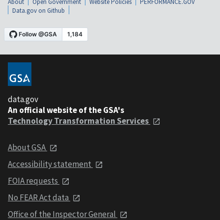
About
Open Government
Website Policies
PERFORMANCE.GOV
Data.gov on Github
data.gov
An official website of the GSA's
Technology Transformation Services
About GSA
Accessibility statement
FOIA requests
No FEAR Act data
Office of the Inspector General