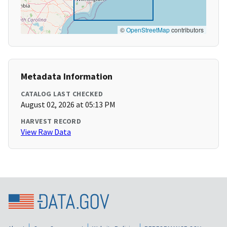
©
OpenStreetMap
contributors
Metadata Information
CATALOG LAST CHECKED
August 02, 2026 at 05:13 PM
HARVEST RECORD
View Raw Data