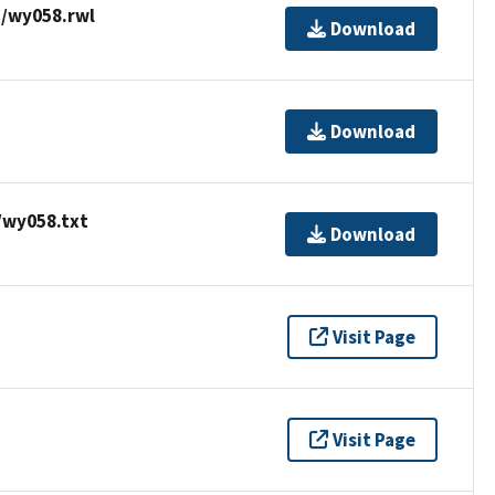
/wy058.rwl
Download
Download
/wy058.txt
Download
Visit Page
Visit Page