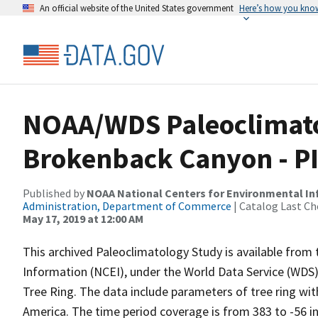
An official website of the United States government
Here’s how you kno
NOAA/WDS Paleoclimatol
Brokenback Canyon - P
Published by
NOAA National Centers for Environmental I
Administration, Department of Commerce
| Catalog Last Ch
May 17, 2019 at 12:00 AM
This archived Paleoclimatology Study is available fro
Information (NCEI), under the World Data Service (WDS)
Tree Ring. The data include parameters of tree ring wi
America. The time period coverage is from 383 to -56 i