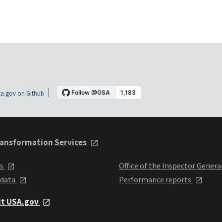
a.gov on Github
ansformation Services
ts
Office of the Inspector Genera
 data
Performance reports
it USA.gov