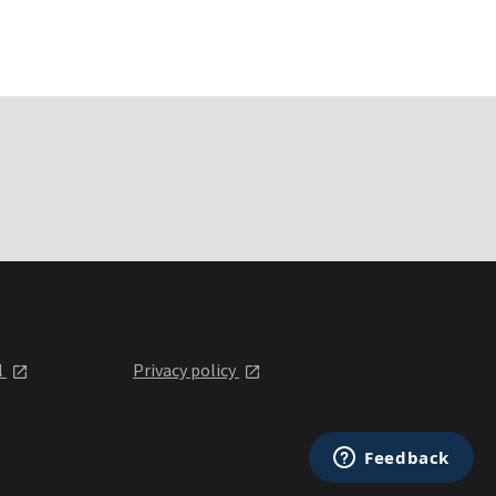
l
Privacy policy