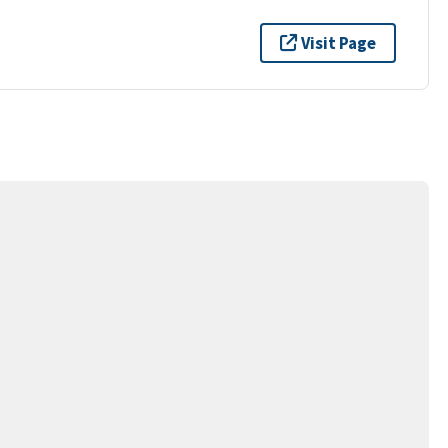
Visit Page