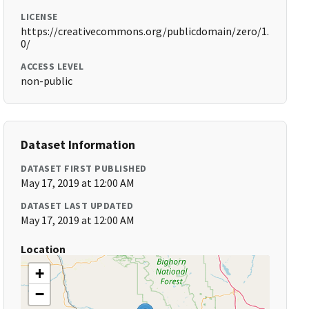
LICENSE
https://creativecommons.org/publicdomain/zero/1.
0/
ACCESS LEVEL
non-public
Dataset Information
DATASET FIRST PUBLISHED
May 17, 2019 at 12:00 AM
DATASET LAST UPDATED
May 17, 2019 at 12:00 AM
Location
+
−