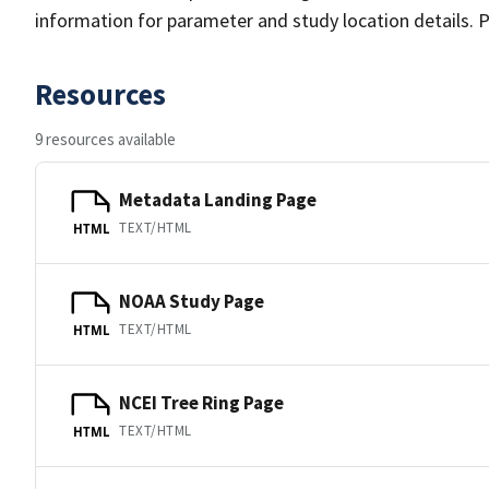
information for parameter and study location details. P
Resources
9 resources available
Metadata Landing Page
TEXT/HTML
HTML
NOAA Study Page
TEXT/HTML
HTML
NCEI Tree Ring Page
TEXT/HTML
HTML