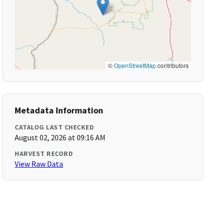
©
OpenStreetMap
contributors
Metadata Information
CATALOG LAST CHECKED
August 02, 2026 at 09:16 AM
HARVEST RECORD
View Raw Data