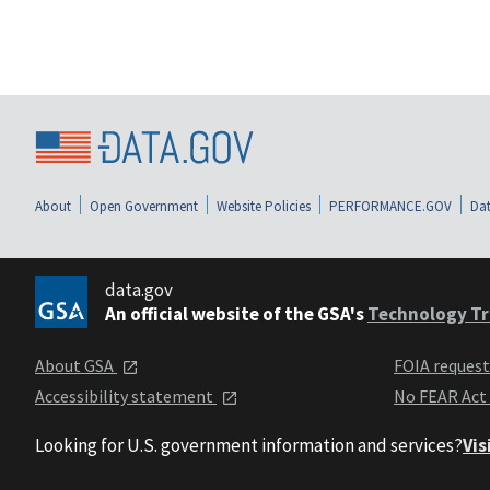
About
Open Government
Website Policies
PERFORMANCE.GOV
Dat
data.gov
An official website of the GSA's
Technology Tr
About GSA
FOIA reques
Accessibility statement
No FEAR Act
Looking for U.S. government information and services?
Vis