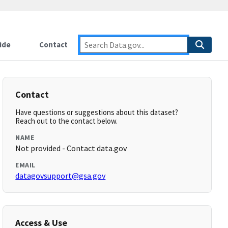
ide
Contact
Contact
Have questions or suggestions about this dataset?
Reach out to the contact below.
NAME
Not provided - Contact data.gov
EMAIL
datagovsupport@gsa.gov
Access & Use