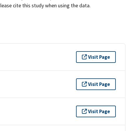
lease cite this study when using the data.
Visit Page
Visit Page
Visit Page