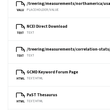
/treering/measurements/northamerica/usa
PLACEHOLDER/VALUE
VALU
NCEI Direct Download
TEXT
TEXT
/treering/measurements/correlation-stats
TEXT
TEXT
GCMD Keyword Forum Page
TEXT/HTML
HTML
PaST Thesaurus
TEXT/HTML
HTML