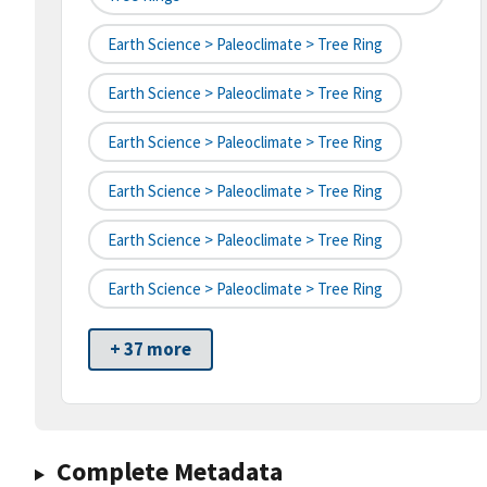
Earth Science > Paleoclimate > Tree Ring
Earth Science > Paleoclimate > Tree Ring
Earth Science > Paleoclimate > Tree Ring
Earth Science > Paleoclimate > Tree Ring
Earth Science > Paleoclimate > Tree Ring
Earth Science > Paleoclimate > Tree Ring
+ 37 more
Complete Metadata