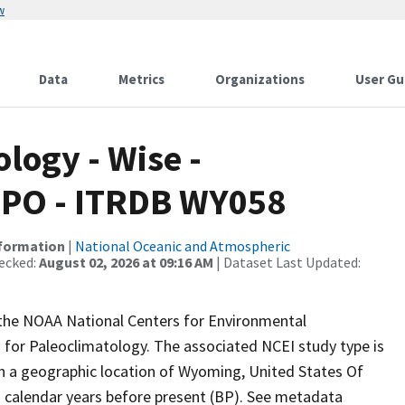
w
Data
Metrics
Organizations
User Gu
ogy - Wise -
IPO - ITRDB WY058
nformation
|
National Oceanic and Atmospheric
ecked:
August 02, 2026 at 09:16 AM
| Dataset Last Updated:
m the NOAA National Centers for Environmental
 for Paleoclimatology. The associated NCEI study type is
th a geographic location of Wyoming, United States Of
n calendar years before present (BP). See metadata