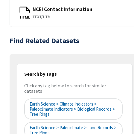
NCEI Contact Information
TEXT/HTML
HTML
Find Related Datasets
Search by Tags
Click any tag below to search for similar
datasets
Earth Science > Climate Indicators >
Paleoclimate Indicators > Biological Records >
Tree Rings
Earth Science > Paleoclimate > Land Records >
Tree Rings