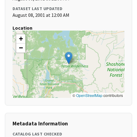
DATASET LAST UPDATED
August 08, 2001 at 12:00 AM
Location
+
−
©
OpenStreetMap
contributors
Metadata Information
CATALOG LAST CHECKED