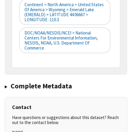
Continent > North America > United States
Of America > Wyoming > Emerald Lake
(EMERALD) > LATITUDE 44.06667 >
LONGITUDE -110.3
DOC/NOAA/NESDIS/NCEI > National
Centers For Environmental Information,
NESDIS, NOAA, U.S. Department Of
Commerce
Complete Metadata
Contact
Have questions or suggestions about this dataset? Reach
out to the contact below.