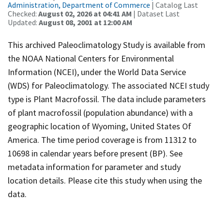
Administration, Department of Commerce
| Catalog Last
Checked:
August 02, 2026 at 04:41 AM
| Dataset Last
Updated:
August 08, 2001 at 12:00 AM
This archived Paleoclimatology Study is available from
the NOAA National Centers for Environmental
Information (NCEI), under the World Data Service
(WDS) for Paleoclimatology. The associated NCEI study
type is Plant Macrofossil. The data include parameters
of plant macrofossil (population abundance) with a
geographic location of Wyoming, United States Of
America. The time period coverage is from 11312 to
10698 in calendar years before present (BP). See
metadata information for parameter and study
location details. Please cite this study when using the
data.