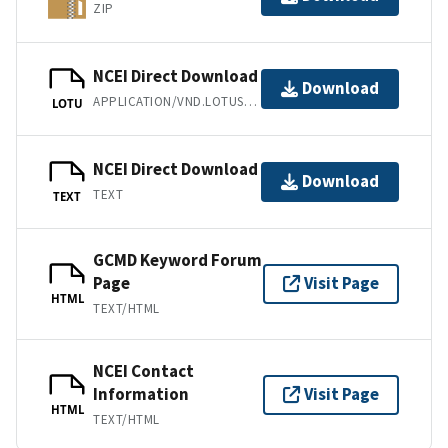
ZIP
NCEI Direct Download
Download
APPLICATION/VND.LOTUS-1-2-3
LOTU
NCEI Direct Download
Download
TEXT
TEXT
GCMD Keyword Forum
Page
Visit Page
HTML
TEXT/HTML
NCEI Contact
Information
Visit Page
HTML
TEXT/HTML