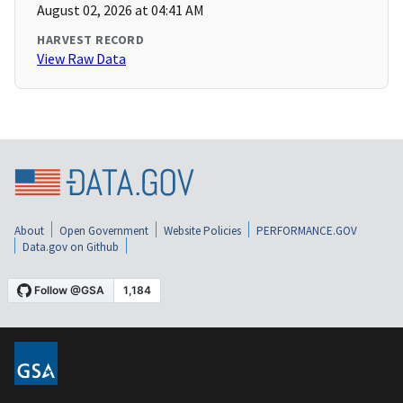
August 02, 2026 at 04:41 AM
HARVEST RECORD
View Raw Data
About
Open Government
Website Policies
PERFORMANCE.GOV
Data.gov on Github