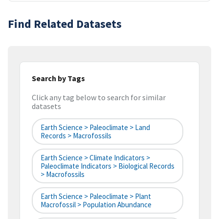
Find Related Datasets
Search by Tags
Click any tag below to search for similar
datasets
Earth Science > Paleoclimate > Land
Records > Macrofossils
Earth Science > Climate Indicators >
Paleoclimate Indicators > Biological Records
> Macrofossils
Earth Science > Paleoclimate > Plant
Macrofossil > Population Abundance