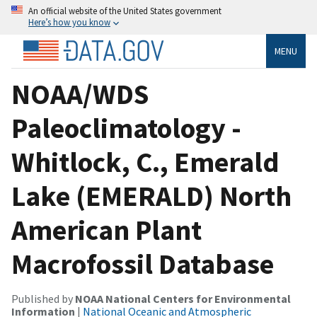
An official website of the United States government
Here’s how you know
MENU
NOAA/WDS
Paleoclimatology -
Whitlock, C., Emerald
Lake (EMERALD) North
American Plant
Macrofossil Database
Published by
NOAA National Centers for Environmental
Information
|
National Oceanic and Atmospheric