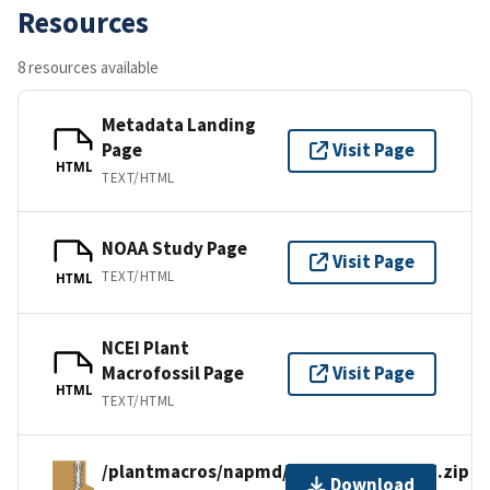
Resources
8 resources available
Metadata Landing
Page
Visit Page
HTML
TEXT/HTML
NOAA Study Page
Visit Page
TEXT/HTML
HTML
NCEI Plant
Macrofossil Page
Visit Page
HTML
TEXT/HTML
/plantmacros/napmd/tiliafiles/emerald.zip
Download