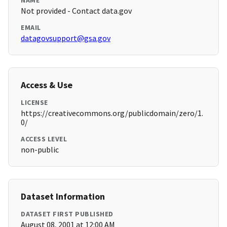
NAME
Not provided - Contact data.gov
EMAIL
datagovsupport@gsa.gov
Access & Use
LICENSE
https://creativecommons.org/publicdomain/zero/1.
0/
ACCESS LEVEL
non-public
Dataset Information
DATASET FIRST PUBLISHED
August 08, 2001 at 12:00 AM