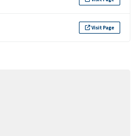
Visit Page