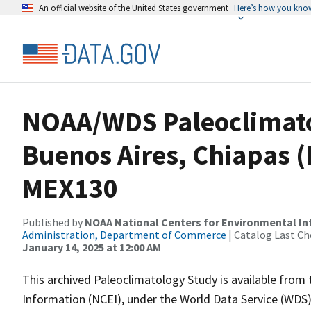
An official website of the United States government
Here’s how you kno
NOAA/WDS Paleoclimatol
Buenos Aires, Chiapas (
MEX130
Published by
NOAA National Centers for Environmental I
Administration, Department of Commerce
| Catalog Last Ch
January 14, 2025 at 12:00 AM
This archived Paleoclimatology Study is available fro
Information (NCEI), under the World Data Service (WDS)