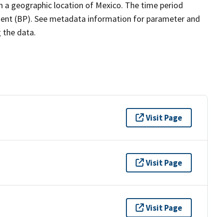
h a geographic location of Mexico. The time period
esent (BP). See metadata information for parameter and
g the data.
Visit Page
Visit Page
Visit Page