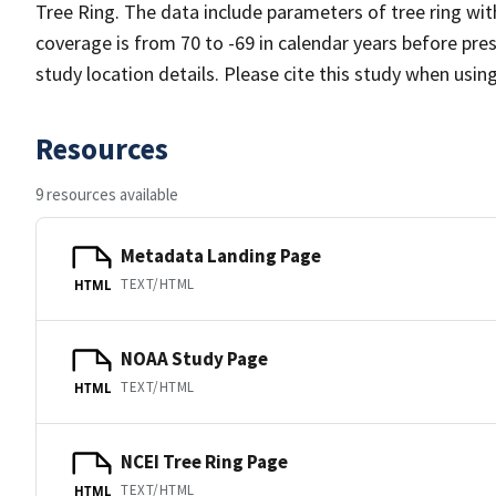
Tree Ring. The data include parameters of tree ring wit
coverage is from 70 to -69 in calendar years before pr
study location details. Please cite this study when usin
Resources
9 resources available
Metadata Landing Page
TEXT/HTML
HTML
NOAA Study Page
TEXT/HTML
HTML
NCEI Tree Ring Page
TEXT/HTML
HTML