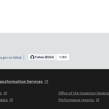
a.gov on Github
ansformation Services
ts
Office of the Inspector Genera
 data
Performance reports