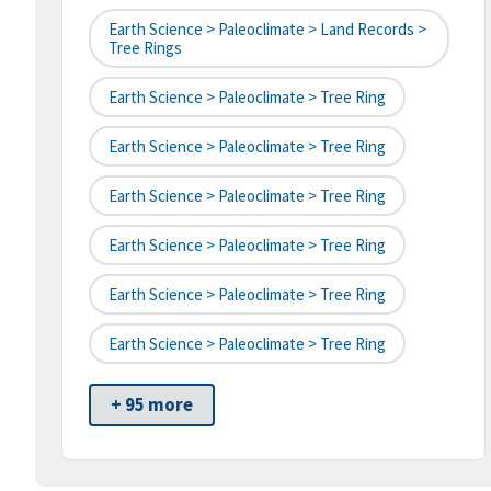
Earth Science > Paleoclimate > Land Records >
Tree Rings
Earth Science > Paleoclimate > Tree Ring
Earth Science > Paleoclimate > Tree Ring
Earth Science > Paleoclimate > Tree Ring
Earth Science > Paleoclimate > Tree Ring
Earth Science > Paleoclimate > Tree Ring
Earth Science > Paleoclimate > Tree Ring
+ 95 more