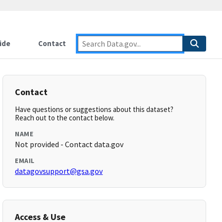
ide
Contact
Contact
Have questions or suggestions about this dataset?
Reach out to the contact below.
NAME
Not provided - Contact data.gov
EMAIL
datagovsupport@gsa.gov
Access & Use