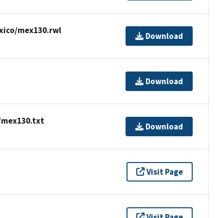
xico/mex130.rwl
Download
Download
/mex130.txt
Download
Visit Page
Visit Page