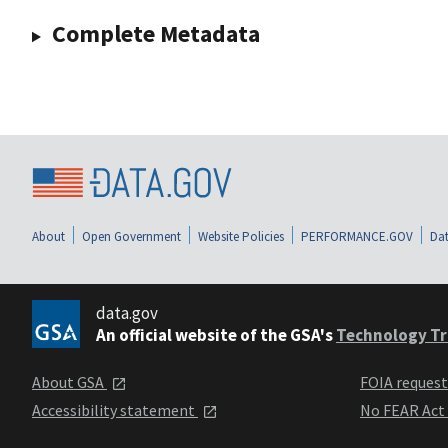
Complete Metadata
About
Open Government
Website Policies
PERFORMANCE.GOV
Dat
data.gov
An official website of the GSA's
Technology Tr
About GSA
FOIA reques
Accessibility statement
No FEAR Act