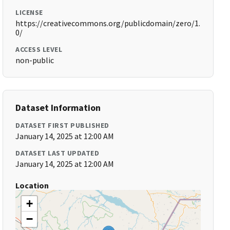
LICENSE
https://creativecommons.org/publicdomain/zero/1.
0/
ACCESS LEVEL
non-public
Dataset Information
DATASET FIRST PUBLISHED
January 14, 2025 at 12:00 AM
DATASET LAST UPDATED
January 14, 2025 at 12:00 AM
Location
+
−