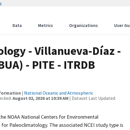
w
Data
Metrics
Organizations
User Gu
ogy - Villanueva-Díaz -
BUA) - PITE - ITRDB
nformation
|
National Oceanic and Atmospheric
ecked:
August 02, 2026 at 10:39 AM
| Dataset Last Updated:
m the NOAA National Centers for Environmental
 for Paleoclimatology. The associated NCEI study type is