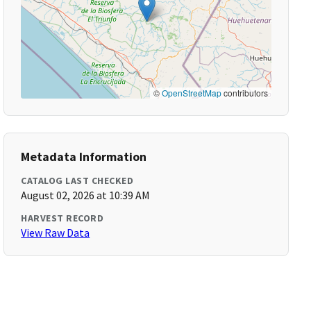
©
OpenStreetMap
contributors
Metadata Information
CATALOG LAST CHECKED
August 02, 2026 at 10:39 AM
HARVEST RECORD
View Raw Data