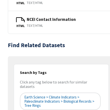
TEXT/HTML
HTML
NCEI Contact Information
TEXT/HTML
HTML
Find Related Datasets
Search by Tags
Click any tag below to search for similar
datasets
Earth Science > Climate Indicators >
Paleoclimate Indicators > Biological Records >
Tree Rings