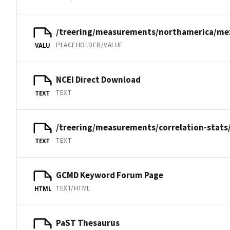
/treering/measurements/northamerica/me
PLACEHOLDER/VALUE
VALU
NCEI Direct Download
TEXT
TEXT
/treering/measurements/correlation-stats
TEXT
TEXT
GCMD Keyword Forum Page
TEXT/HTML
HTML
PaST Thesaurus